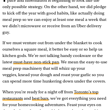
pace and hibernation is beginning to look like the
only possible strategy. On the other hand, we did pledge
to kick off the year with good habits, like actually doing
meal prep so we can enjoy at least one meal a week that
we didn't microwave or receive from an Uber delivery
guy.
If we must venture out from under the blanket to cook
ourselves a square meal, it better be easy or so help us
kitchen gods. We're not talking handy cookware or the
latest
must-have non-stick pan
. We mean the easy-to-use
meal prep machinery that will whizz up your
veggies, knead your dough and roast your garlic so you
can spend more time hunkering down under the covers.
When you're ready for a night off from
Toronto's top
restaurants
and
best bars
, we've got everything you need
for your homecooking adventures. Feast your eyes on