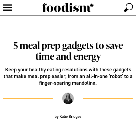
5 meal prep gadgets to save
time and energy
Keep your healthy eating resolutions with these gadgets
that make meal prep easier, from an all-in-one 'robot' to a
finger-sparing mandoline.
by
Katie Bridges