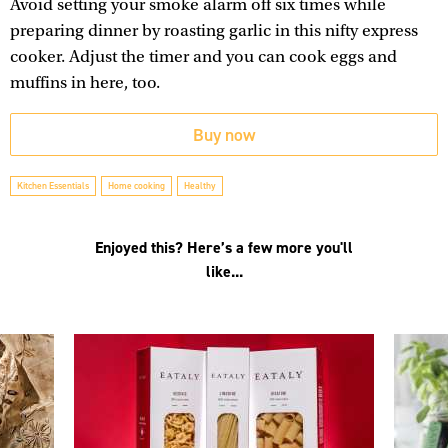
Avoid setting your smoke alarm off six times while
preparing dinner by roasting garlic in this nifty express
cooker. Adjust the timer and you can cook eggs and
muffins in here, too.
Buy now
Kitchen Essentials
Home cooking
Healthy
Enjoyed this? Here’s a few more you'll
like...