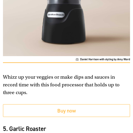
Daniel Harrison with styling by Amy Ward
Whizz up your veggies or make dips and sauces in
record time with this food processor that holds up to
three cups.
Buy now
5. Garlic Roaster