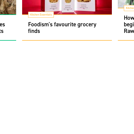
Kitche
Kitchen Essentials
How 
pes
Foodism's favourite grocery
begi
ts
finds
Raw