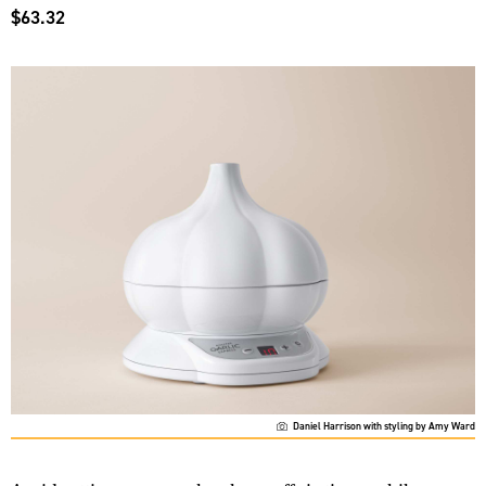
$63.32
Daniel Harrison with styling by Amy Ward