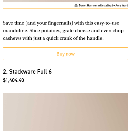
Daniel Harrison with styling by Amy Ward
Save time (and your fingernails) with this easy-to-use
mandoline. Slice potatoes, grate cheese and even chop
cashews with just a quick crank of the handle.
Buy now
2. Stackware Full 6
$1,404.40