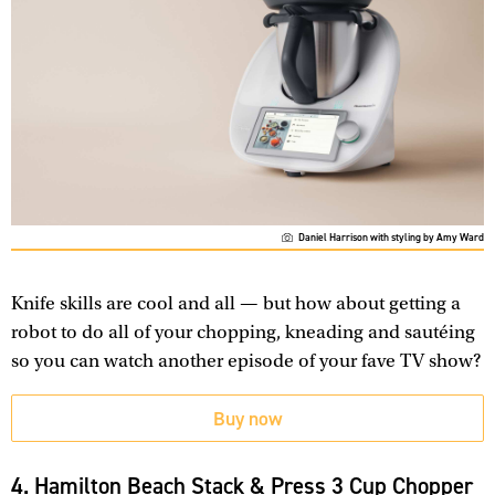
Daniel Harrison with styling by Amy Ward
Knife skills are cool and all — but how about getting a
robot to do all of your chopping, kneading and sautéing
so you can watch another episode of your fave TV show?
Buy now
4. Hamilton Beach Stack & Press 3 Cup Chopper