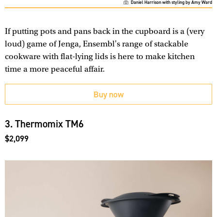
Daniel Harrison with styling by Amy Ward
If putting pots and pans back in the cupboard is a (very
loud) game of Jenga, Ensembl's range of stackable
cookware with flat-lying lids is here to make kitchen
time a more peaceful affair.
Buy now
3. Thermomix TM6
$2,099