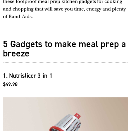
these foolproof meal prep kitchen gadgets for cooking
and chopping that will save you time, energy and plenty
of Band-Aids.
5 Gadgets to make meal prep a
breeze
1. Nutrislicer 3-in-1
$49.98