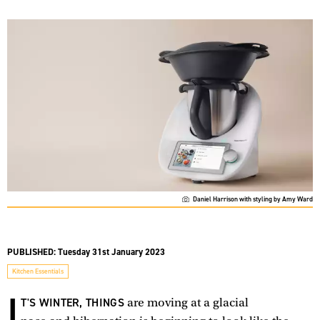
Daniel Harrison with styling by Amy Ward
PUBLISHED:
Tuesday 31st January 2023
Kitchen Essentials
I
T'S WINTER, THINGS
are moving at a glacial