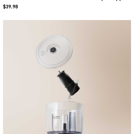
$39.98