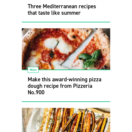
Three Mediterranean recipes
that taste like summer
Mains
Make this award-winning pizza
dough recipe from Pizzeria
No.900