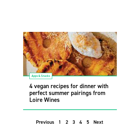
Apps & Snacks
4 vegan recipes for dinner with
perfect summer pairings from
Loire Wines
Previous
1
2
3
4
5
Next