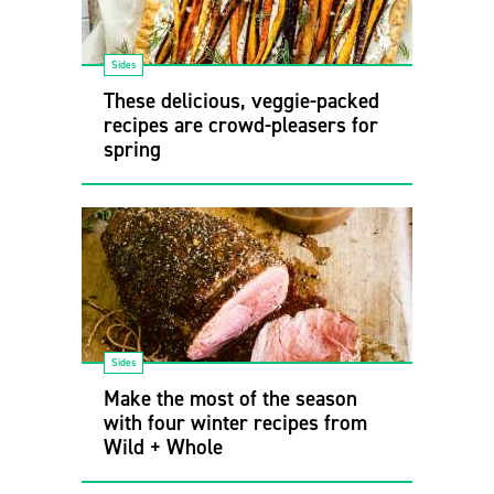
Sides
These delicious, veggie-packed
recipes are crowd-pleasers for
spring
Sides
Make the most of the season
with four winter recipes from
Wild + Whole