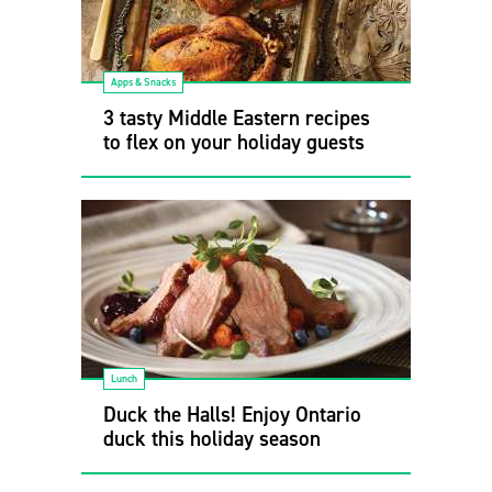
Apps & Snacks
3 tasty Middle Eastern recipes
to flex on your holiday guests
Lunch
Duck the Halls! Enjoy Ontario
duck this holiday season