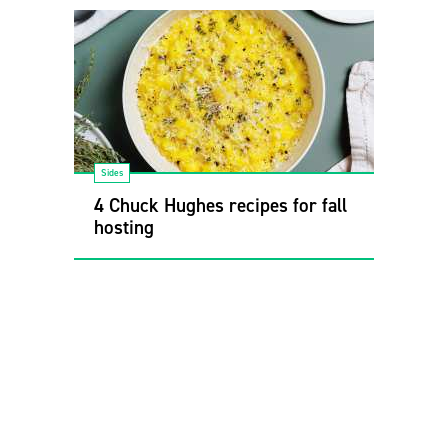
Sides
4 Chuck Hughes recipes for fall
hosting