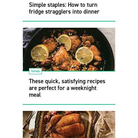
Simple staples: How to turn
fridge stragglers into dinner
Salads
These quick, satisfying recipes
are perfect for a weeknight
meal