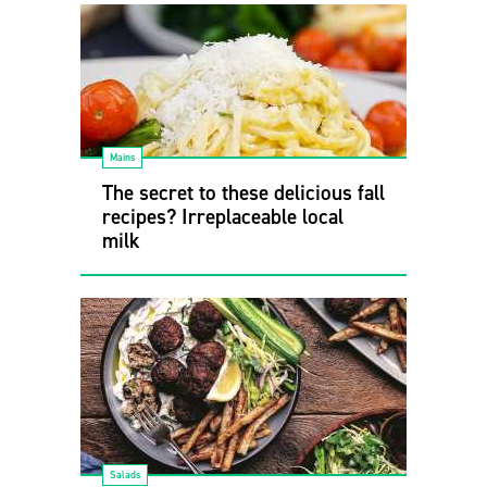
Mains
The secret to these delicious fall
recipes? Irreplaceable local
milk
Salads