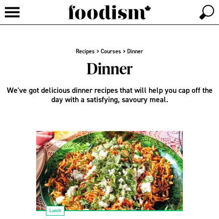
Recipes
>
Courses
>
Dinner
Dinner
We've got delicious dinner recipes that will help you cap off the
day with a satisfying, savoury meal.
Lunch