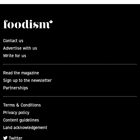
Contact us
Advertise with us
Write for us
Read the magazine
Sign up to the newsletter
Partnerships
Terms & Conditions
Privacy policy
Content guidelines
Land acknowledgement
Twitter