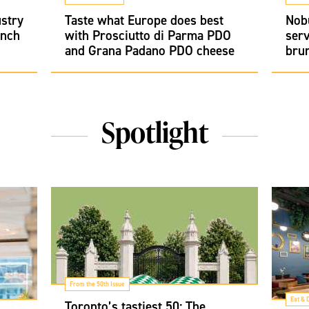
ustry
Taste what Europe does best
Nob
unch
with Prosciutto di Parma PDO
serv
and Grana Padano PDO cheese
bru
Spotlight
From the 50th Issue
Eat & 
Toronto’s tastiest 50: The