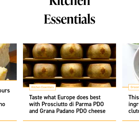
Kitchen
Essentials
Kitchen Essentials
Groce
ours
i
Taste what Europe does best
Thi
no
with Prosciutto di Parma PDO
ingr
and Grana Padano PDO cheese
clut