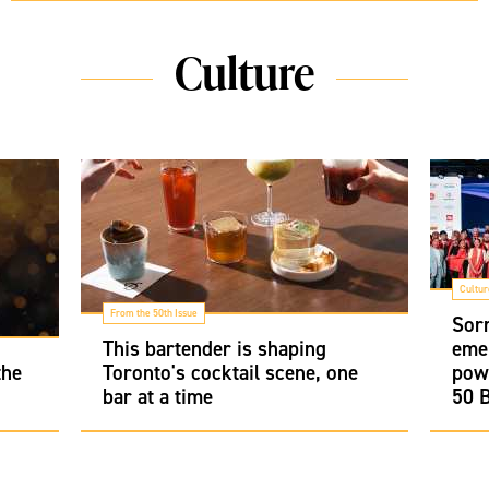
Culture
Cultur
From the 50th Issue
Sor
This bartender is shaping
emer
the
Toronto's cocktail scene, one
pow
bar at a time
50 B