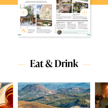
Eat & Drink