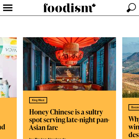
King West
Booze
Honey Chinese is a sultry
Why
spot serving late-night pan-
nd
win
Asian fare
des