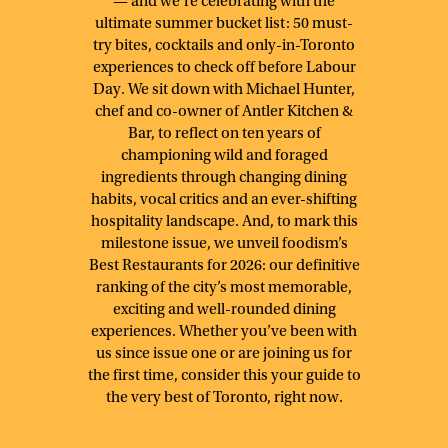
— and we’re celebrating with the
ultimate summer bucket list: 50 must-
try bites, cocktails and only-in-Toronto
experiences to check off before Labour
Day. We sit down with Michael Hunter,
chef and co-owner of Antler Kitchen &
Bar, to reflect on ten years of
championing wild and foraged
ingredients through changing dining
habits, vocal critics and an ever-shifting
hospitality landscape. And, to mark this
milestone issue, we unveil foodism’s
Best Restaurants for 2026: our definitive
ranking of the city’s most memorable,
exciting and well-rounded dining
experiences. Whether you’ve been with
us since issue one or are joining us for
the first time, consider this your guide to
the very best of Toronto, right now.