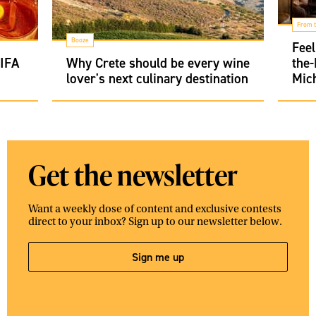
From t
Booze
Feel
FIFA
Why Crete should be every wine
the
lover's next culinary destination
Mich
Get the newsletter
Want a weekly dose of content and exclusive contests
direct to your inbox? Sign up to our newsletter below.
Sign me up