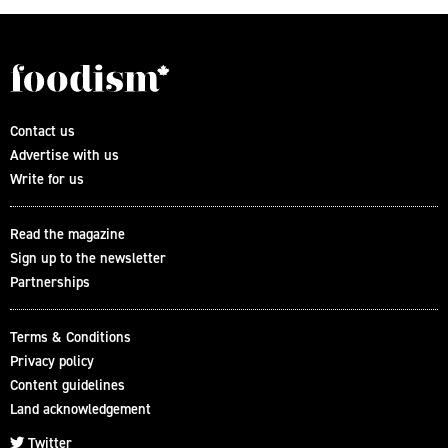
Contact us
Advertise with us
Write for us
Read the magazine
Sign up to the newsletter
Partnerships
Terms & Conditions
Privacy policy
Content guidelines
Land acknowledgement
Twitter