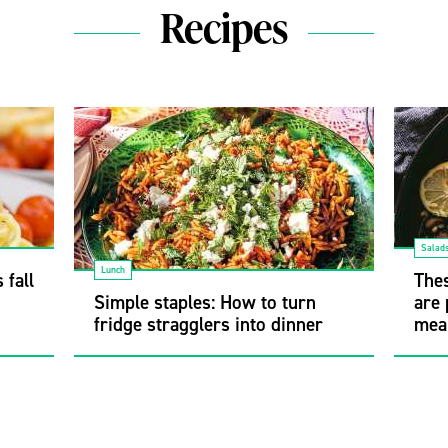
Recipes
Salad
Lunch
 fall
Thes
Simple staples: How to turn
are 
fridge stragglers into dinner
mea