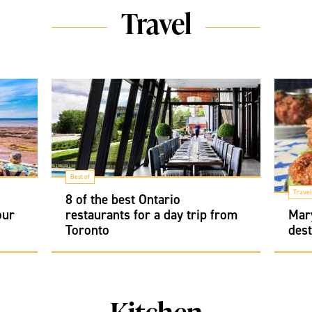
Travel
Best of
Travel
8 of the best Ontario
our
restaurants for a day trip from
Mary
Toronto
dest