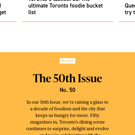
d
ultimate Toronto foodie bucket
Que
get
list
try 
New issue
The 50th Issue
No. 50
In our 50th Issue, we’re raising a glass to
a decade of foodism and the city that
keeps us hungry for more. Fifty
magazines in, Toronto’s dining scene
continues to surprise, delight and evolve