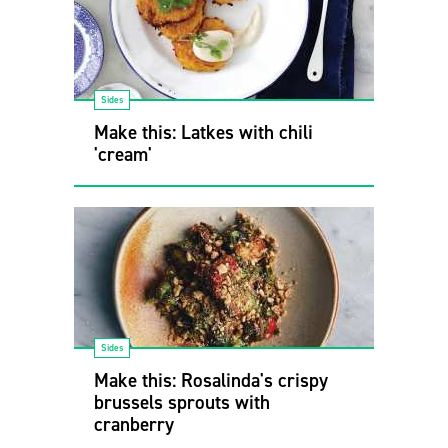
Sides
Make this: Latkes with chili
'cream'
Sides
Make this: Rosalinda's crispy
brussels sprouts with
cranberry