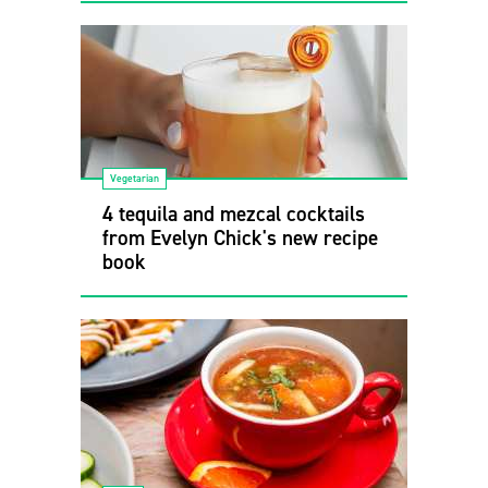
Vegetarian
4 tequila and mezcal cocktails
from Evelyn Chick's new recipe
book