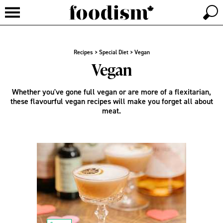
Recipes
>
Special Diet
>
Vegan
Vegan
Whether you've gone full vegan or are more of a flexitarian,
these flavourful vegan recipes will make you forget all about
meat.