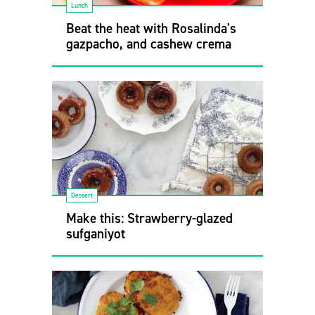
Lunch
Beat the heat with Rosalinda's
gazpacho, and cashew crema
Dessert
Make this: Strawberry-glazed
sufganiyot