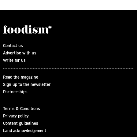
Contact us
Advertise with us
Write for us
Read the magazine
Sign up to the newsletter
Partnerships
Terms & Conditions
Privacy policy
Content guidelines
Land acknowledgement