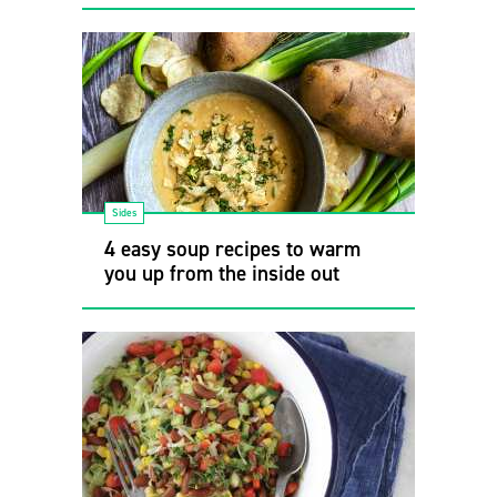
Sides
4 easy soup recipes to warm
you up from the inside out