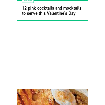
Summer
12 pink cocktails and mocktails
to serve this Valentine's Day