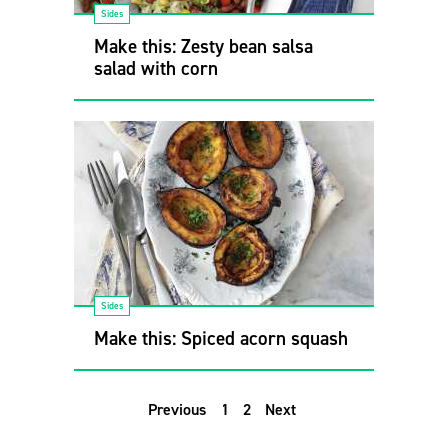
Sides
Make this: Zesty bean salsa
salad with corn
Sides
Make this: Spiced acorn squash
Previous
1
2
Next