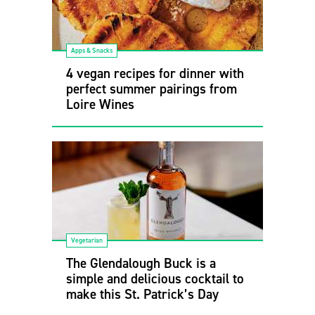
Apps & Snacks
4 vegan recipes for dinner with
perfect summer pairings from
Loire Wines
Vegetarian
The Glendalough Buck is a
simple and delicious cocktail to
make this St. Patrick’s Day