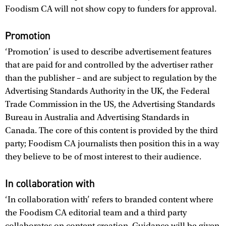
Foodism CA will not show copy to funders for approval.
Promotion
‘Promotion’ is used to describe advertisement features
that are paid for and controlled by the advertiser rather
than the publisher – and are subject to regulation by the
Advertising Standards Authority in the UK, the Federal
Trade Commission in the US, the Advertising Standards
Bureau in Australia and Advertising Standards in
Canada. The core of this content is provided by the third
party; Foodism CA journalists then position this in a way
they believe to be of most interest to their audience.
In collaboration with
‘In collaboration with’ refers to branded content where
the Foodism CA editorial team and a third party
collaborates on content creation. Guidance will be given