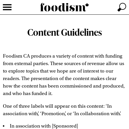
Content Guidelines
Foodism CA produces a variety of content with funding
from external parties. These sources of revenue allow us
to explore topics that we hope are of interest to our
readers. The presentation of the content makes clear
how the content has been commissioned and produced,
and who has funded it.
One of three labels will appear on this content: ‘In
association with’, ‘Promotion’, or ‘In collaboration with’.
In association with [Sponsored]