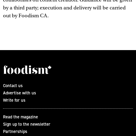
by a third party; execution and delivery will be carried
out by Foodism CA.
Contact us
Advertise with us
Write for us
Read the magazine
Sign up to the newsletter
Partnerships