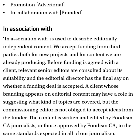
Promotion [Advertorial]
In collaboration with [Branded]
In association with
‘In association with’ is used to describe editorially
independent content. We accept funding from third
parties both for new projects and for content we are
already producing. Before funding is agreed with a
client, relevant senior editors are consulted about its
suitability and the editorial director has the final say on
whether a funding deal is accepted. A client whose
branding appears on editorial content may have a role in
suggesting what kind of topics are covered, but the
commissioning editor is not obliged to accept ideas from
the funder. The content is written and edited by Foodism
CA journalists, or those approved by Foodism CA, to the
same standards expected in all of our journalism.