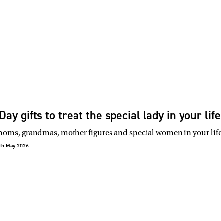
ay gifts to treat the special lady in your life
oms, grandmas, mother figures and special women in your life t
th May 2026