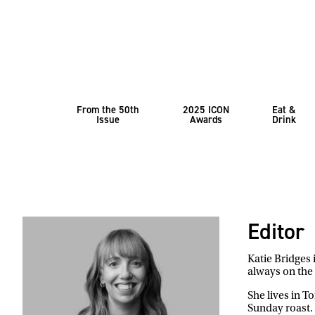
From the 50th
2025 ICON
Eat &
Issue
Awards
Drink
Editor
Katie Bridges 
always on the 
She lives in T
Sunday roast. 