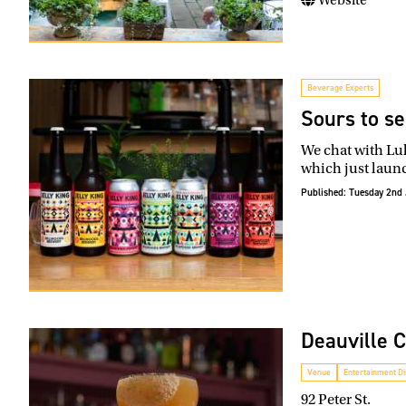
Beverage Experts
Sours to se
We chat with Luk
which just launc
Published:
Tuesday 2nd 
Deauville 
Venue
Entertainment Dis
92 Peter St.