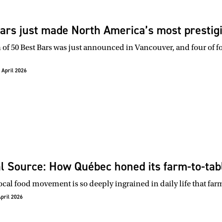
ars just made North America’s most prestigio
 of 50 Best Bars was just announced in Vancouver, and four of fo
 April 2026
l Source: How Québec honed its farm-to-tabl
ocal food movement is so deeply ingrained in daily life that far
April 2026