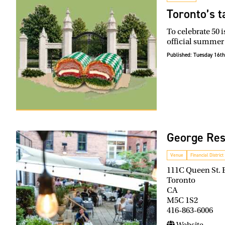
Toronto’s t
To celebrate 50 
official summer
Published:
Tuesday 16th
George Res
Venue
Financial District
111C Queen St. 
Toronto
CA
M5C 1S2
416-863-6006
Website