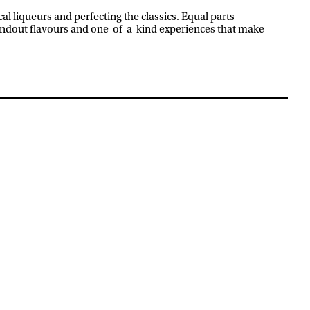
l liqueurs and perfecting the classics. Equal parts
andout flavours and one-of-a-kind experiences that make