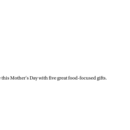
his Mother's Day with five great food-focused gifts.