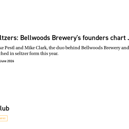
ltzers: Bellwoods Brewery's founders chart J
e Pestl and Mike Clark, the duo behind Bellwoods Brewery and it
hed in seltzer form this year.
June 2026
Club
trict