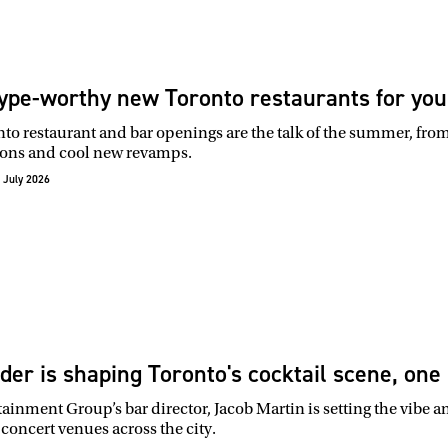
ype-worthy new Toronto restaurants for you
o restaurant and bar openings are the talk of the summer, from 
ons and cool new revamps.
 July 2026
der is shaping Toronto's cocktail scene, one 
tainment Group’s bar director, Jacob Martin is setting the vibe a
concert venues across the city.