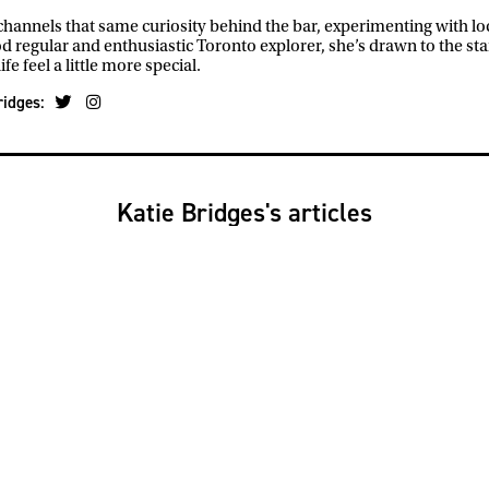
hannels that same curiosity behind the bar, experimenting with loca
 regular and enthusiastic Toronto explorer, she’s drawn to the st
ife feel a little more special.
ridges:
Katie Bridges's articles