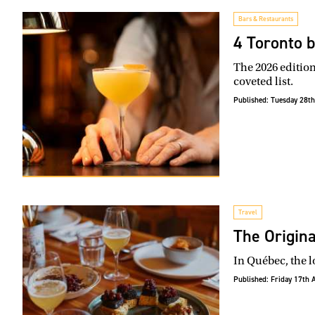
Bars & Restaurants
4 Toronto b
The 2026 edition
coveted list.
Published:
Tuesday 28th
Travel
The Origina
In Québec, the l
Published:
Friday 17th 