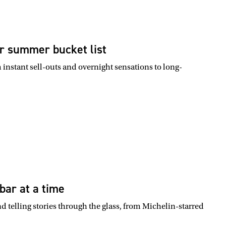
r summer bucket list
instant sell-outs and overnight sensations to long-
bar at a time
nd telling stories through the glass, from Michelin-starred