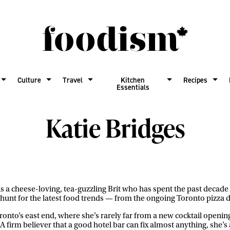
Culture
Travel
Kitchen
Recipes
Essentials
Katie Bridges
is a cheese-loving, tea-guzzling Brit who has spent the past decad
hunt for the latest food trends — from the ongoing Toronto pizza d
oronto’s east end, where she’s rarely far from a new cocktail openin
A firm believer that a good hotel bar can fix almost anything, she’s