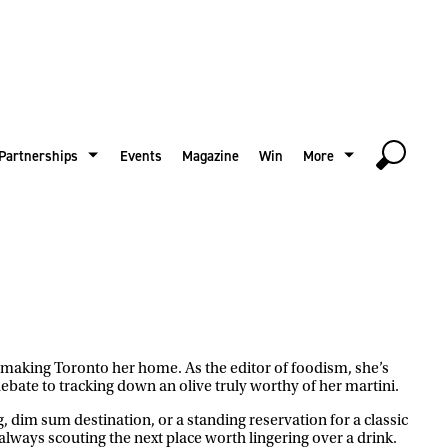
Partnerships
Events
Magazine
Win
More
e making Toronto her home. As the editor of foodism, she’s
ebate to tracking down an olive truly worthy of her martini.
g, dim sum destination, or a standing reservation for a classic
 always scouting the next place worth lingering over a drink.