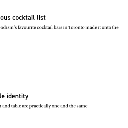
us cocktail list
odism's favourite cocktail bars in Toronto made it onto the
e identity
m and table are practically one and the same.