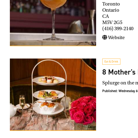
Toronto
Ontario
CA
M5V 2G5
(416) 399-2140
Website
Eat & Drink
8 Mother's D
Splurge on the m
Published:
Wednesday 6