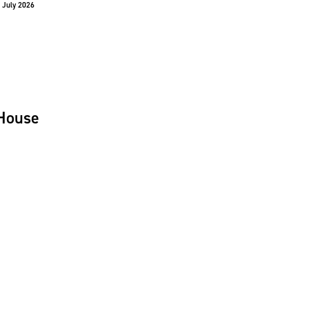
 July 2026
House