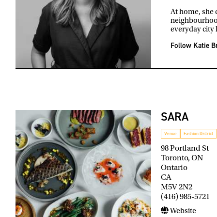
At home, she c
neighbourhood
everyday city l
Follow Katie B
SARA
Venue
Fashion District
98 Portland St
Toronto, ON
Ontario
CA
M5V 2N2
(416) 985-5721
Website