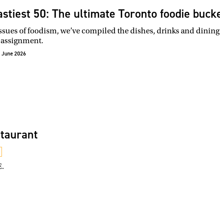
astiest 50: The ultimate Toronto foodie bucke
issues of foodism, we’ve compiled the dishes, drinks and dining
 assignment.
 June 2026
taurant
E.