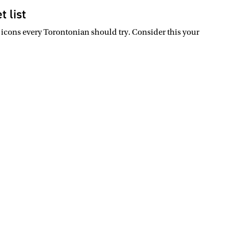
t list
 icons every Torontonian should try. Consider this your