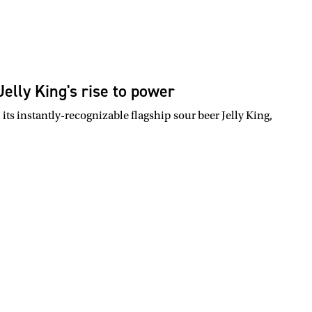
elly King's rise to power
s instantly-recognizable flagship sour beer Jelly King,