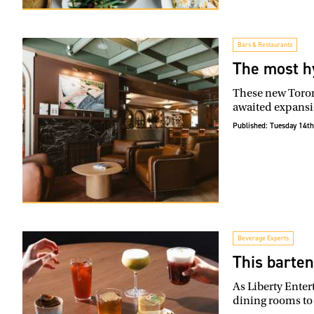
Bars & Restaurants
The most h
These new Toront
awaited expansi
Published:
Tuesday 14th
Beverage Experts
This barten
As Liberty Enter
dining rooms to 