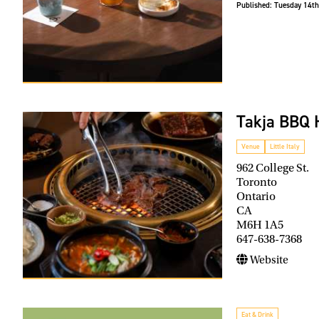
Published:
Tuesday 14th
Takja BBQ 
Venue
Little Italy
962 College St.
Toronto
Ontario
CA
M6H 1A5
647-638-7368
Website
Eat & Drink