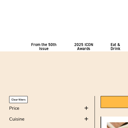
From the 50th
2025 ICON
Eat &
Issue
Awards
Drink
Clear filters
Price
Cuisine