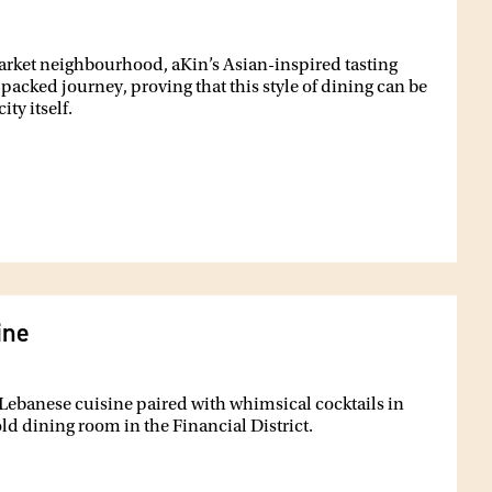
Market neighbourhood, aKin’s Asian-inspired tasting
packed journey, proving that this style of dining can be
ty itself.
ine
 Lebanese cuisine paired with whimsical cocktails in
d dining room in the Financial District.