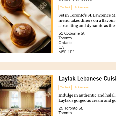
The Feed
St. Lawrence
Set in Toronto’s St. Lawrence 
menu takes diners on a flavour-
as exciting and dynamic as the ci
51 Colborne St
Toronto
Ontario
CA
M5E 1E3
Laylak Lebanese Cuis
The Feed
St. Lawrence
Indulge in authentic and halal
Laylak's gorgeous cream and gol
25 Toronto St.
Toronto