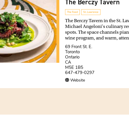
The Berczy Tavern
The Feed
St. Lawrence
The Berczy Tavern in the St. L
Michael Angeloni's culinary re
spots. The space channels piano 
wine program, and warm, attent
69 Front St. E.
Toronto
Ontario
CA
M5E 1B5
647-479-0297
Website