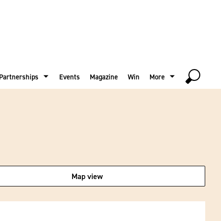
Partnerships
Events
Magazine
Win
More
Map view