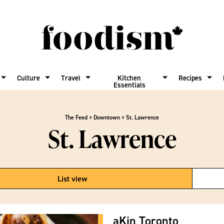
Culture
Travel
Kitchen
Recipes
Essentials
The Feed
>
Downtown
>
St. Lawrence
St. Lawrence
List view
aKin Toronto