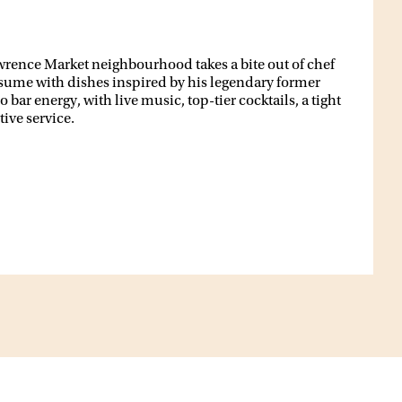
awrence Market neighbourhood takes a bite out of chef
sume with dishes inspired by his legendary former
bar energy, with live music, top-tier cocktails, a tight
ive service.