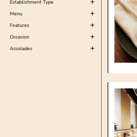
Establishment Type
Menu
Features
Occasion
Accolades