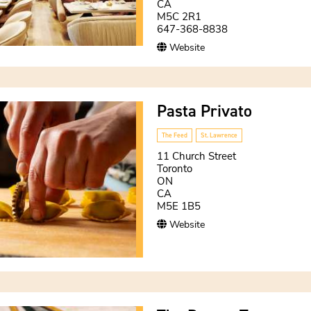
CA
M5C 2R1
647-368-8838
Website
Pasta Privato
The Feed
St. Lawrence
11 Church Street
Toronto
ON
CA
M5E 1B5
Website