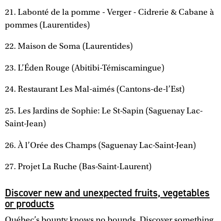
21. Labonté de la pomme - Verger - Cidrerie & Cabane à
pommes (Laurentides)
22. Maison de Soma (Laurentides)
23. L’Éden Rouge (Abitibi-Témiscamingue)
24. Restaurant Les Mal-aimés (Cantons-de-l’Est)
25. Les Jardins de Sophie: Le St-Sapin (Saguenay Lac-
Saint-Jean)
26. À l’Orée des Champs (Saguenay Lac-Saint-Jean)
27. Projet La Ruche (Bas-Saint-Laurent)
Discover new and unexpected fruits, vegetables
or products
Québec’s bounty knows no bounds. Discover something