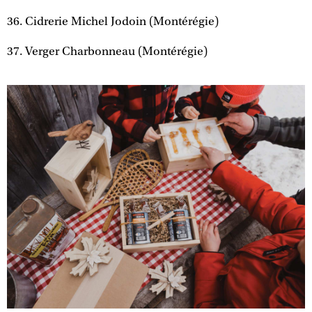
36. Cidrerie Michel Jodoin (Montérégie)
37. Verger Charbonneau (Montérégie)