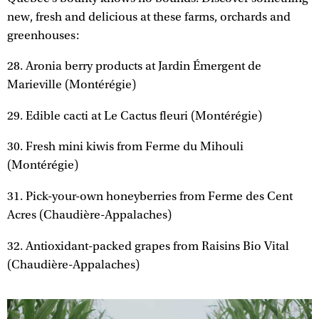
new, fresh and delicious at these farms, orchards and
greenhouses:
28. Aronia berry products at Jardin Émergent de
Marieville (Montérégie)
29. Edible cacti at Le Cactus fleuri (Montérégie)
30. Fresh mini kiwis from Ferme du Mihouli
(Montérégie)
31. Pick-your-own honeyberries from Ferme des Cent
Acres (Chaudière-Appalaches)
32. Antioxidant-packed grapes from Raisins Bio Vital
(Chaudière-Appalaches)