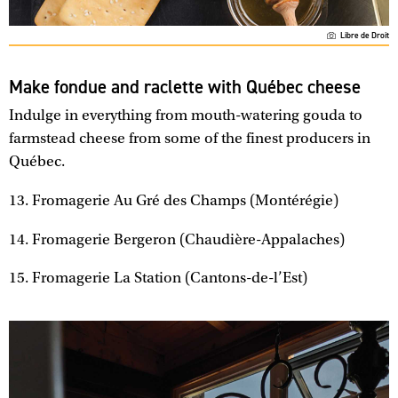
Libre de Droit
Make fondue and raclette with Québec cheese
Indulge in everything from mouth-watering gouda to
farmstead cheese from some of the finest producers in
Québec.
13. Fromagerie Au Gré des Champs (Montérégie)
14. Fromagerie Bergeron (Chaudière-Appalaches)
15. Fromagerie La Station (Cantons-de-l’Est)