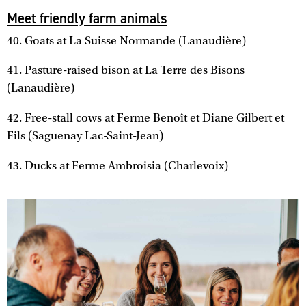
Meet friendly farm animals
40. Goats at La Suisse Normande (Lanaudière)
41. Pasture-raised bison at La Terre des Bisons
(Lanaudière)
42. Free-stall cows at Ferme Benoît et Diane Gilbert et
Fils (Saguenay Lac-Saint-Jean)
43. Ducks at Ferme Ambroisia (Charlevoix)