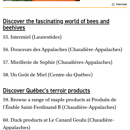
Intermiel
Discover the fascinating world of bees and
beehives
55. Intermiel (Laurentides)
56. Douceurs des Appalaches (Chaudière-Appalaches)
57. Mieillerie de Sophie (Chaudières-Appalaches)
58. Un Goût de Miel (Centre-du-Québec)
Discover Québec's terroir products
59. Browse a range of maple products at Produits de
l'Érable Saint-Ferdinand B (Chaudière-Appalaches)
60. Duck products at Le Canard Goulu (Chaudière-
Appalaches)