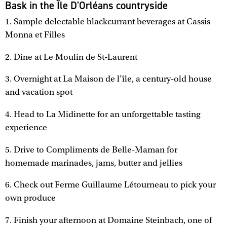
Bask in the Île D'Orléans countryside
1. Sample delectable blackcurrant beverages at Cassis
Monna et Filles
2. Dine at Le Moulin de St-Laurent
3. Overnight at La Maison de l’île, a century-old house
and vacation spot
4. Head to La Midinette for an unforgettable tasting
experience
5. Drive to Compliments de Belle-Maman for
homemade marinades, jams, butter and jellies
6. Check out Ferme Guillaume Létourneau to pick your
own produce
7. Finish your afternoon at Domaine Steinbach, one of