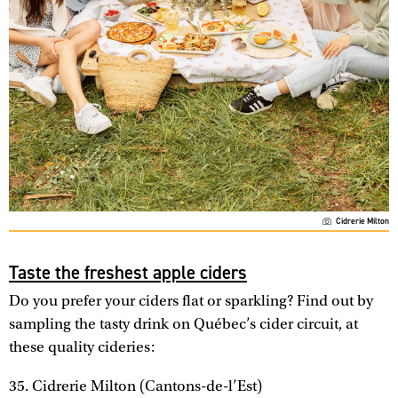
Cidrerie Milton
Taste the freshest apple ciders
Do you prefer your ciders flat or sparkling? Find out by
sampling the tasty drink on Québec’s cider circuit, at
these quality cideries:
35. Cidrerie Milton (Cantons-de-l’Est)