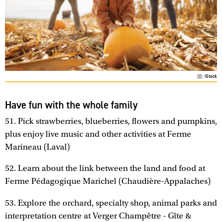
iStock
Have fun with the whole family
51. Pick strawberries, blueberries, flowers and pumpkins,
plus enjoy live music and other activities at Ferme
Marineau (Laval)
52. Learn about the link between the land and food at
Ferme Pédagogique Marichel (Chaudière-Appalaches)
53. Explore the orchard, specialty shop, animal parks and
interpretation centre at Verger Champêtre - Gîte &