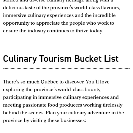
delicious taste of the province’s world-class flavours,
immersive culinary experiences and the incredible
opportunity to appreciate the people who work to
ensure the industry continues to thrive today.
Culinary Tourism Bucket List
There’s so much Québec to discover. You’ll love
exploring the province’s world-class bounty,
participating in immersive culinary experiences and
meeting passionate food producers working tirelessly
behind the scenes. Plan your culinary adventure in the
province by visiting these businesses: