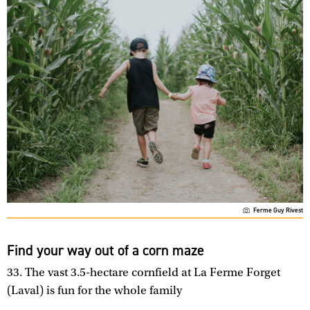
Ferme Guy Rivest
Find your way out of a corn maze
33. The vast 3.5-hectare cornfield at La Ferme Forget
(Laval) is fun for the whole family