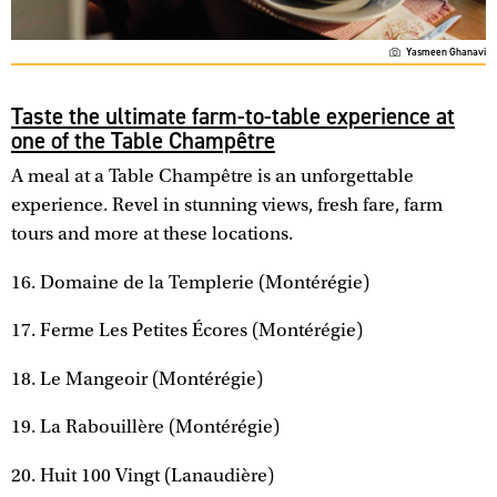
Yasmeen Ghanavi
Taste the ultimate farm-to-table experience at
one of the Table Champêtre
A meal at a Table Champêtre is an unforgettable
experience. Revel in stunning views, fresh fare, farm
tours and more at these locations.
16. Domaine de la Templerie (Montérégie)
17. Ferme Les Petites Écores (Montérégie)
18. Le Mangeoir (Montérégie)
19. La Rabouillère (Montérégie)
20. Huit 100 Vingt (Lanaudière)