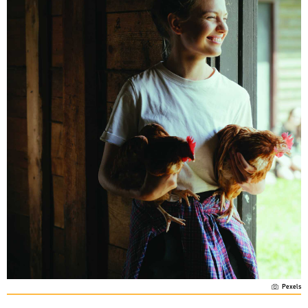
Pexels