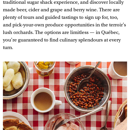
traditional sugar shack experience, and discover locally
made beer, cider and grape and berry wine. There are
plenty of tours and guided tastings to sign up for, too,
and pick-your-own produce opportunities in the terroir’s
lush orchards. The options are limitless — in Québec,
you’re guaranteed to find culinary splendours at every
turn.