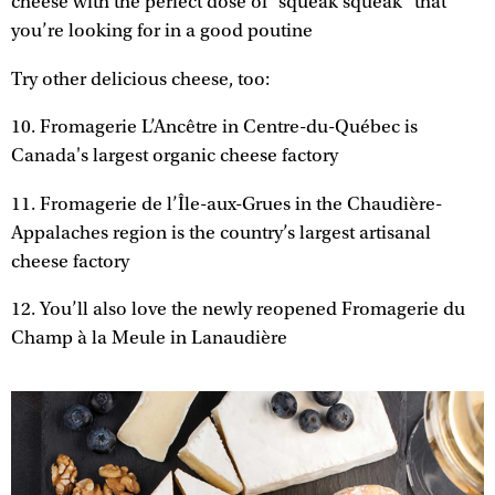
cheese with the perfect dose of “squeak squeak” that
you’re looking for in a good poutine
Try other delicious cheese, too:
10. Fromagerie L’Ancêtre in Centre-du-Québec is
Canada's largest organic cheese factory
11. Fromagerie de l’Île-aux-Grues in the Chaudière-
Appalaches region is the country’s largest artisanal
cheese factory
12. You’ll also love the newly reopened Fromagerie du
Champ à la Meule in Lanaudière