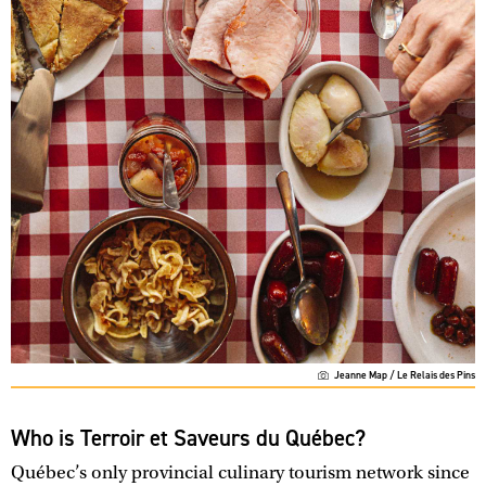
Jeanne Map / Le Relais des Pins
Who is Terroir et Saveurs du Québec?
Québec’s only provincial culinary tourism network since