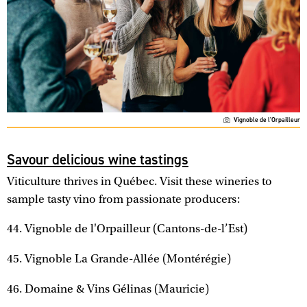
Vignoble de l'Orpailleur
Savour delicious wine tastings
Viticulture thrives in Québec. Visit these wineries to
sample tasty vino from passionate producers:
44. Vignoble de l'Orpailleur (Cantons-de-l’Est)
45. Vignoble La Grande-Allée (Montérégie)
46. Domaine & Vins Gélinas (Mauricie)