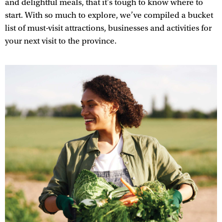
and delightful meals, that it’s tough to know where to
start. With so much to explore, we’ve compiled a bucket
list of must-visit attractions, businesses and activities for
your next visit to the province.