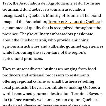
1975, the Association de l’Agrotourisme et du Tourisme
Gourmand du Québec is a tourism association
recognized by Québec’s Ministry of Tourism. The brand
image of the Association,
Terroir et Saveurs du Québec
is
a guarantee of quality that is recognized throughout the
province. They’re culinary ambassadors passionate
about the Québec terroir, who provide enriching
agritourism activities and authentic gourmet experiences
while honouring the savoir-faire of the region’s
agricultural producers.
They represent diverse businesses ranging from food
producers and artisanal processors to restaurants
offering regional cuisine or small businesses selling
local products. They all contribute to making Québec a
world-renowned gourmet destination. Terroir et Saveurs
du Québec warmly welcomes you to explore Québec’s
storied and diverse culinary heritage along with a