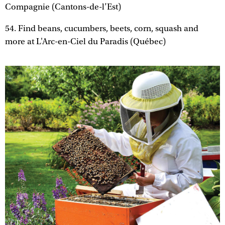
Compagnie (Cantons-de-l’Est)
54. Find beans, cucumbers, beets, corn, squash and
more at L'Arc-en-Ciel du Paradis (Québec)