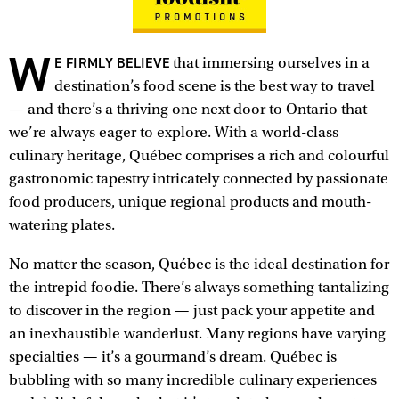
W
E FIRMLY BELIEVE
that immersing ourselves in a
destination’s food scene is the best way to travel
— and there’s a thriving one next door to Ontario that
we’re always eager to explore. With a world-class
culinary heritage, Québec comprises a rich and colourful
gastronomic tapestry intricately connected by passionate
food producers, unique regional products and mouth-
watering plates.
No matter the season, Québec is the ideal destination for
the intrepid foodie. There’s always something tantalizing
to discover in the region — just pack your appetite and
an inexhaustible wanderlust. Many regions have varying
specialties — it’s a gourmand’s dream. Québec is
bubbling with so many incredible culinary experiences