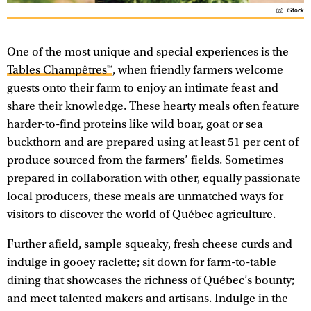
iStock
One of the most unique and special experiences is the
Tables Champêtres™
, when friendly farmers welcome
guests onto their farm to enjoy an intimate feast and
share their knowledge. These hearty meals often feature
harder-to-find proteins like wild boar, goat or sea
buckthorn and are prepared using at least 51 per cent of
produce sourced from the farmers’ fields. Sometimes
prepared in collaboration with other, equally passionate
local producers, these meals are unmatched ways for
visitors to discover the world of Québec agriculture.
Further afield, sample squeaky, fresh cheese curds and
indulge in gooey raclette; sit down for farm-to-table
dining that showcases the richness of Québec’s bounty;
and meet talented makers and artisans. Indulge in the