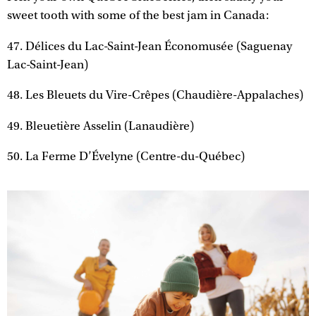
sweet tooth with some of the best jam in Canada:
47. Délices du Lac-Saint-Jean Économusée (Saguenay
Lac-Saint-Jean)
48. Les Bleuets du Vire-Crêpes (Chaudière-Appalaches)
49. Bleuetière Asselin (Lanaudière)
50. La Ferme D’Évelyne (Centre-du-Québec)