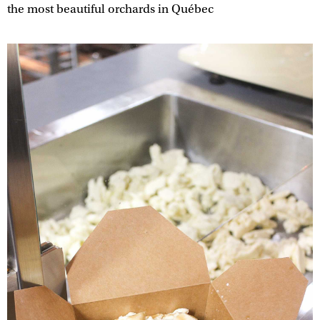
the most beautiful orchards in Québec