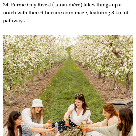
34. Ferme Guy Rivest (Lanaudière) takes things up a
notch with their 6-hectare corn maze, featuring 8 km of
pathways