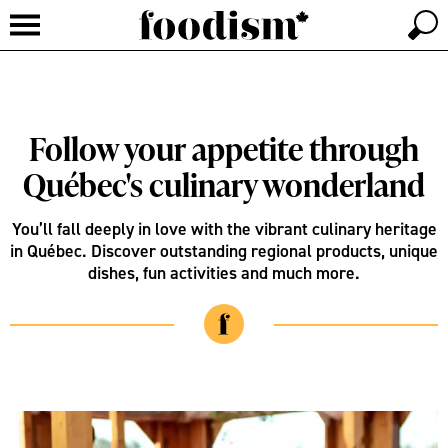
Follow your appetite through
Québec's culinary wonderland
You’ll fall deeply in love with the vibrant culinary heritage
in Québec. Discover outstanding regional products, unique
dishes, fun activities and much more.