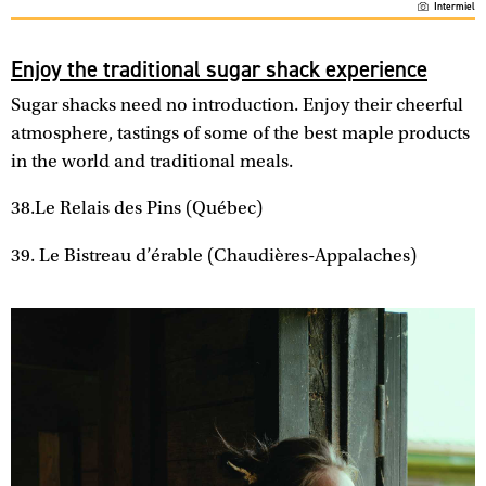
Intermiel
Enjoy the traditional sugar shack experience
Sugar shacks need no introduction. Enjoy their cheerful
atmosphere, tastings of some of the best maple products
in the world and traditional meals.
38.Le Relais des Pins (Québec)
39. Le Bistreau d’érable (Chaudières-Appalaches)