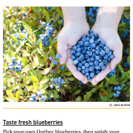
Libre de Droit
Taste fresh blueberries
Pick-your-own Québec blueberries, then satisfy your