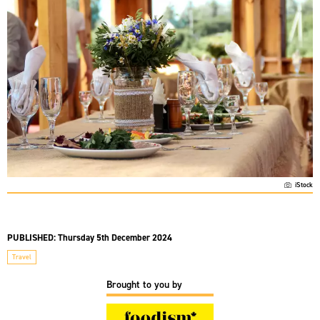
iStock
PUBLISHED:
Thursday 5th December 2024
Travel
Brought to you by