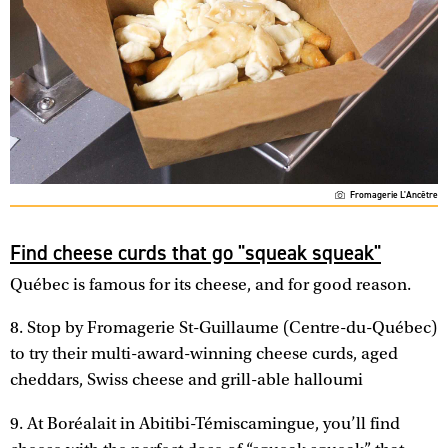
Fromagerie L'Ancêtre
Find cheese curds that go "squeak squeak"
Québec is famous for its cheese, and for good reason.
8. Stop by Fromagerie St-Guillaume (Centre-du-Québec)
to try their multi-award-winning cheese curds, aged
cheddars, Swiss cheese and grill-able halloumi
9. At Boréalait in Abitibi-Témiscamingue, you’ll find