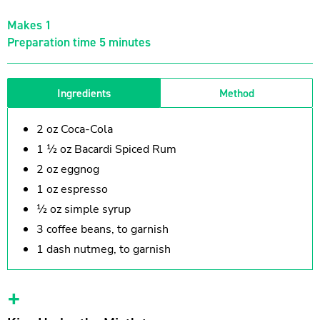
Makes 1
Preparation time 5 minutes
Ingredients
Method
2 oz Coca-Cola
1 ½ oz Bacardi Spiced Rum
2 oz eggnog
1 oz espresso
½ oz simple syrup
3 coffee beans, to garnish
1 dash nutmeg, to garnish