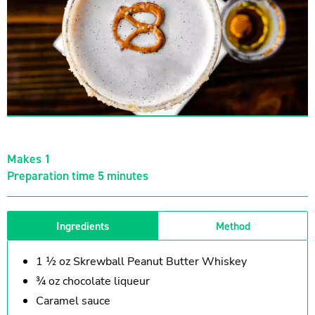
Makes 1
Preparation time 5 minutes
Ingredients
Method
1 ½ oz Skrewball Peanut Butter Whiskey
¾ oz chocolate liqueur
Caramel sauce