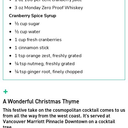
3 oz Monday Zero Proof Whiskey
Cranberry Spice Syrup
½ cup sugar
½ cup water
1 cup fresh cranberries
1 cinnamon stick
1 tsp orange zest, freshly grated
¼ tsp nutmeg, freshly grated
¼ tsp ginger root, finely chopped
A Wonderful Christmas Thyme
This festive take on the cosmopolitan cocktail comes to us
from all the way from the west coast. It's served at
Vancouver Marriott Pinnacle Downtown on a cocktail
tree.