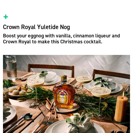
Crown Royal Yuletide Nog
Boost your eggnog with vanilla, cinnamon liqueur and
Crown Royal to make this Christmas cocktail.