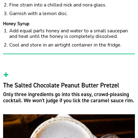
Fine strain into a chilled nick and nora glass.
Garnish with a lemon disc.
Honey Syrup
Add equal parts honey and water to a small saucepan
and heat until the honey is completely dissolved.
Cool and store in an airtight container in the fridge.
The Salted Chocolate Peanut Butter Pretzel
Only three ingredients go into this easy, crowd-pleasing
cocktail. We won't judge if you lick the caramel sauce rim.