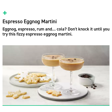
Espresso Eggnog Martini
Eggnog, espresso, rum and... cola? Don't knock it until you
try this fizzy espresso eggnog martini.