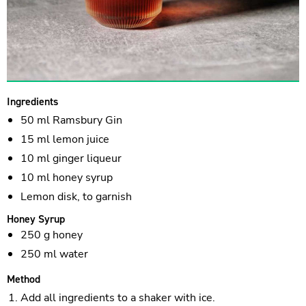
Ingredients
50 ml Ramsbury Gin
15 ml lemon juice
10 ml ginger liqueur
10 ml honey syrup
Lemon disk, to garnish
Honey Syrup
250 g honey
250 ml water
Method
Add all ingredients to a shaker with ice.