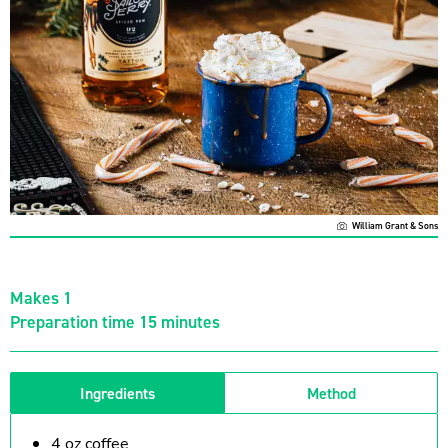
William Grant & Sons
Makes 1
Preparation time 15 minutes
Ingredients
Method
4 oz coffee