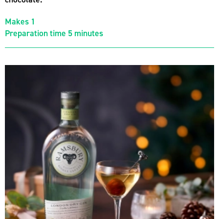
Makes 1
Preparation time 5 minutes