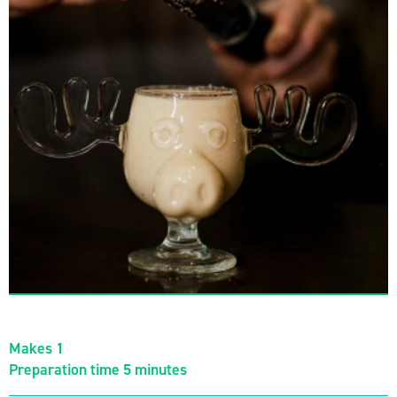
Makes 1
Preparation time 5 minutes