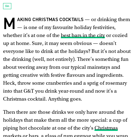
Gin
M
AKING CHRISTMAS COCKTAILS
— or drinking them
— is one of my favourite holiday festivities,
whether it's at one of the
best bars in the city
or cozied
up at home. Sure, it may seem obvious — doesn't
everyone like to drink at the holidays? But it's not about
the drinking (well, not entirely). There's something fun
about veering away from our typical mainstays and
getting creative with festive flavours and ingredients.
Heck, throw some cranberries and a sprig of rosemary
into that G&T you drink year-round and now it's a
Christmas cocktail. Anything goes.
Then there are those drinks we only have around the
holidays that make them all the more special: a cup of
piping hot chocolate at one of the city's
Christmas
markets or bars
, a glass of rum eggnog while you wrap