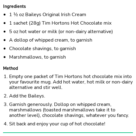
Ingredients
1 ½ oz Baileys Original Irish Cream
1 sachet (28g) Tim Hortons Hot Chocolate mix
5 oz hot water or milk (or non-dairy alternative)
A dollop of whipped cream, to garnish
Chocolate shavings, to garnish
Marshmallows, to garnish
Method
Empty one packet of Tim Hortons hot chocolate mix into
your favourite mug. Add hot water, hot milk or non-dairy
alternative and stir well.
Add the Baileys.
Garnish generously. Dollop on whipped cream,
marshmallows (toasted marshmallows take it to
another level), chocolate shavings, whatever you fancy.
Sit back and enjoy your cup of hot chocolate!