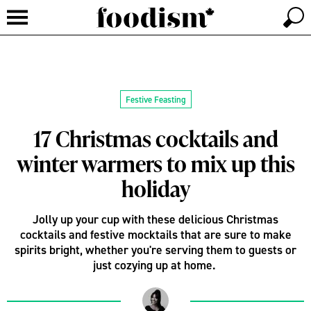
Festive Feasting
17 Christmas cocktails and
winter warmers to mix up this
holiday
Jolly up your cup with these delicious Christmas
cocktails and festive mocktails that are sure to make
spirits bright, whether you're serving them to guests or
just cozying up at home.