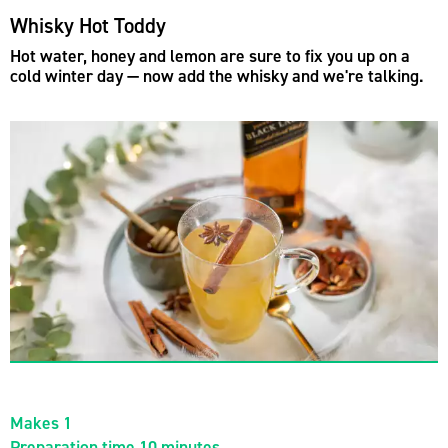
Whisky Hot Toddy
Hot water, honey and lemon are sure to fix you up on a
cold winter day — now add the whisky and we're talking.
Makes 1
Preparation time 10 minutes