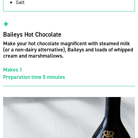
Salt
Baileys Hot Chocolate
Make your hot chocolate magnificent with steamed milk
(or a non-dairy alternative), Baileys and loads of whipped
cream and marshmallows.
Makes 1
Preparation time 5 minutes