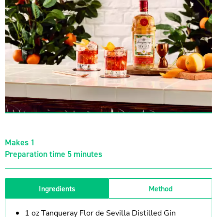
Makes 1
Preparation time 5 minutes
Ingredients
Method
1 oz Tanqueray Flor de Sevilla Distilled Gin