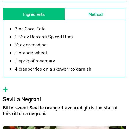
Ingredients
Method
3 oz Coca-Cola
1 ½ oz Barcardi Spiced Rum
½ oz grenadine
1 orange wheel
1 sprig of rosemary
4 cranberries on a skewer, to garnish
Sevilla Negroni
Bittersweet Seville orange-flavoured gin is the star of
this riff on a negroni.