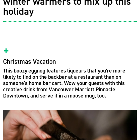
winter warmers to mix up this
holiday
Christmas Vacation
This boozy eggnog features liqueurs that you're more
likely to find on the backbar at a restaurant than on
someone's home bar cart. Wow your guests with this
creative drink from Vancouver Marriott Pinnacle
Downtown, and serve it in a moose mug, too.