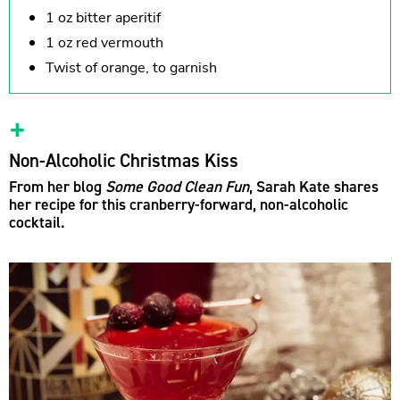
1 oz bitter aperitif
1 oz red vermouth
Twist of orange, to garnish
Non-Alcoholic Christmas Kiss
From her blog
Some Good Clean Fun
, Sarah Kate shares
her recipe for this cranberry-forward, non-alcoholic
cocktail.