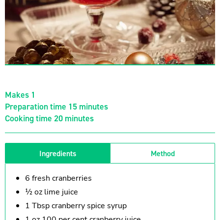
Makes 1
Preparation time 15 minutes
Cooking time 20 minutes
Ingredients
Method
6 fresh cranberries
½ oz lime juice
1 Tbsp cranberry spice syrup
1 oz 100 per cent cranberry juice