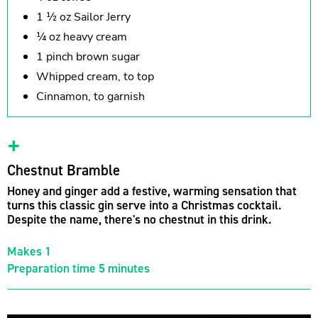
1 ½ oz Sailor Jerry
¼ oz heavy cream
1 pinch brown sugar
Whipped cream, to top
Cinnamon, to garnish
Chestnut Bramble
Honey and ginger add a festive, warming sensation that
turns this classic gin serve into a Christmas cocktail.
Despite the name, there's no chestnut in this drink.
Makes 1
Preparation time 5 minutes