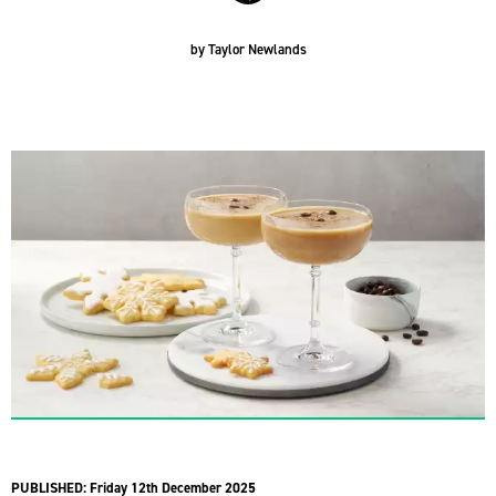
by
Taylor Newlands
PUBLISHED:
Friday 12th December 2025