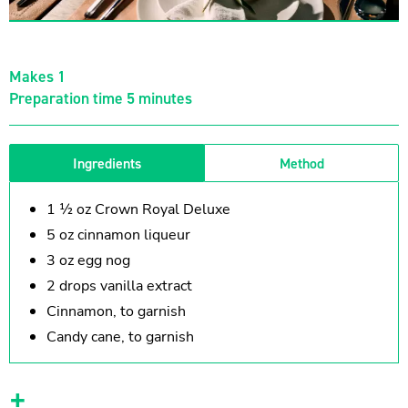
Makes 1
Preparation time 5 minutes
Ingredients
Method
1 ½ oz Crown Royal Deluxe
5 oz cinnamon liqueur
3 oz egg nog
2 drops vanilla extract
Cinnamon, to garnish
Candy cane, to garnish