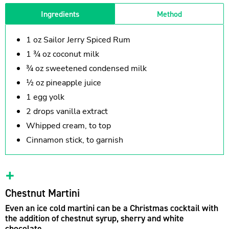
Ingredients
Method
1 oz Sailor Jerry Spiced Rum
1 ¾ oz coconut milk
¾ oz sweetened condensed milk
½ oz pineapple juice
1 egg yolk
2 drops vanilla extract
Whipped cream, to top
Cinnamon stick, to garnish
Chestnut Martini
Even an ice cold martini can be a Christmas cocktail with
the addition of chestnut syrup, sherry and white
chocolate.