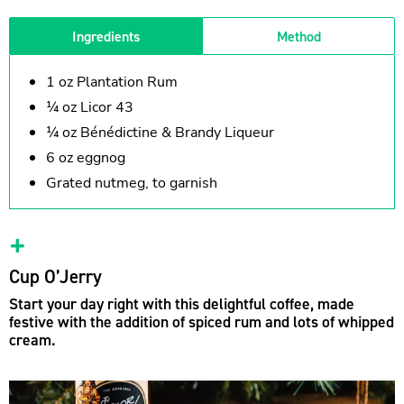
Ingredients
Method
1 oz Plantation Rum
¼ oz Licor 43
¼ oz Bénédictine & Brandy Liqueur
6 oz eggnog
Grated nutmeg, to garnish
Cup O’Jerry
Start your day right with this delightful coffee, made
festive with the addition of spiced rum and lots of whipped
cream.