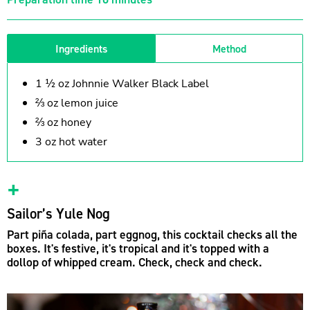
Ingredients
Method
1 ½ oz Johnnie Walker Black Label
⅔ oz lemon juice
⅔ oz honey
3 oz hot water
Sailor’s Yule Nog
Part piña colada, part eggnog, this cocktail checks all the
boxes. It's festive, it's tropical and it's topped with a
dollop of whipped cream. Check, check and check.