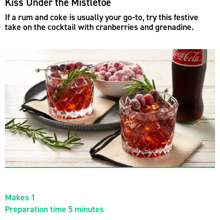
Kiss Under the Mistletoe
If a rum and coke is usually your go-to, try this festive
take on the cocktail with cranberries and grenadine.
Makes 1
Preparation time 5 minutes