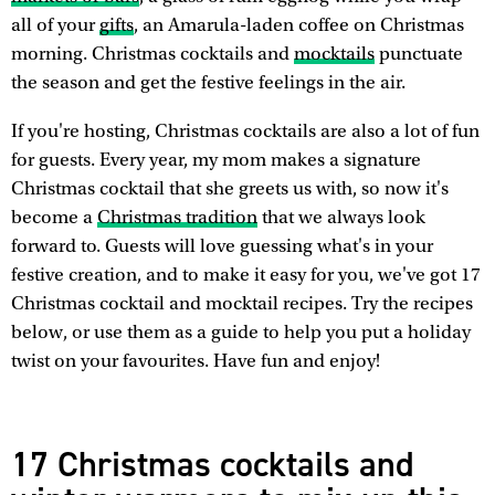
all of your
gifts
, an Amarula-laden coffee on Christmas
morning. Christmas cocktails and
mocktails
punctuate
the season and get the festive feelings in the air.
If you're hosting, Christmas cocktails are also a lot of fun
for guests. Every year, my mom makes a signature
Christmas cocktail that she greets us with, so now it's
become a
Christmas tradition
that we always look
forward to. Guests will love guessing what's in your
festive creation, and to make it easy for you, we've got 17
Christmas cocktail and mocktail recipes. Try the recipes
below, or use them as a guide to help you put a holiday
twist on your favourites. Have fun and enjoy!
17 Christmas cocktails and