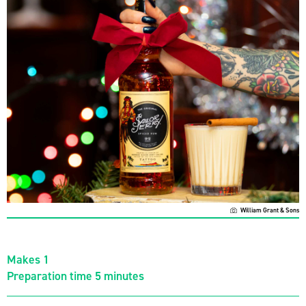
William Grant & Sons
Makes 1
Preparation time 5 minutes