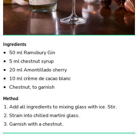
Ingredients
50 ml Ramsbury Gin
5 ml chestnut syrup
20 ml Amontillado sherry
10 ml crème de cacao blanc
Chestnut, to garnish
Method
Add all ingredients to mixing glass with ice. Stir.
Strain into chilled martini glass.
Garnish with a chestnut.