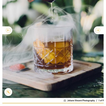
Johann Vincent Photography
/
1
of
9