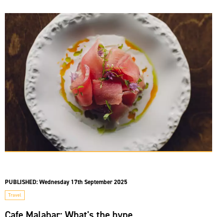
PUBLISHED:
Wednesday 17th September 2025
Travel
Cafe Malabar: What's the hype