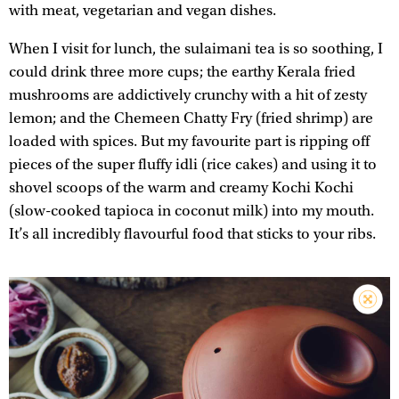
with meat, vegetarian and vegan dishes.
When I visit for lunch, the sulaimani tea is so soothing, I
could drink three more cups; the earthy Kerala fried
mushrooms are addictively crunchy with a hit of zesty
lemon; and the Chemeen Chatty Fry (fried shrimp) are
loaded with spices. But my favourite part is ripping off
pieces of the super fluffy idli (rice cakes) and using it to
shovel scoops of the warm and creamy Kochi Kochi
(slow-cooked tapioca in coconut milk) into my mouth.
It’s all incredibly flavourful food that sticks to your ribs.