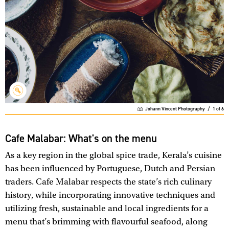
Johann Vincent Photography
/
1
of
6
Cafe Malabar: What's on the menu
As a key region in the global spice trade, Kerala’s cuisine
has been influenced by Portuguese, Dutch and Persian
traders. Cafe Malabar respects the state’s rich culinary
history, while incorporating innovative techniques and
utilizing fresh, sustainable and local ingredients for a
menu that’s brimming with flavourful seafood, along