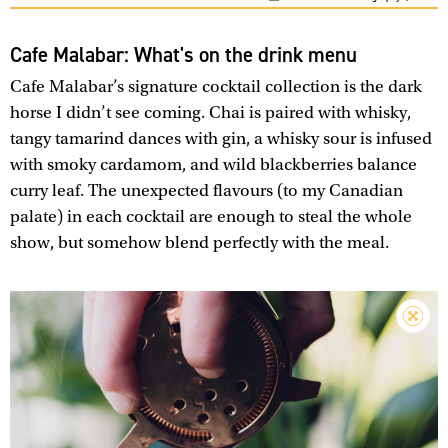
Cafe Malabar: What's on the drink menu
Cafe Malabar’s signature cocktail collection is the dark
horse I didn’t see coming. Chai is paired with whisky,
tangy tamarind dances with gin, a whisky sour is infused
with smoky cardamom, and wild blackberries balance
curry leaf. The unexpected flavours (to my Canadian
palate) in each cocktail are enough to steal the whole
show, but somehow blend perfectly with the meal.