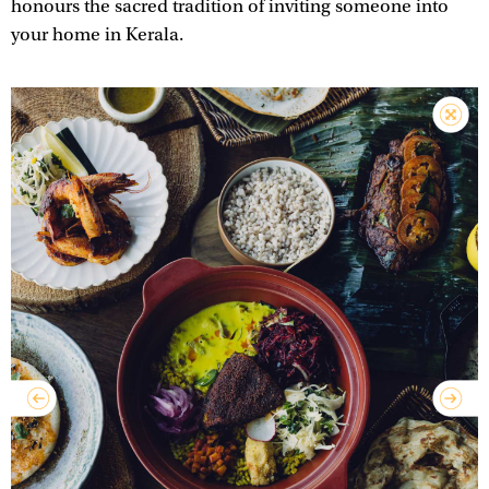
honours the sacred tradition of inviting someone into
your home in Kerala.