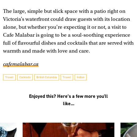
The large, simple but slick space with a patio right on
Victoria’s waterfront could draw guests with its location
alone, but whether you’re expecting it or not, a visit to
Cafe Malabar is going to be a soul-soothing experience
full of flavourful dishes and cocktails that are served with
warmth and made with love and care.
cafemalabar.ca
Travel
Cocktails
British Columbia
Travel
Indian
Enjoyed this? Here’s a few more you'll
like...