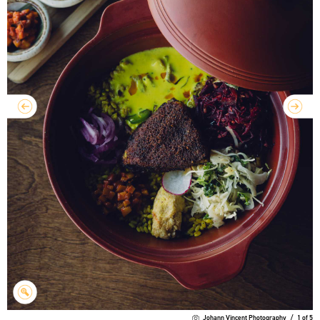
Johann Vincent Photography
/
1
of
5