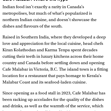
Indian food isn’t exactly a rarity in Canada’s
metropolises, but much of what’s popularized is
northern Indian cuisine, and doesn’t showcase the
dishes and flavours of the south.
Raised in Southern India, where they developed a deep
love and appreciation for the local cuisine, head chefs
Kiran Kolathodan and Karma Tenpa spent decades
cutting their teeth in luxury kitchens across their home
country and Canada before settling down and opening
Cafe Malabar in Victoria, B.C. The island town is a fitting
location for a restaurant that pays homage to Kerala’s
Malabar Coast and its seafood-laden cuisine.
Since opening as a food stall in 2023, Cafe Malabar has
been racking up accolades for the quality of the dishes
and drinks, as well as the warmth of the service, which