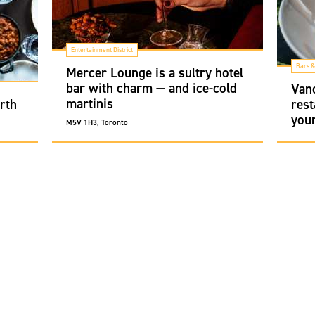
Entertainment District
Bars &
Mercer Lounge is a sultry hotel
bar with charm — and ice-cold
Van
martinis
rth
rest
you
M5V 1H3, Toronto