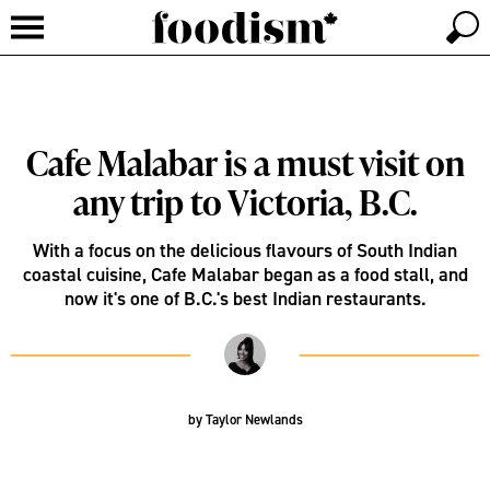
Cafe Malabar is a must visit on
any trip to Victoria, B.C.
With a focus on the delicious flavours of South Indian
coastal cuisine, Cafe Malabar began as a food stall, and
now it's one of B.C.'s best Indian restaurants.
by
Taylor Newlands