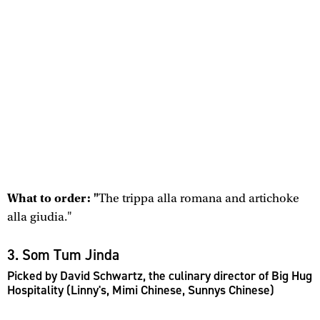
What to order: "
The trippa alla romana and artichoke
alla giudia."
3. Som Tum Jinda
Picked by David Schwartz, the culinary director of Big Hug
Hospitality (Linny's, Mimi Chinese, Sunnys Chinese)