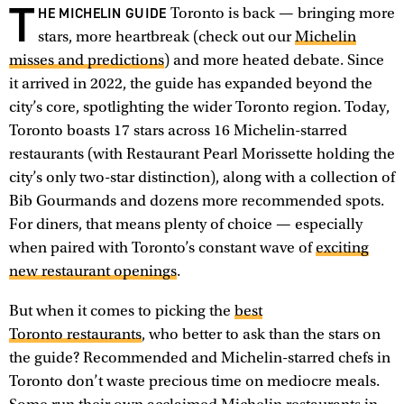
T
HE MICHELIN GUIDE
Toronto is back — bringing more
stars, more heartbreak (check out our
Michelin
misses and predictions
) and more heated debate. Since
it arrived in 2022, the guide has expanded beyond the
city’s core, spotlighting the wider Toronto region. Today,
Toronto boasts 17 stars across 16 Michelin-starred
restaurants (with Restaurant Pearl Morissette holding the
city’s only two-star distinction), along with a collection of
Bib Gourmands and dozens more recommended spots.
For diners, that means plenty of choice — especially
when paired with Toronto’s constant wave of
exciting
new restaurant openings
.
But when it comes to picking the
best
Toronto restaurants
, who better to ask than the stars on
the guide? Recommended and Michelin-starred chefs in
Toronto don’t waste precious time on mediocre meals.