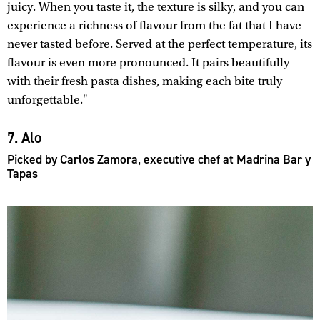
juicy. When you taste it, the texture is silky, and you can
experience a richness of flavour from the fat that I have
never tasted before. Served at the perfect temperature, its
flavour is even more pronounced. It pairs beautifully
with their fresh pasta dishes, making each bite truly
unforgettable."
7. Alo
Picked by Carlos Zamora, executive chef at Madrina Bar y
Tapas