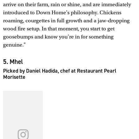
arrive on their farm, rain or shine, and are immediately
introduced to Down Home's philosophy. Chickens
roaming, courgettes in full growth and a jaw-dropping
wood fire setup. In that moment, you start to get
goosebumps and know you’re in for something
genuine."
5. Mhel
Picked by Daniel Hadida, chef at Restaurant Pearl
Morisette