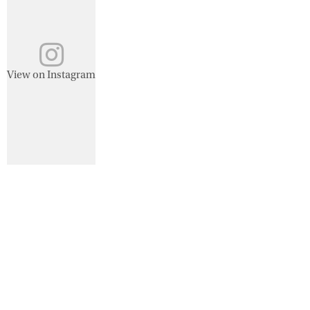
View on Instagram