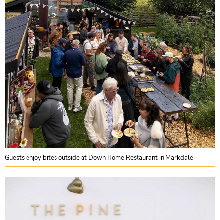
Guests enjoy bites outside at Down Home Restaurant in Markdale