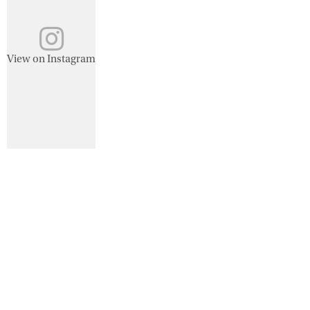
View on Instagram