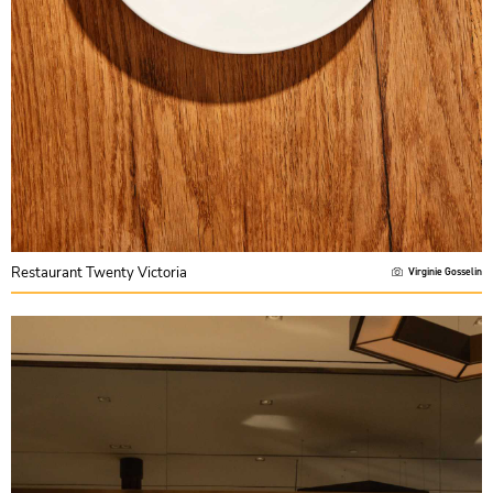
Restaurant Twenty Victoria
Virginie Gosselin