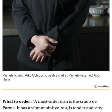
Michelin chefs | Aiko Uchigoshi, pastry chef at Michelin-starred Aburi
Hana
Aburi Hana
What to order:
"A must-order dish is the crudo de
Parma. It has a vibrant pink colour, is tender and very