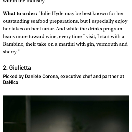
within the industry."
What to order:
"Julie Hyde may be best known for her
outstanding seafood preparations, but I especially enjoy
her takes on beef tartar. And while the drinks program
leans more toward wine, every time I visit, I start with a
Bambino, their take on a martini with gin, vermouth and
sherry."
2. Giulietta
Picked by Daniele Corona, executive chef and partner at
DaNico