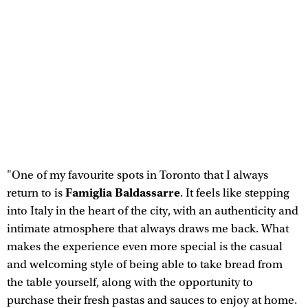
"One of my favourite spots in Toronto that I always
Famiglia Baldassarre
return to is
. It feels like stepping
into Italy in the heart of the city, with an authenticity and
intimate atmosphere that always draws me back. What
makes the experience even more special is the casual
and welcoming style of being able to take bread from
the table yourself, along with the opportunity to
purchase their fresh pastas and sauces to enjoy at home.