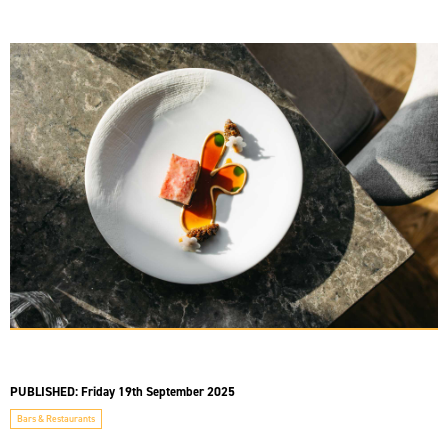
PUBLISHED:
Friday 19th September 2025
Bars & Restaurants