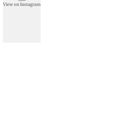
View on Instagram