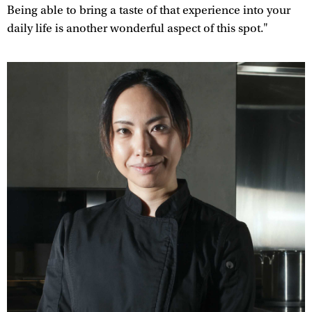
Being able to bring a taste of that experience into your
daily life is another wonderful aspect of this spot."