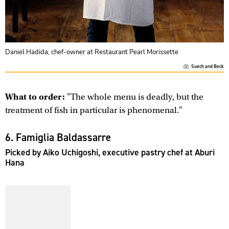
Daniel Hadida, chef-owner at Restaurant Pearl Morissette
Suech and Beck
What to order:
"The whole menu is deadly, but the
treatment of fish in particular is phenomenal."
6. Famiglia Baldassarre
Picked by Aiko Uchigoshi, executive pastry chef at Aburi
Hana