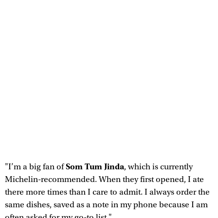
Som Tum Jinda
"I’m a big fan of
, which is currently
Michelin-recommended. When they first opened, I ate
there more times than I care to admit. I always order the
same dishes, saved as a note in my phone because I am
often asked for my go-to list."