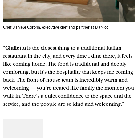
Chef Daniele Corona, executive chef and partner at DaNico
Giulietta
"
is the closest thing to a traditional Italian
restaurant in the city, and every time I dine there, it feels
like coming home. The food is traditional and deeply
comforting, but it’s the hospitality that keeps me coming
back. The front-of-house team is incredibly warm and
welcoming — you’re treated like family the moment you
walk in. There’s a quiet confidence to the space and the
service, and the people are so kind and welcoming."