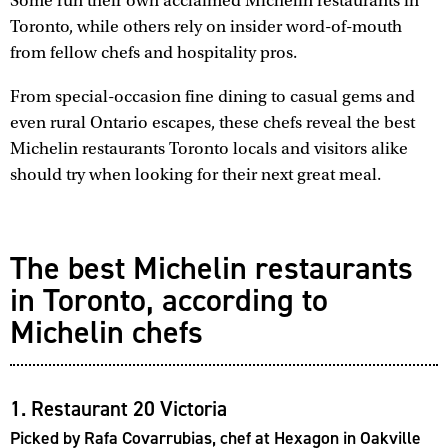
Some run their own acclaimed Michelin restaurants in
Toronto, while others rely on insider word-of-mouth
from fellow chefs and hospitality pros.
From special-occasion fine dining to casual gems and
even rural Ontario escapes, these chefs reveal the best
Michelin restaurants Toronto locals and visitors alike
should try when looking for their next great meal.
The best Michelin restaurants
in Toronto, according to
Michelin chefs
1. Restaurant 20 Victoria
Picked by Rafa Covarrubias, chef at Hexagon in Oakville