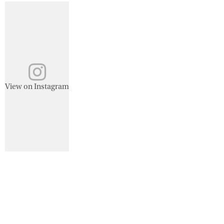
View on Instagram