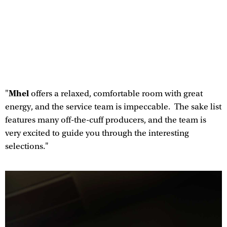
Mhel
"
offers a relaxed, comfortable room with great
energy, and the service team is impeccable. The sake list
features many off-the-cuff producers, and the team is
very excited to guide you through the interesting
selections."