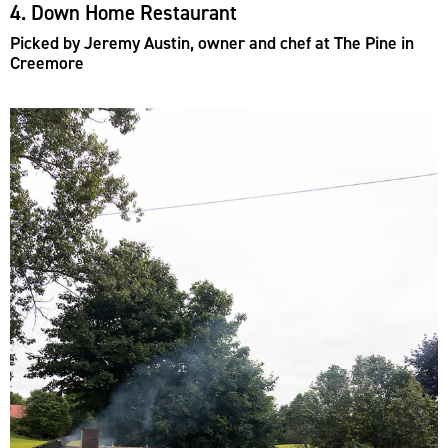
4. Down Home Restaurant
Picked by Jeremy Austin, owner and chef at The Pine in
Creemore