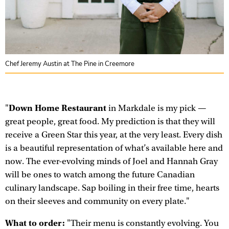
Chef Jeremy Austin at The Pine in Creemore
Down Home Restaurant
"
in Markdale is my pick —
great people, great food. My prediction is that they will
receive a Green Star this year, at the very least. Every dish
is a beautiful representation of what’s available here and
now. The ever-evolving minds of Joel and Hannah Gray
will be ones to watch among the future Canadian
culinary landscape. Sap boiling in their free time, hearts
on their sleeves and community on every plate."
What to order:
"Their menu is constantly evolving. You