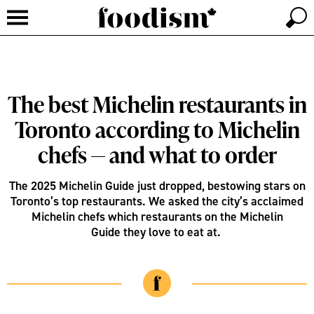
The best Michelin restaurants in
Toronto according to Michelin
chefs — and what to order
The 2025 Michelin Guide just dropped, bestowing stars on
Toronto’s top restaurants. We asked the city’s acclaimed
Michelin chefs which restaurants on the Michelin
Guide they love to eat at.