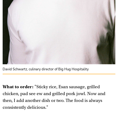
David Schwartz, culinary director of Big Hug Hospitality
What to order:
"Sticky rice, Esan sausage, grilled
chicken, pad see ew and grilled pork jowl. Now and
then, I add another dish or two. The food is always
consistently delicious."