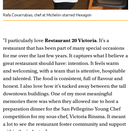
Rafa Covarrubias, chef at Michelin-starred Hexagon
Restaurant 20 Victoria
"I particularly love
. It’s a
restaurant that has been part of many special occasions
for me over the last few years. It captures what I believe a
great restaurant should have: intention. It feels warm
and welcoming, with a team that is attentive, hospitable
and talented. The food is consistent, full of flavour and
honest. I also love how it’s tucked away between the tall
downtown buildings. One of my most meaningful
memories there was when they allowed me to host a
preparation dinner for the San Pellegrino Young Chef
competition for my sous-chef, Victoria Rinsma. It meant
a lot to see the restaurant foster community and support