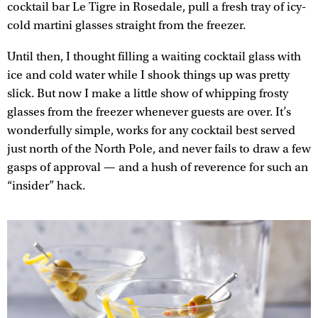
cocktail bar Le Tigre in Rosedale, pull a fresh tray of icy-
cold martini glasses straight from the freezer.
Until then, I thought filling a waiting cocktail glass with
ice and cold water while I shook things up was pretty
slick. But now I make a little show of whipping frosty
glasses from the freezer whenever guests are over. It’s
wonderfully simple, works for any cocktail best served
just north of the North Pole, and never fails to draw a few
gasps of approval — and a hush of reverence for such an
“insider” hack.