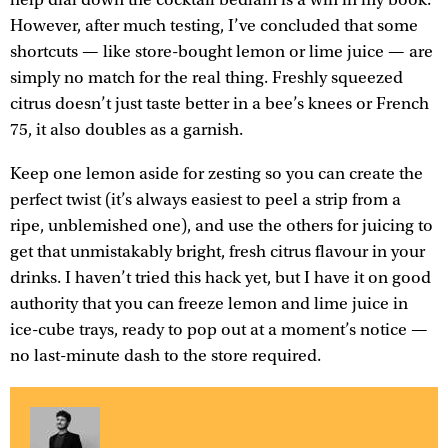
However, after much testing, I’ve concluded that some
shortcuts — like store-bought lemon or lime juice — are
simply no match for the real thing. Freshly squeezed
citrus doesn’t just taste better in a bee’s knees or French
75, it also doubles as a garnish.
Keep one lemon aside for zesting so you can create the
perfect twist (it’s always easiest to peel a strip from a
ripe, unblemished one), and use the others for juicing to
get that unmistakably bright, fresh citrus flavour in your
drinks. I haven’t tried this hack yet, but I have it on good
authority that you can freeze lemon and lime juice in
ice-cube trays, ready to pop out at a moment’s notice —
no last-minute dash to the store required.