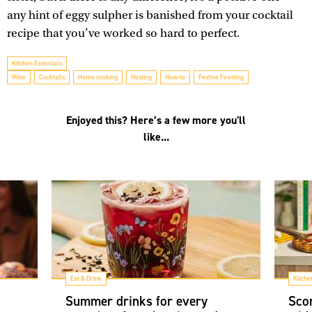
any hint of eggy sulpher is banished from your cocktail
recipe that you’ve worked so hard to perfect.
Kitchen Essentials
Wine
Cocktails
Home cooking
Hosting
How-to
Festive Feasting
Enjoyed this? Here’s a few more you'll
like...
Eat & Drink
Kitche
Summer drinks for every
Scor