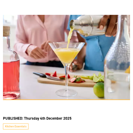
PUBLISHED:
Thursday 4th December 2025
Kitchen Essentials