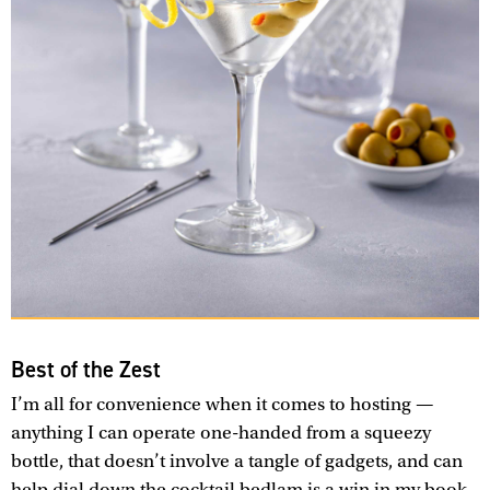
Best of the Zest
I’m all for convenience when it comes to hosting —
anything I can operate one-handed from a squeezy
bottle, that doesn’t involve a tangle of gadgets, and can
help dial down the cocktail bedlam is a win in my book.