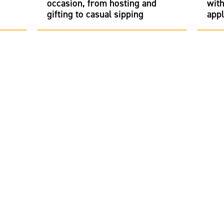
occasion, from hosting and
with
gifting to casual sipping
appl