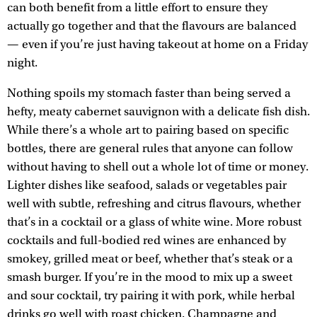
can both benefit from a little effort to ensure they
actually go together and that the flavours are balanced
— even if you’re just having takeout at home on a Friday
night.
Nothing spoils my stomach faster than being served a
hefty, meaty cabernet sauvignon with a delicate fish dish.
While there’s a whole art to pairing based on specific
bottles, there are general rules that anyone can follow
without having to shell out a whole lot of time or money.
Lighter dishes like seafood, salads or vegetables pair
well with subtle, refreshing and citrus flavours, whether
that’s in a cocktail or a glass of white wine. More robust
cocktails and full-bodied red wines are enhanced by
smokey, grilled meat or beef, whether that’s steak or a
smash burger. If you’re in the mood to mix up a sweet
and sour cocktail, try pairing it with pork, while herbal
drinks go well with roast chicken. Champagne and