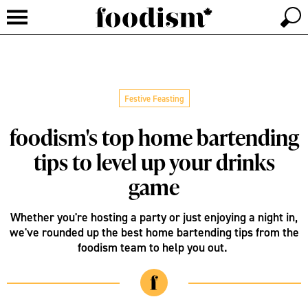
Festive Feasting
foodism's top home bartending
tips to level up your drinks
game
Whether you're hosting a party or just enjoying a night in,
we've rounded up the best home bartending tips from the
foodism team to help you out.