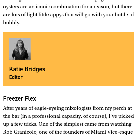
oysters are an iconic combination for a reason, but there
are lots of light little appys that will go with your bottle of
bubbly.
Katie Bridges
Editor
Freezer Flex
After years of eagle-eyeing mixologists from my perch at
the bar (in a professional capacity, of course), I’ve picked
up a few tricks. One of the simplest came from watching
Rob Granicolo, one of the founders of Miami Vice-esque