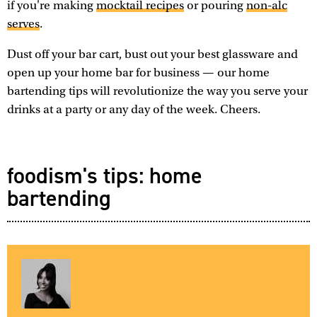
if you're making
mocktail recipes
or pouring
non-alc
serves
.
Dust off your bar cart, bust out your best glassware and
open up your home bar for business — our home
bartending tips will revolutionize the way you serve your
drinks at a party or any day of the week. Cheers.
foodism's tips: home
bartending