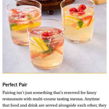
Perfect Pair
Pairing isn’t just something that’s reserved for fancy
restaurants with multi-course tasting menus. Anytime
that food and drink are served alongside each other, they