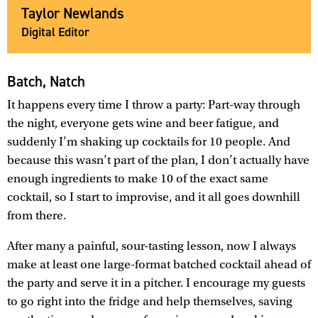
Taylor Newlands
Digital Editor
Batch, Natch
It happens every time I throw a party: Part-way through
the night, everyone gets wine and beer fatigue, and
suddenly I’m shaking up cocktails for 10 people. And
because this wasn’t part of the plan, I don’t actually have
enough ingredients to make 10 of the exact same
cocktail, so I start to improvise, and it all goes downhill
from there.
After many a painful, sour-tasting lesson, now I always
make at least one large-format batched cocktail ahead of
the party and serve it in a pitcher. I encourage my guests
to go right into the fridge and help themselves, saving