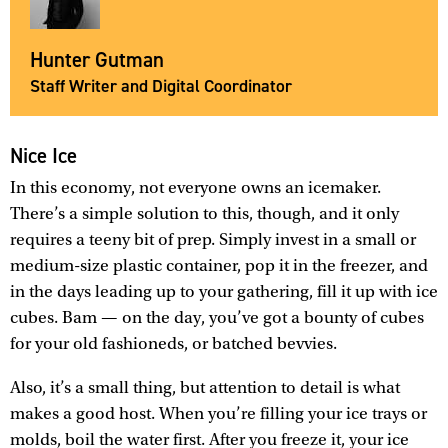
Hunter Gutman
Staff Writer and Digital Coordinator
Nice Ice
In this economy, not everyone owns an icemaker.
There’s a simple solution to this, though, and it only
requires a teeny bit of prep. Simply invest in a small or
medium-size plastic container, pop it in the freezer, and
in the days leading up to your gathering, fill it up with ice
cubes. Bam — on the day, you’ve got a bounty of cubes
for your old fashioneds, or batched bevvies.
Also, it’s a small thing, but attention to detail is what
makes a good host. When you’re filling your ice trays or
molds, boil the water first. After you freeze it, your ice