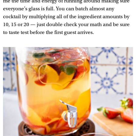
me the time and energy of running around making sure
everyone’s glass is full. You can batch almost any
cocktail by multiplying all of the ingredient amounts by
10, 15 or 20 — just double check your math and be sure
to taste test before the first guest arrives.