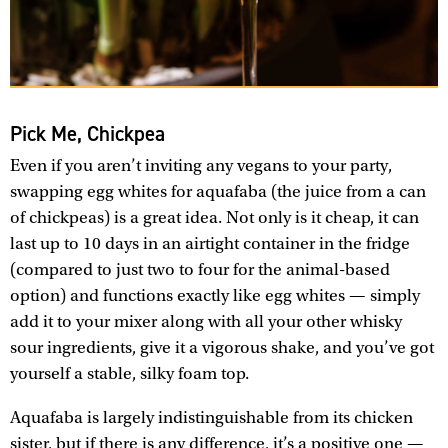
Pick Me, Chickpea
Even if you aren’t inviting any vegans to your party,
swapping egg whites for aquafaba (the juice from a can
of chickpeas) is a great idea. Not only is it cheap, it can
last up to 10 days in an airtight container in the fridge
(compared to just two to four for the animal-based
option) and functions exactly like egg whites — simply
add it to your mixer along with all your other whisky
sour ingredients, give it a vigorous shake, and you’ve got
yourself a stable, silky foam top.
Aquafaba is largely indistinguishable from its chicken
sister, but if there is any difference, it’s a positive one —