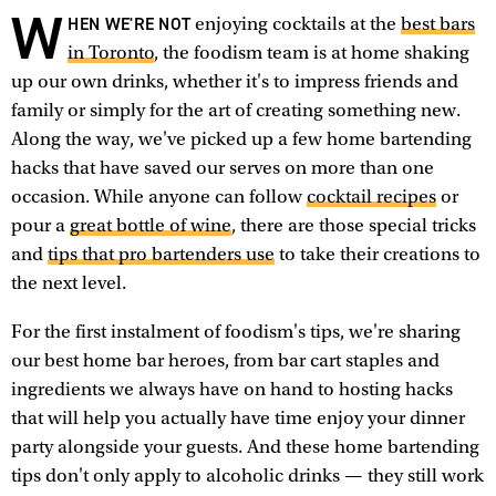
W
HEN WE'RE NOT
enjoying cocktails at the
best bars
in Toronto
, the foodism team is at home shaking
up our own drinks, whether it's to impress friends and
family or simply for the art of creating something new.
Along the way, we've picked up a few home bartending
hacks that have saved our serves on more than one
occasion. While anyone can follow
cocktail recipes
or
pour a
great bottle of wine
, there are those special tricks
and
tips that pro bartenders use
to take their creations to
the next level.
For the first instalment of foodism's tips, we're sharing
our best home bar heroes, from bar cart staples and
ingredients we always have on hand to hosting hacks
that will help you actually have time enjoy your dinner
party alongside your guests. And these home bartending
tips don't only apply to alcoholic drinks — they still work