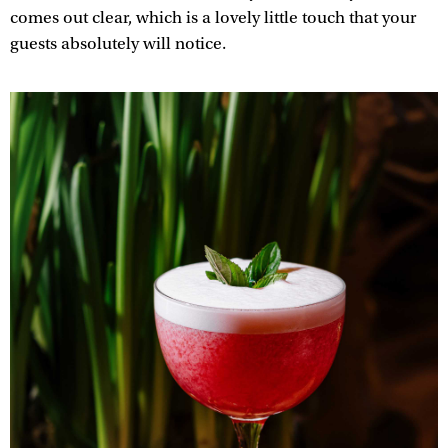
comes out clear, which is a lovely little touch that your
guests absolutely will notice.