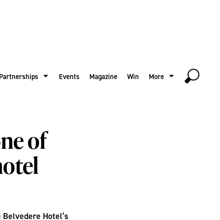
Partnerships
Events
Magazine
Win
More
ne of
hotel
he Belvedere Hotel’s