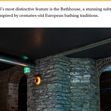
l’s most distinctive feature is the Bathhouse, a stunning su
inspired by centuries-old European bathing traditions.