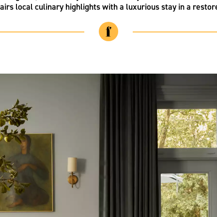
airs local culinary highlights with a luxurious stay in a resto