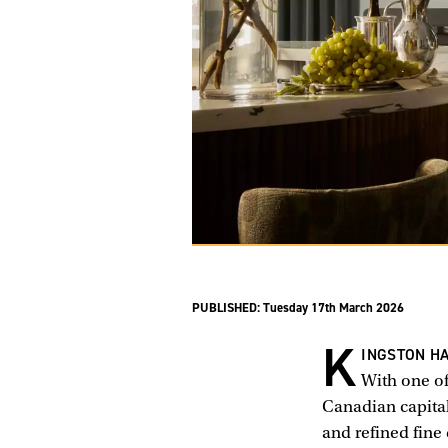
PUBLISHED:
Tuesday 17th March 2026
K
INGSTON HA
With one of
Canadian capital
and refined fine 