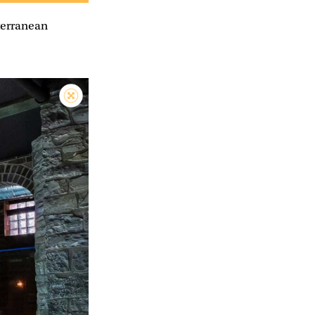
bterranean