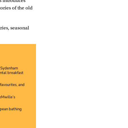
s introduces
ories of the old
ries, seasonal
ld Sydenham
ntal breakfast
favourites, and
eMwille’s
opean bathing