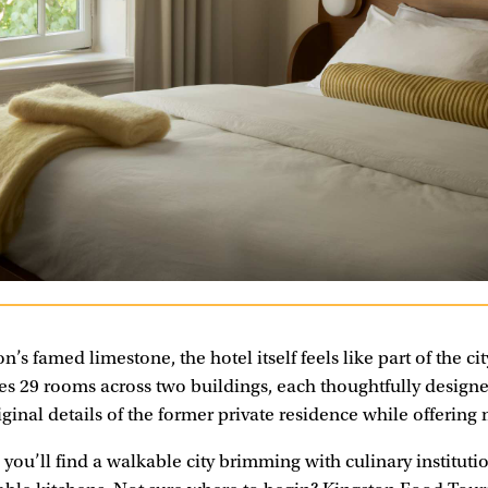
n’s famed limestone, the hotel itself feels like part of the cit
es 29 rooms across two buildings, each thoughtfully designed
iginal details of the former private residence while offerin
you’ll find a walkable city brimming with culinary instituti