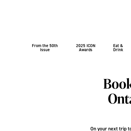
From the 50th
2025 ICON
Eat &
Issue
Awards
Drink
Book
Onta
On your next trip t