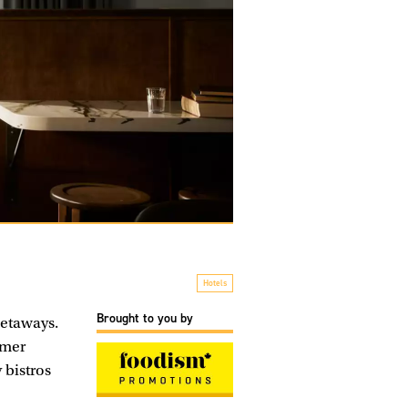
Hotels
Brought to you by
getaways.
rmer
 bistros