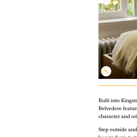
Built into Kingsto
Belvedere featur
character and or
Step outside and 