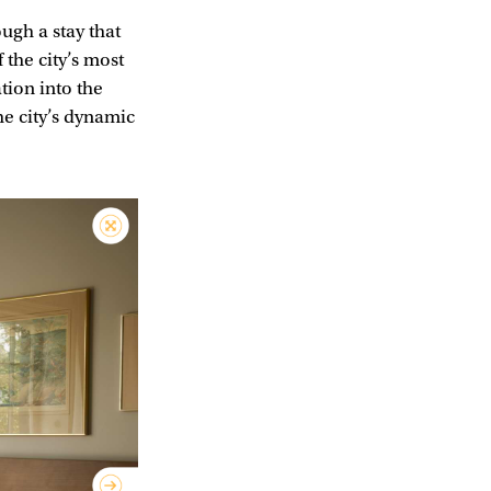
ugh a stay that
f the city’s most
ation into the
he city’s dynamic