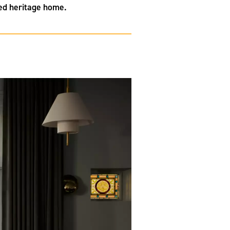
red heritage home.