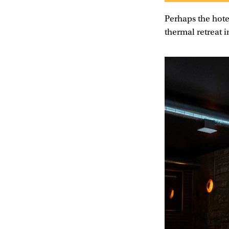
Perhaps the hote
thermal retreat 