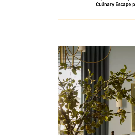
Culinary Escape p