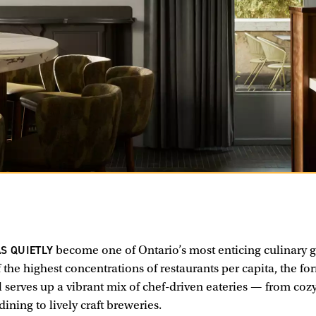
S QUIETLY
become one of Ontario’s most enticing culinary 
 the highest concentrations of restaurants per capita, the fo
 serves up a vibrant mix of chef-driven eateries — from cozy
dining to lively craft breweries.