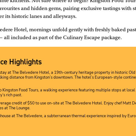
table kitchens. Not sure where to begin? Kingston Food Tour
 favourites and hidden gems, pairing exclusive tastings with st
r its historic lanes and alleyways.
edere Hotel, mornings unfold gently with freshly baked past
 — all included as part of the Culinary Escape package.
ce Highlights
stay at The Belvedere Hotel, a 19th-century heritage property in historic O
king distance from Kingston’s downtown. The hotel’s European-style contine
.
to Kingston Food Tours, a walking experience featuring multiple stops at local 
ty’s rich past.
erage credit of $50 to use on-site at The Belvedere Hotel. Enjoy chef Matt D
s at The Lounge.
hhouse at The Belvedere, a subterranean thermal experience inspired by Eur