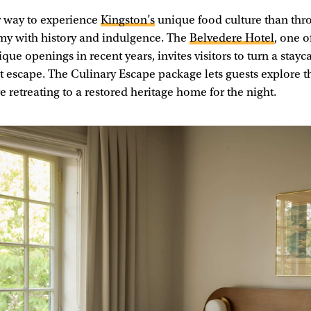
r way to experience
Kingston’s
unique food culture than thro
my with history and indulgence. The
Belvedere Hotel
, one o
que openings in recent years, invites visitors to turn a stayc
 escape. The Culinary Escape package lets guests explore t
 retreating to a restored heritage home for the night.