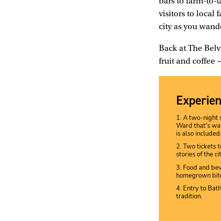
bars to farm-to-
visitors to local
city as you wande
Back at The Belv
fruit and coffee
Experien
1. A two-night 
Ward that's wal
is also included
2. Two tickets 
stories of the ci
3. Food and bev
homegrown bite
4. Entry to Bat
tradition.