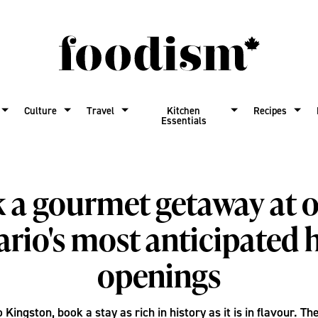
Culture
Travel
Kitchen
Recipes
Essentials
 a gourmet getaway at o
rio's most anticipated 
openings
o Kingston, book a stay as rich in history as it is in flavour. T