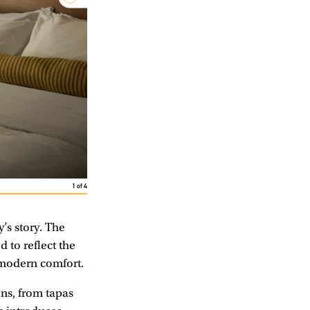
1
of
4
y’s story. The
 to reflect the
g modern comfort.
ons, from tapas