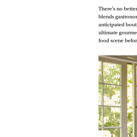
There’s no bette
blends gastrono
anticipated bouti
ultimate gourmet
food scene before