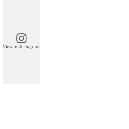
View on Instagram