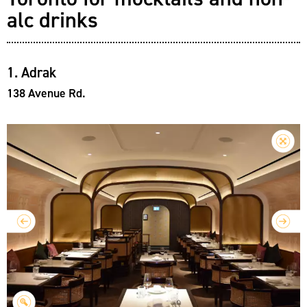
alc drinks
1. Adrak
138 Avenue Rd.