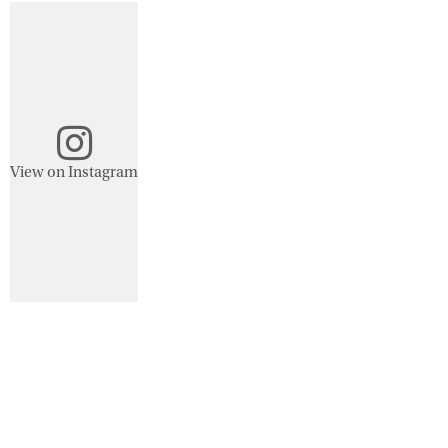
View on Instagram