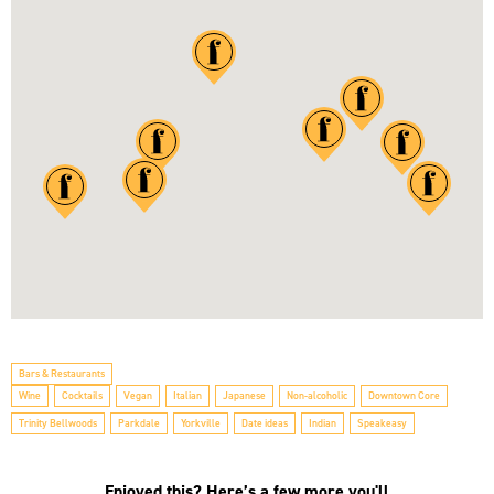
Bars & Restaurants
Wine
Cocktails
Vegan
Italian
Japanese
Non-alcoholic
Downtown Core
Trinity Bellwoods
Parkdale
Yorkville
Date ideas
Indian
Speakeasy
Enjoyed this? Here’s a few more you'll