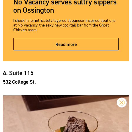
No Vacancy serves sultry sippers
on Ossington
I check in for intricately layered, Japanese-inspired libations
at No Vacancy, the sexy new cocktail bar from the Ghost
Chicken team.
Read more
4. Suite 115
532 College St.