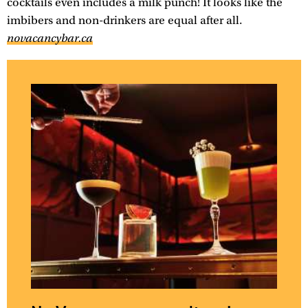
cocktails even includes a milk punch! It looks like the
imbibers and non-drinkers are equal after all.
novacancybar.ca