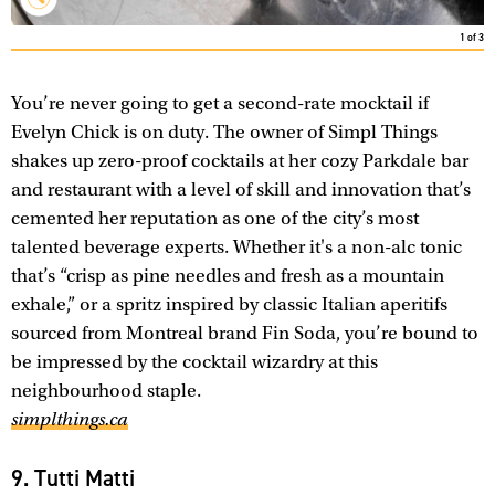
1
of
3
You’re never going to get a second-rate mocktail if
Evelyn Chick is on duty. The owner of Simpl Things
shakes up zero-proof cocktails at her cozy Parkdale bar
and restaurant with a level of skill and innovation that’s
cemented her reputation as one of the city’s most
talented beverage experts. Whether it's a non-alc tonic
that’s “crisp as pine needles and fresh as a mountain
exhale,” or a spritz inspired by classic Italian aperitifs
sourced from Montreal brand Fin Soda, you’re bound to
be impressed by the cocktail wizardry at this
neighbourhood staple.
simplthings.ca
9. Tutti Matti