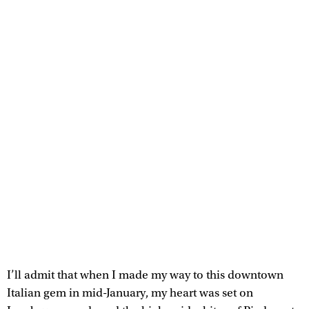
I’ll admit that when I made my way to this downtown
Italian gem in mid-January, my heart was set on