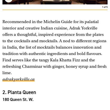
1
of
5
Recommended in the Michelin Guide for its palatial
interior and creative Indian cuisine, Adrak Yorkville
offers a thoughtful, inspired experience from the plates
to the cocktails and mocktails. A nod to different regions
in India, the list of mocktails balances innovation and
tradition with authentic ingredients and bold flavours.
Find serves like the tangy Kala Khatta Fizz and the
refreshing Charminar with ginger, honey syrup and fresh
lime.
adrakyorkville.ca
2. Planta Queen
180 Queen St. W.