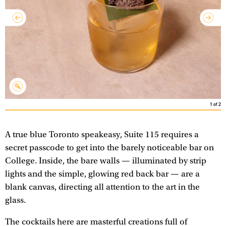
1
of
2
A true blue Toronto speakeasy, Suite 115 requires a
secret passcode to get into the barely noticeable bar on
College. Inside, the bare walls — illuminated by strip
lights and the simple, glowing red back bar — are a
blank canvas, directing all attention to the art in the
glass.
The cocktails here are masterful creations full of