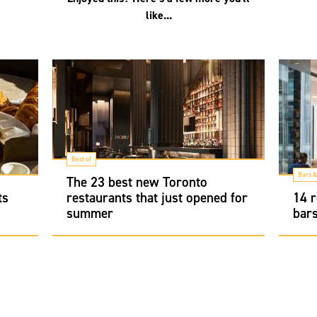
like...
Best of
Bars &
The 23 best new Toronto
ts
restaurants that just opened for
14 r
summer
bars