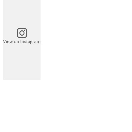
View on Instagram