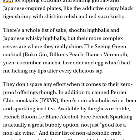
spot
for sipping cocktails and sharing global- and
Japanese-inspired plates, like the addictive crispy black
tiger shrimp with shishito relish and red yuzu kosho.
There's a whole list of sake, shochu highballs and
Japanese whisky highballs, but their more complex
serves are where they really shine. The Seeing Green
cocktail (Roku Gin, Dillon's Peach, Bianco Vermouth,
yuzu, cucumber, matcha, lavender and egg white) had
me licking my lips after every delicious sip.
They don't spare any effort when it comes to their zero-
proof offerings though. In addition to canned Perrier
Chic mocktails (IYKYK), there's non-alcoholic wine, beer
and sparkling iced tea. Available by the glass or bottle,
French Bloom Le Blanc Alcohol-Free French Sparkling
is actually a great bubbly option, not just "good for a
non-alc wine." And their list of non-alcoholic craft