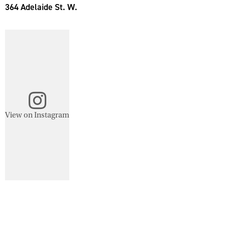
364 Adelaide St. W.
View on Instagram