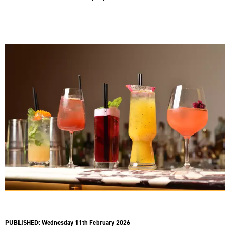
PUBLISHED:
Wednesday 11th February 2026