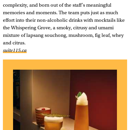
complexity, and born out of the staff's meaningful
memories and moments. The team puts just as much
effort into their non-alcoholic drinks with mocktails like
the Whispering Grove, a smoky, citrusy and umami
mixture of lapsang souchong, mushroom, fig leaf, whey
and citrus.
suite115.ca