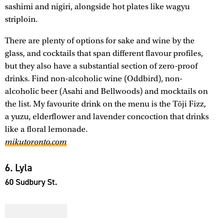
sashimi and nigiri, alongside hot plates like wagyu
striploin.
There are plenty of options for sake and wine by the
glass, and cocktails that span different flavour profiles,
but they also have a substantial section of zero-proof
drinks. Find non-alcoholic wine (Oddbird), non-
alcoholic beer (Asahi and Bellwoods) and mocktails on
the list. My favourite drink on the menu is the Tōji Fizz,
a yuzu, elderflower and lavender concoction that drinks
like a floral lemonade.
mikutoronto.com
6. Lyla
60 Sudbury St.