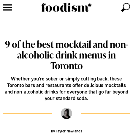
9 of the best mocktail and non-
alcoholic drink menus in
Toronto
Whether you're sober or simply cutting back, these
Toronto bars and restaurants offer delicious mocktails
and non-alcoholic drinks for everyone that go far beyond
your standard soda.
by
Taylor Newlands