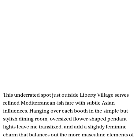
This underrated spot just outside Liberty Village serves
refined Mediterranean-ish fare with subtle Asian
influences. Hanging over each booth in the simple but
stylish dining room, oversized flower-shaped pendant
lights leave me transfixed, and add a slightly feminine
charm that balances out the more masculine elements of