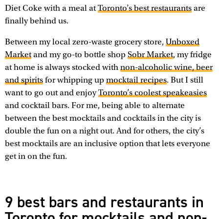
Diet Coke with a meal at
Toronto’s best restaurants
are
finally behind us.
Between my local zero-waste grocery store,
Unboxed
Market
and my go-to bottle shop
Sobr Market
, my fridge
at home is always stocked with
non-alcoholic wine, beer
and spirits
for whipping up
mocktail recipes
. But I still
want to go out and enjoy
Toronto’s coolest speakeasies
and cocktail bars. For me, being able to alternate
between the best mocktails and cocktails in the city is
double the fun on a night out. And for others, the city’s
best mocktails are an inclusive option that lets everyone
get in on the fun.
9 best bars and restaurants in
Toronto for mocktails and non-