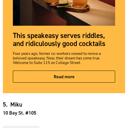
This speakeasy serves riddles,
and ridiculously good cocktails
Four years ago, former co-workers vowed to revive a
beloved speakeasy. Now, their dream has come true.
Welcome to Suite 115 on College Street.
Read more
5. Miku
10 Bay St. #105