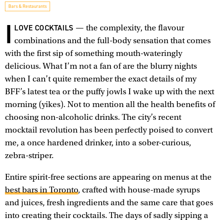
Bars & Restaurants
I
LOVE COCKTAILS
— the complexity, the flavour
combinations and the full-body sensation that comes
with the first sip of something mouth-wateringly
delicious. What I’m not a fan of are the blurry nights
when I can’t quite remember the exact details of my
BFF’s latest tea or the puffy jowls I wake up with the next
morning (yikes). Not to mention all the health benefits of
choosing non-alcoholic drinks. The city’s recent
mocktail revolution has been perfectly poised to convert
me, a once hardened drinker, into a sober-curious,
zebra-striper.
Entire spirit-free sections are appearing on menus at the
best bars in Toronto
, crafted with house-made syrups
and juices, fresh ingredients and the same care that goes
into creating their cocktails. The days of sadly sipping a