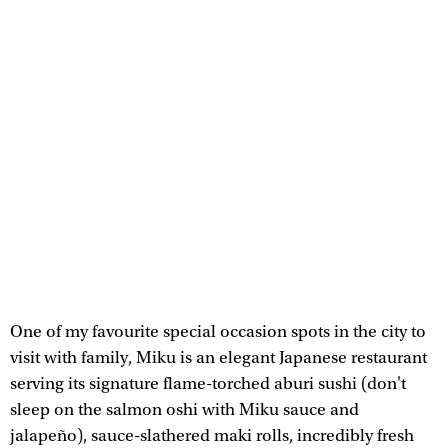
One of my favourite special occasion spots in the city to
visit with family, Miku is an elegant Japanese restaurant
serving its signature flame-torched aburi sushi (don't
sleep on the salmon oshi with Miku sauce and
jalapeño), sauce-slathered maki rolls, incredibly fresh