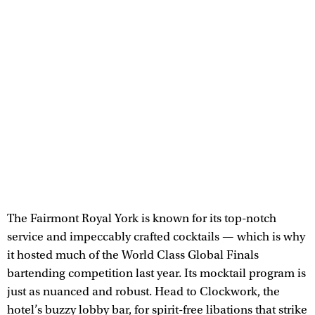
The Fairmont Royal York is known for its top-notch
service and impeccably crafted cocktails — which is why
it hosted much of the World Class Global Finals
bartending competition last year. Its mocktail program is
just as nuanced and robust. Head to Clockwork, the
hotel’s buzzy lobby bar, for spirit-free libations that strike