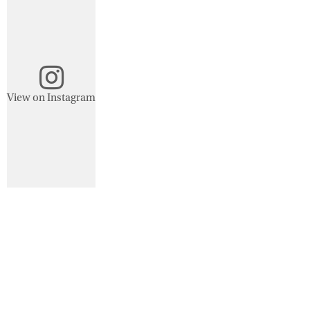
View on Instagram