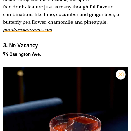
free drinks feature just as many thoughtful flavour
combinations like lime, cucumber and ginger beer, or
butterfly pea flower, chamomile and pineapple.
plantarestaurants.com
3. No Vacancy
74 Ossington Ave.