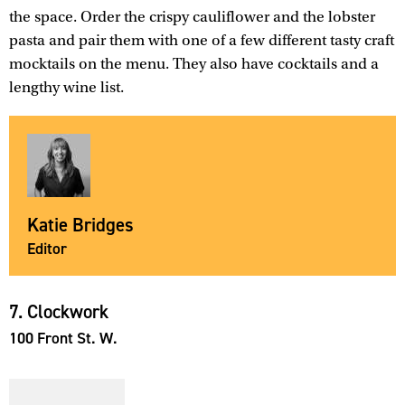
the space. Order the crispy cauliflower and the lobster
pasta and pair them with one of a few different tasty craft
mocktails on the menu. They also have cocktails and a
lengthy wine list.
Katie Bridges
Editor
7. Clockwork
100 Front St. W.