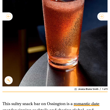
Jessica Blaine Smith
/
1
of
5
This sultry snack bar on Ossington is a
romantic date