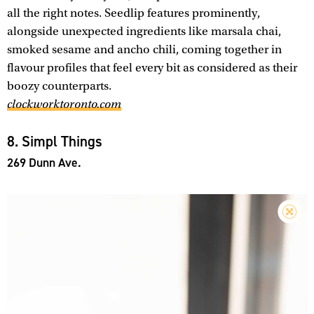
all the right notes. Seedlip features prominently,
alongside unexpected ingredients like marsala chai,
smoked sesame and ancho chili, coming together in
flavour profiles that feel every bit as considered as their
boozy counterparts.
clockworktoronto.com
8. Simpl Things
269 Dunn Ave.