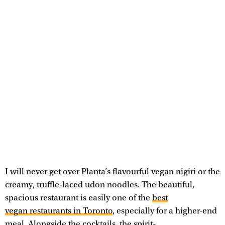
I will never get over Planta’s flavourful vegan nigiri or the
creamy, truffle-laced udon noodles. The beautiful,
spacious restaurant is easily one of the
best
vegan restaurants in Toronto
, especially for a higher-end
meal. Alongside the cocktails, the spirit-