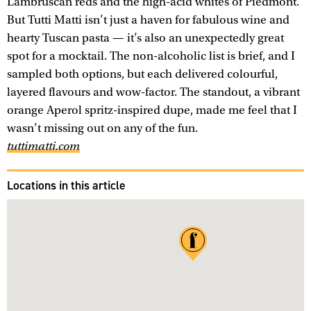
Lambruscan reds and the high-acid whites of Piedmont.
But Tutti Matti isn’t just a haven for fabulous wine and
hearty Tuscan pasta — it’s also an unexpectedly great
spot for a mocktail. The non-alcoholic list is brief, and I
sampled both options, but each delivered colourful,
layered flavours and wow-factor. The standout, a vibrant
orange Aperol spritz-inspired dupe, made me feel that I
wasn’t missing out on any of the fun.
tuttimatti.com
Locations in this article