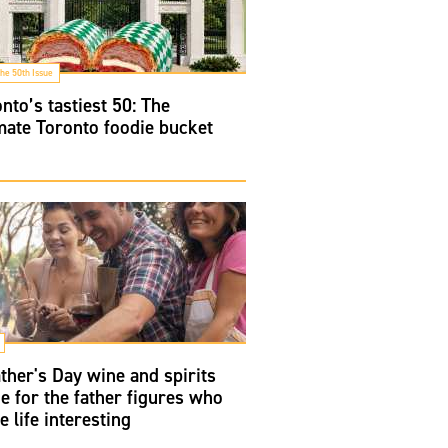
he 50th Issue
nto’s tastiest 50: The
mate Toronto foodie bucket
ther's Day wine and spirits
e for the father figures who
 life interesting