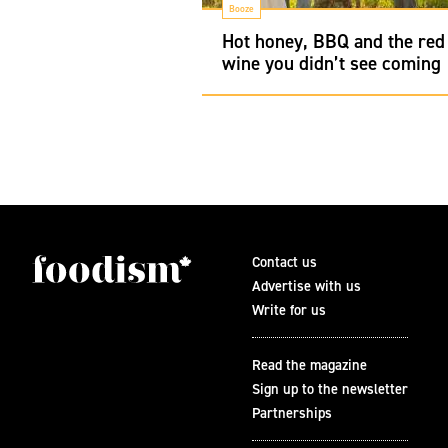
Booze
Hot honey, BBQ and the red
wine you didn’t see coming
Contact us
Advertise with us
Write for us
Read the magazine
Sign up to the newsletter
Partnerships