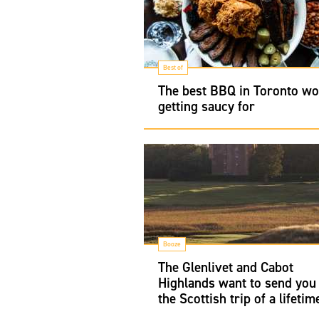
Best of
The best BBQ in Toronto wo
getting saucy for
Booze
The Glenlivet and Cabot
Highlands want to send you
the Scottish trip of a lifetim