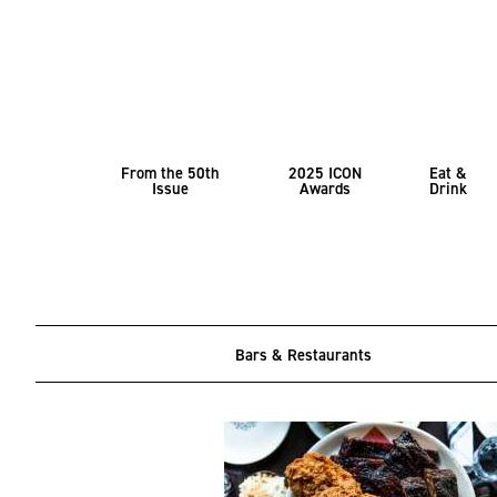
From the 50th
2025 ICON
Eat &
Issue
Awards
Drink
Bars & Restaurants