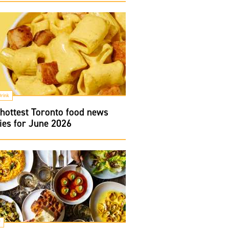
Drink
hottest Toronto food news
ies for June 2026
f