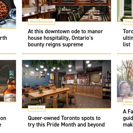
Bars & Restaurants
From t
At this downtown ode to manor
Toro
rth
house hospitality, Ontario's
ulti
bounty reigns supreme
list
Booze
Eat & Drink
A Fa
 on
Queer-owned Toronto spots to
guid
e
try this Pride Month and beyond
make