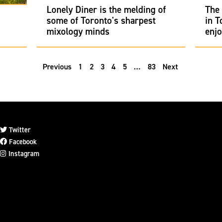
Lonely Diner is the melding of
The 
some of Toronto's sharpest
in T
mixology minds
enj
Previous
1
2
3
4
5
…
83
Next
Twitter
Facebook
Instagram