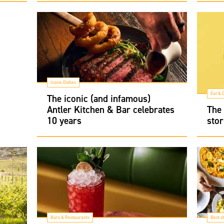
Iconic Dishes
Eat & 
The iconic (and infamous)
Antler Kitchen & Bar celebrates
The 
10 years
stor
Bars & Restaurants
Best o