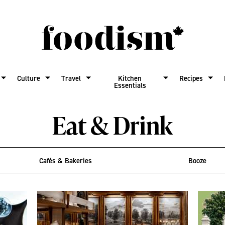
Culture
Travel
Kitchen
Recipes
Essentials
Eat & Drink
Cafés & Bakeries
Booze