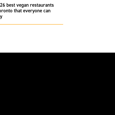
26 best vegan restaurants
oronto that everyone can
oy