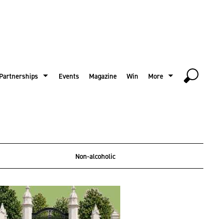
Partnerships
Events
Magazine
Win
More
Non-alcoholic