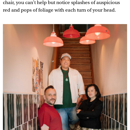
chair, you can't help but notice splashes of auspicious
red and pops of foliage with each turn of your head.