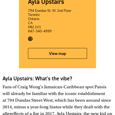
Ayla Upstairs
794 Dundas St. W. 2nd Floor
Toronto
Ontario
CA
M6J 1V1
647-340-4999
View map
Ayla Upstairs: What's the vibe?
Fans of Craig Wong's Jamaican-Caribbean spot Patois
will already be familiar with the iconic establishment
at 794 Dundas Street West, which has been around since
2014, minus a year-long hiatus while they dealt with the
aftereffects of a fire in 2017. Ayla Upstairs, the new kid on