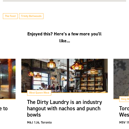
The Feed
Trinity Bellwoods
Enjoyed this? Here’s a few more you'll
like...
West Queen West
King W
The Dirty Laundry is an industry
e to
hangout with nachos and punch
Toro
bowls
Wes
M6J 1J6, Toronto
M5V 1M