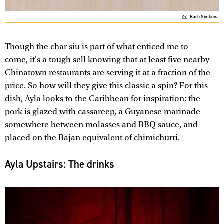
Barb Simkova
Though the char siu is part of what enticed me to
come, it's a tough sell knowing that at least five nearby
Chinatown restaurants are serving it at a fraction of the
price. So how will they give this classic a spin? For this
dish, Ayla looks to the Caribbean for inspiration: the
pork is glazed with cassareep, a Guyanese marinade
somewhere between molasses and BBQ sauce, and
placed on the Bajan equivalent of chimichurri.
Ayla Upstairs: The drinks