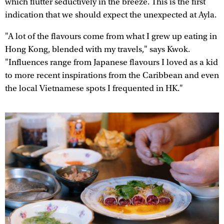
which flutter seductively in the breeze. This is the first
indication that we should expect the unexpected at Ayla.
"A lot of the flavours come from what I grew up eating in
Hong Kong, blended with my travels," says Kwok.
"Influences range from Japanese flavours I loved as a kid
to more recent inspirations from the Caribbean and even
the local Vietnamese spots I frequented in HK."