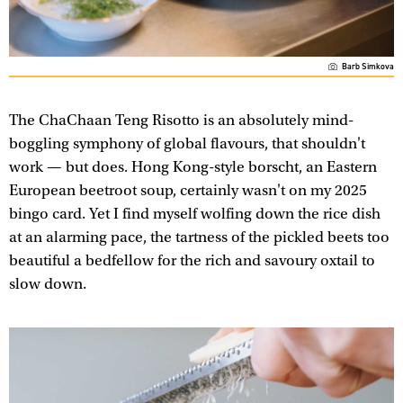
Barb Simkova
The ChaChaan Teng Risotto is an absolutely mind-
boggling symphony of global flavours, that shouldn't
work — but does. Hong Kong-style borscht, an Eastern
European beetroot soup, certainly wasn't on my 2025
bingo card. Yet I find myself wolfing down the rice dish
at an alarming pace, the tartness of the pickled beets too
beautiful a bedfellow for the rich and savoury oxtail to
slow down.