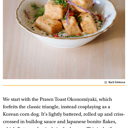
Barb Simkova
We start with the Prawn Toast Okonomiyaki, which
forfeits the classic triangle, instead cosplaying as a
Korean corn dog. It's lightly battered, rolled up and criss-
crossed in bulldog sauce and Japanese bonito flakes,