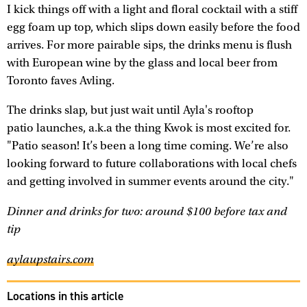
I kick things off with a light and floral cocktail with a stiff
egg foam up top, which slips down easily before the food
arrives. For more pairable sips, the drinks menu is flush
with European wine by the glass and local beer from
Toronto faves Avling.
The drinks slap, but just wait until Ayla's rooftop
patio launches, a.k.a the thing Kwok is most excited for.
"Patio season! It’s been a long time coming. We’re also
looking forward to future collaborations with local chefs
and getting involved in summer events around the city."
Dinner and drinks for two: around $100 before tax and
tip
aylaupstairs.com
Locations in this article