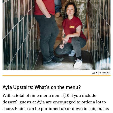
Barb Simkova
Ayla Upstairs: What's on the menu?
With a total of nine menu items (10 if you include
dessert), guests at Ayla are encouraged to order a lot to
share. Plates can be portioned up or down to suit, but as