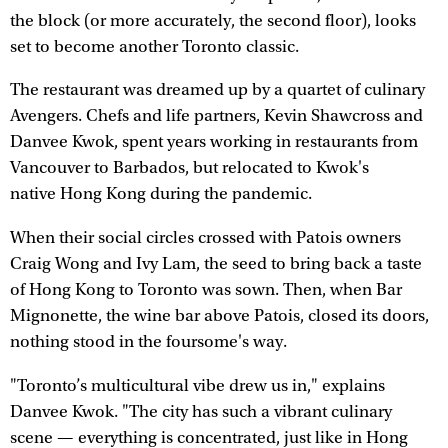
the block (or more accurately, the second floor), looks
set to become another Toronto classic.
The restaurant was dreamed up by a quartet of culinary
Avengers. Chefs and life partners, Kevin Shawcross and
Danvee Kwok, spent years working in restaurants from
Vancouver to Barbados, but relocated to Kwok's
native Hong Kong during the pandemic.
When their social circles crossed with Patois owners
Craig Wong and Ivy Lam, the seed to bring back a taste
of Hong Kong to Toronto was sown. Then, when Bar
Mignonette, the wine bar above Patois, closed its doors,
nothing stood in the foursome's way.
"Toronto’s multicultural vibe drew us in," explains
Danvee Kwok. "The city has such a vibrant culinary
scene — everything is concentrated, just like in Hong