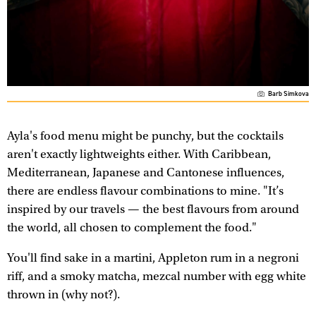
Barb Simkova
Ayla's food menu might be punchy, but the cocktails
aren't exactly lightweights either. With Caribbean,
Mediterranean, Japanese and Cantonese influences,
there are endless flavour combinations to mine. "It’s
inspired by our travels — the best flavours from around
the world, all chosen to complement the food."
You'll find sake in a martini, Appleton rum in a negroni
riff, and a smoky matcha, mezcal number with egg white
thrown in (why not?).