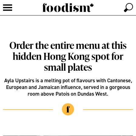
Order the entire menu at this
hidden Hong Kong spot for
small plates
Ayla Upstairs is a melting pot of flavours with Cantonese,
European and Jamaican influence, served in a gorgeous
room above Patois on Dundas West.