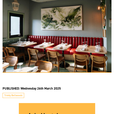
PUBLISHED:
Wednesday 26th March 2025
Trinity Bellwoods