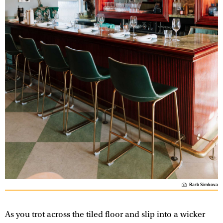
Barb Simkova
As you trot across the tiled floor and slip into a wicker