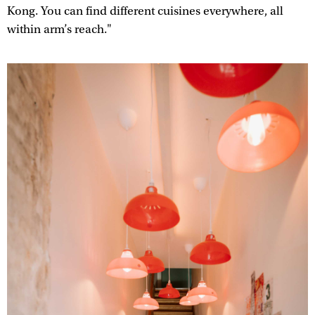
Kong. You can find different cuisines everywhere, all
within arm’s reach."