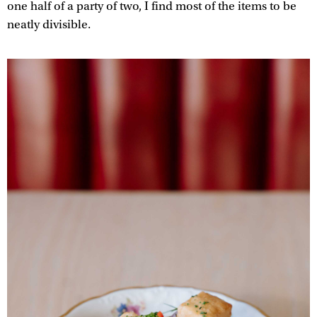
one half of a party of two, I find most of the items to be
neatly divisible.