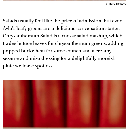
Barb Simkova
Salads usually feel like the price of admission, but even
Ayla's leafy greens are a delicious conversation starter.
Chrysanthemum Salad is a caesar salad mashup, which
trades lettuce leaves for chrysanthemum greens, adding
popped buckwheat for some crunch and a creamy
sesame and miso dressing for a delightfully moreish
plate we leave spotless.