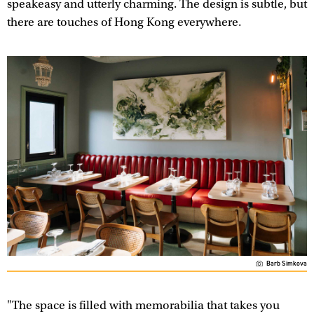
speakeasy and utterly charming. The design is subtle, but
there are touches of Hong Kong everywhere.
Barb Simkova
"The space is filled with memorabilia that takes you