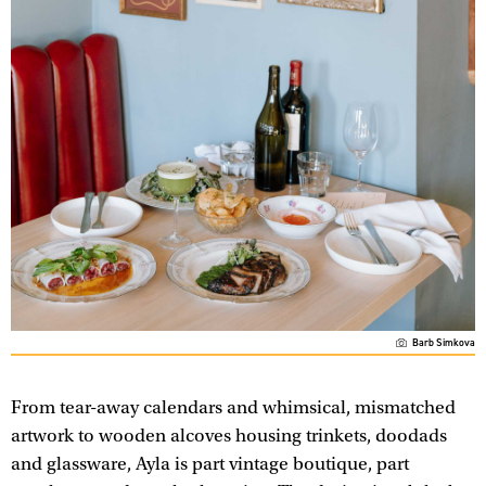
Barb Simkova
From tear-away calendars and whimsical, mismatched
artwork to wooden alcoves housing trinkets, doodads
and glassware, Ayla is part vintage boutique, part