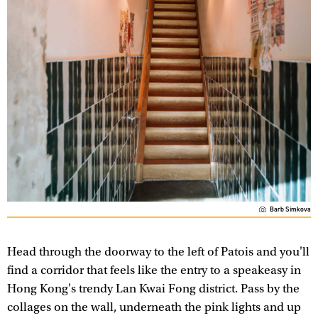
Barb Simkova
Head through the doorway to the left of Patois and you'll
find a corridor that feels like the entry to a speakeasy in
Hong Kong's trendy Lan Kwai Fong district. Pass by the
collages on the wall, underneath the pink lights and up