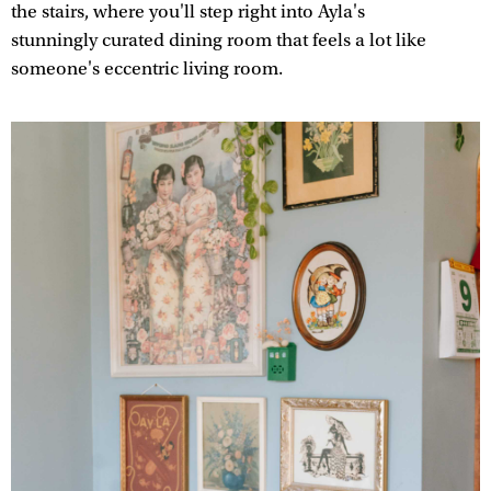
the stairs, where you'll step right into Ayla's
stunningly curated dining room that feels a lot like
someone's eccentric living room.