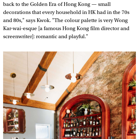
back to the Golden Era of Hong Kong — small
decorations that every household in HK had in the 70s
and 80s," says Kwok. "The colour palette is very Wong
Kar-wai-esque [a famous Hong Kong film director and
screenwriter]: romantic and playful."