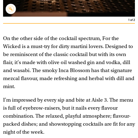
1
of
2
On the other side of the cocktail spectrum, For the
Wicked is a must-try for dirty martini lovers. Designed to
be reminiscent of the classic cocktail but with its own
flair, it's made with olive oil washed gin and vodka, dill
and wasabi. The smoky Inca Blossom has that signature
mezcal flavour, made refreshing and herbal with dill and
mint.
I'm impressed by every sip and bite at Aisle 3. The menu
is full of eyebrow-raisers, but it nails every flavour
combination. The relaxed, playful atmosphere; flavour-
packed dishes; and showstopping cocktails are fit for any
night of the week.