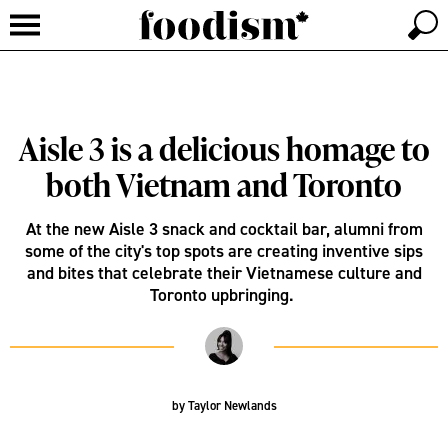
Aisle 3 is a delicious homage to
both Vietnam and Toronto
At the new Aisle 3 snack and cocktail bar, alumni from
some of the city's top spots are creating inventive sips
and bites that celebrate their Vietnamese culture and
Toronto upbringing.
by
Taylor Newlands