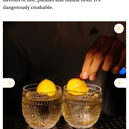
dangerously crushable.