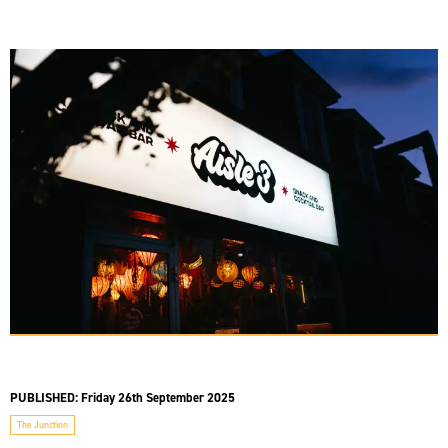
PUBLISHED:
Friday 26th September 2025
The Junction