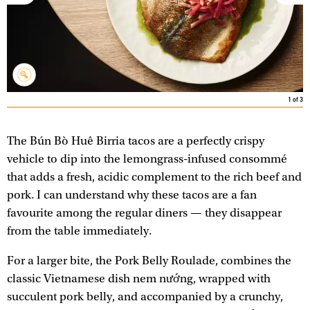
1
of
3
The Bún Bò Huê Birria tacos are a perfectly crispy
vehicle to dip into the lemongrass-infused consommé
that adds a fresh, acidic complement to the rich beef and
pork. I can understand why these tacos are a fan
favourite among the regular diners — they disappear
from the table immediately.
For a larger bite, the Pork Belly Roulade, combines the
classic Vietnamese dish nem nướng, wrapped with
succulent pork belly, and accompanied by a crunchy,