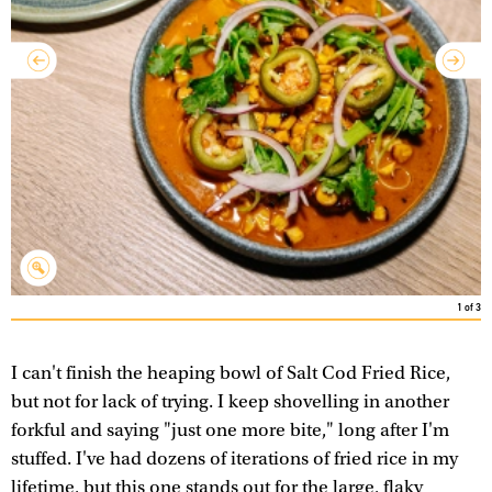
1
of
3
I can't finish the heaping bowl of Salt Cod Fried Rice,
but not for lack of trying. I keep shovelling in another
forkful and saying "just one more bite," long after I'm
stuffed. I've had dozens of iterations of fried rice in my
lifetime, but this one stands out for the large, flaky