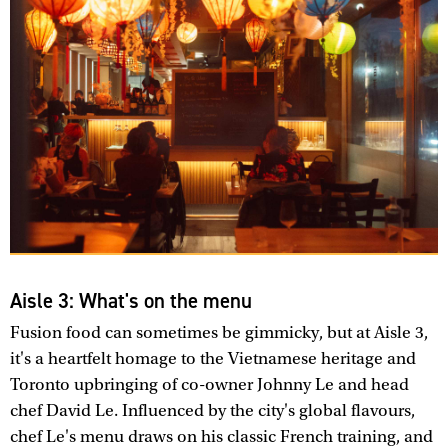
Aisle 3: What's on the menu
Fusion food can sometimes be gimmicky, but at Aisle 3,
it's a heartfelt homage to the Vietnamese heritage and
Toronto upbringing of co-owner Johnny Le and head
chef David Le. Influenced by the city's global flavours,
chef Le's menu draws on his classic French training, and