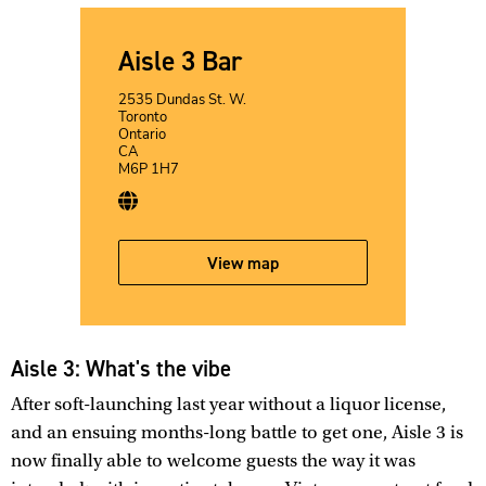
Aisle 3 Bar
2535 Dundas St. W.
Toronto
Ontario
CA
M6P 1H7
View map
Aisle 3: What's the vibe
After soft-launching last year without a liquor license,
and an ensuing months-long battle to get one, Aisle 3 is
now finally able to welcome guests the way it was