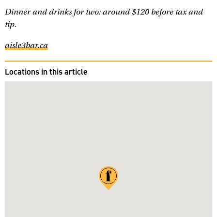
Dinner and drinks for two: around $120 before tax and
tip.
aisle3bar.ca
Locations in this article