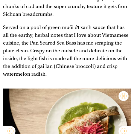
chunks of cod and the super crunchy texture it gets from
Sichuan breadcrumbs.
Served on a pool of green muối ớt xanh sauce that has
all the earthy, herbal notes that I love about Vietnamese
cuisine, the Pan Seared Sea Bass has me scraping the
plate clean. Crispy on the outside and delicate on the
inside, the light fish is made all the more delicious with
the addition of gai lan (Chinese broccoli) and crisp
watermelon radish.