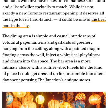
intended: with inventive takes on Vietnamese street food
and a list of killer cocktails to match. While it's not
exactly a new Toronto restaurant opening, it deserves all
the hype for its hard-launch — it could be one of
the best
bars in the city
.
The dining area is simple and casual, but dozens of
colourful paper lanterns and garlands of greenery
hanging from the ceiling, along with a painted dragon
floating across the wall, inject a whimsical playfulness
and charm into the space. The bar area is a more
intimate alcove with a sultrier vibe. It feels like the kind
of place I could get dressed up for, or stumble into after a
day spent perusing The Junction's antique stores.