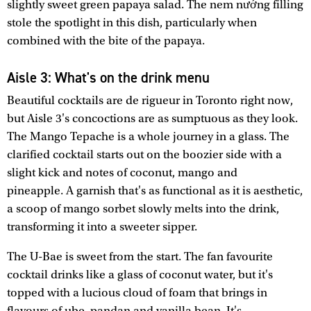
slightly sweet green papaya salad. The nem nướng filling
stole the spotlight in this dish, particularly when
combined with the bite of the papaya.
Aisle 3: What's on the drink menu
Beautiful cocktails are de rigueur in Toronto right now,
but Aisle 3's concoctions are as sumptuous as they look.
The Mango Tepache is a whole journey in a glass. The
clarified cocktail starts out on the boozier side with a
slight kick and notes of coconut, mango and
pineapple. A garnish that's as functional as it is aesthetic,
a scoop of mango sorbet slowly melts into the drink,
transforming it into a sweeter sipper.
The U-Bae is sweet from the start. The fan favourite
cocktail drinks like a glass of coconut water, but it's
topped with a lucious cloud of foam that brings in
flavours of ube, pandan and vanilla bean. It's