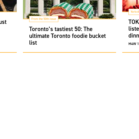
Yorkvi
From the 50th Issue
ust
TOKI
list
Toronto’s tastiest 50: The
dinn
ultimate Toronto foodie bucket
list
M4W 1A