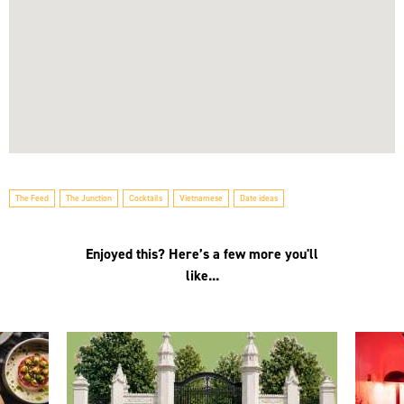
The Feed
The Junction
Cocktails
Vietnamese
Date ideas
Enjoyed this? Here’s a few more you'll
like...