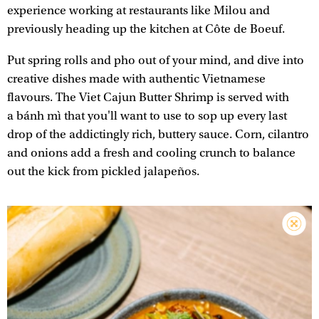
experience working at restaurants like Milou and
previously heading up the kitchen at Côte de Boeuf.
Put spring rolls and pho out of your mind, and dive into
creative dishes made with authentic Vietnamese
flavours. The Viet Cajun Butter Shrimp is served with
a bánh mì that you'll want to use to sop up every last
drop of the addictingly rich, buttery sauce. Corn, cilantro
and onions add a fresh and cooling crunch to balance
out the kick from pickled jalapeños.