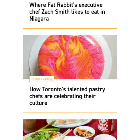
Where Fat Rabbit's executive
chef Zach Smith likes to eat in
Niagara
Festive Feasting
How Toronto's talented pastry
chefs are celebrating their
culture