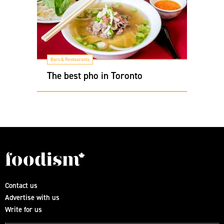
Bars & Restaurants
The best pho in Toronto
Contact us
Advertise with us
Write for us