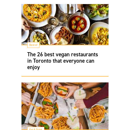
Best of
The 26 best vegan restaurants
in Toronto that everyone can
enjoy
Eat & Drink