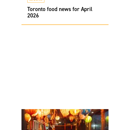
Toronto food news for April
2026