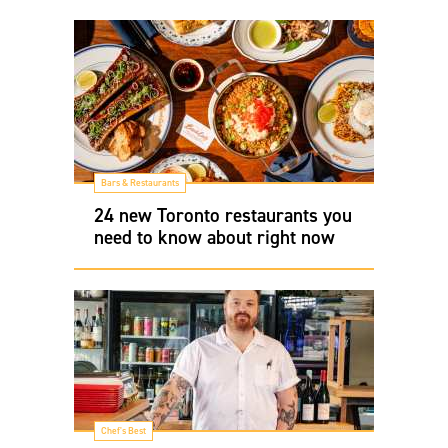
Bars & Restaurants
24 new Toronto restaurants you
need to know about right now
Chef's Best