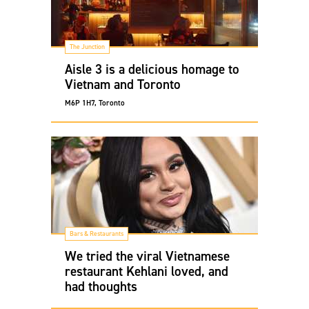
The Junction
Aisle 3 is a delicious homage to
Vietnam and Toronto
M6P 1H7, Toronto
Bars & Restaurants
We tried the viral Vietnamese
restaurant Kehlani loved, and
had thoughts