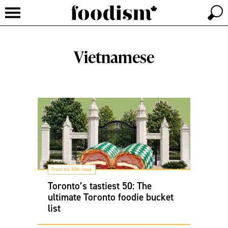
Vietnamese
From the 50th Issue
Toronto’s tastiest 50: The
ultimate Toronto foodie bucket
list