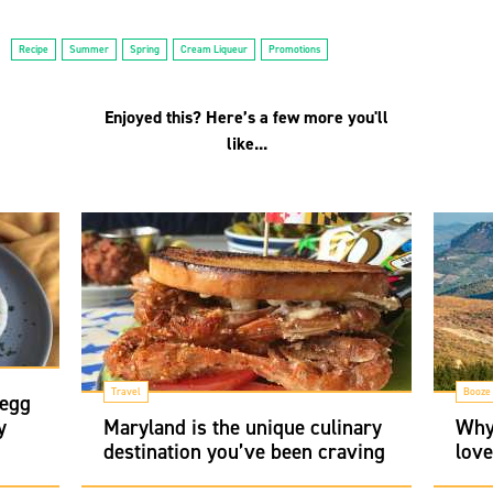
Recipe
Summer
Spring
Cream Liqueur
Promotions
Enjoyed this? Here’s a few more you'll
like...
Travel
Booze
 egg
y
Maryland is the unique culinary
Why
destination you’ve been craving
love