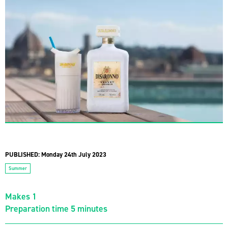
PUBLISHED:
Monday 24th July 2023
Summer
Makes 1
Preparation time 5 minutes