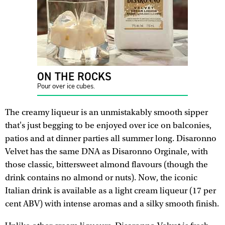
ON THE ROCKS
Pour over ice cubes.
The creamy liqueur is an unmistakably smooth sipper
that's just begging to be enjoyed over ice on balconies,
patios and at dinner parties all summer long. Disaronno
Velvet has the same DNA as Disaronno Orginale, with
those classic, bittersweet almond flavours (though the
drink contains no almond or nuts). Now, the iconic
Italian drink is available as a light cream liqueur (17 per
cent ABV) with intense aromas and a silky smooth finish.