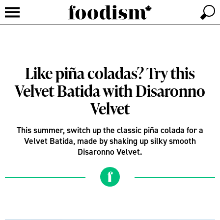
Like piña coladas? Try this
Velvet Batida with Disaronno
Velvet
This summer, switch up the classic piña colada for a
Velvet Batida, made by shaking up silky smooth
Disaronno Velvet.