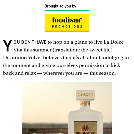
Brought to you by
Y
OU DON'T HAVE
to hop on a plane to live La Dolce
Vita this summer (translation: the sweet life).
Disaronno Velvet believes that it's all about indulging in
the moment and giving ourselves permission to kick
back and relax — wherever you are — this season.