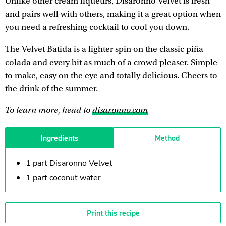
Unlike other cream liqueurs, Disaronno Velvet is fresh
and pairs well with others, making it a great option when
you need a refreshing cocktail to cool you down.
The Velvet Batida is a lighter spin on the classic piña
colada and every bit as much of a crowd pleaser. Simple
to make, easy on the eye and totally delicious. Cheers to
the drink of the summer.
To learn more, head to
disaronno.com
Ingredients
Method
1 part Disaronno Velvet
1 part coconut water
Print this recipe