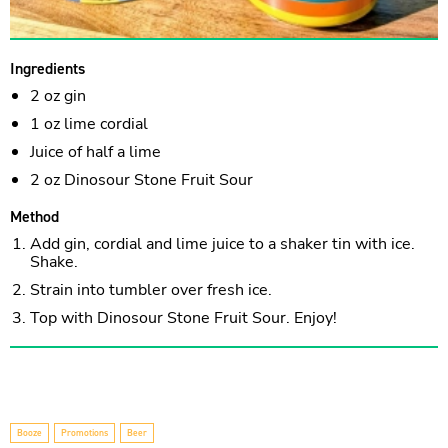
Ingredients
2 oz gin
1 oz lime cordial
Juice of half a lime
2 oz Dinosour Stone Fruit Sour
Method
Add gin, cordial and lime juice to a shaker tin with ice.
Shake.
Strain into tumbler over fresh ice.
Top with Dinosour Stone Fruit Sour. Enjoy!
Booze
Promotions
Beer