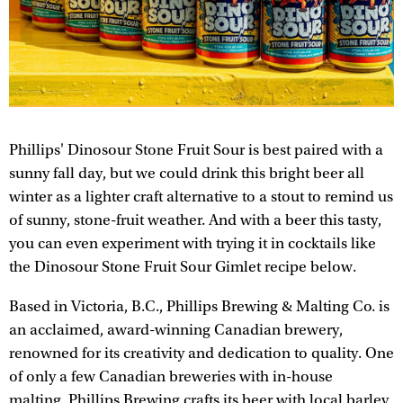
Phillips' Dinosour Stone Fruit Sour is best paired with a
sunny fall day, but we could drink this bright beer all
winter as a lighter craft alternative to a stout to remind us
of sunny, stone-fruit weather. And with a beer this tasty,
you can even experiment with trying it in cocktails like
the Dinosour Stone Fruit Sour Gimlet recipe below.
Based in Victoria, B.C., Phillips Brewing & Malting Co. is
an acclaimed, award-winning Canadian brewery,
renowned for its creativity and dedication to quality. One
of only a few Canadian breweries with in-house
malting, Phillips Brewing crafts its beer with local barley