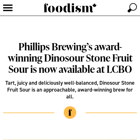
Phillips Brewing’s award-
winning Dinosour Stone Fruit
Sour is now available at LCBO
Tart, juicy and deliciously well-balanced, Dinosour Stone
Fruit Sour is an approachable, award-winning brew for
all.