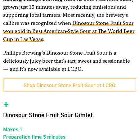
grown just 15 minutes away, reducing emissions and
supporting local farmers. Most recently, the brewery's
calibre was recognized when
Dinosour Stone Fruit Sour
won gold in Best American-Style Sour at The World Beer
Cup in Las Vegas
.
Phillips Brewing’s Dinosour Stone Fruit Sour is a
deliciously juicy beer that's tart, sweet and sessionable
— and it's now available at LCBO.
Shop Dinosour Stone Fruit Sour at LCBO
Dinosour Stone Fruit Sour Gimlet
Makes 1
Preparation time 5 minutes