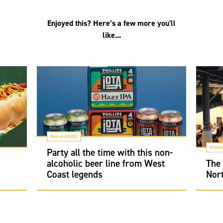
Enjoyed this? Here’s a few more you'll
like...
Non-alcoholic
Groce
Party all the time with this non-
alcoholic beer line from West
The
Coast legends
Nort