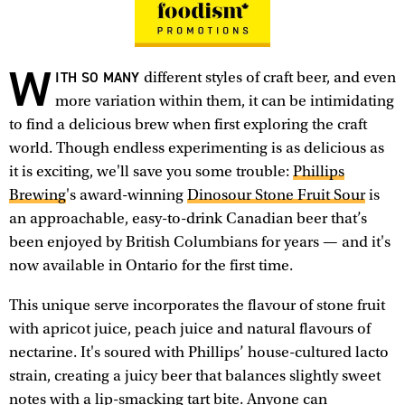
W
ITH SO MANY
different styles of craft beer, and even
more variation within them, it can be intimidating
to find a delicious brew when first exploring the craft
world. Though endless experimenting is as delicious as
it is exciting, we'll save you some trouble:
Phillips
Brewing
's award-winning
Dinosour Stone Fruit Sour
is
an approachable, easy-to-drink Canadian beer that’s
been enjoyed by British Columbians for years — and it's
now available in Ontario for the first time.
This unique serve incorporates the flavour of stone fruit
with apricot juice, peach juice and natural flavours of
nectarine. It's soured with Phillips’ house-cultured lacto
strain, creating a juicy beer that balances slightly sweet
notes with a lip-smacking tart bite. Anyone can