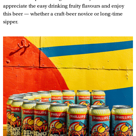
appreciate the easy drinking fruity flavours and enjoy
this beer — whether a craft-beer novice or long-time
sipper.