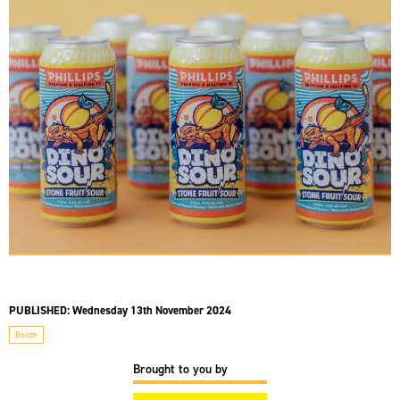
PUBLISHED:
Wednesday 13th November 2024
Booze
Brought to you by