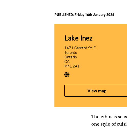
PUBLISHED:
Friday 16th January 2026
Lake Inez
1471 Gerrard St. E.
Toronto
Ontario
CA
M4L 2A1
View map
The ethos is seas
one style of cuis