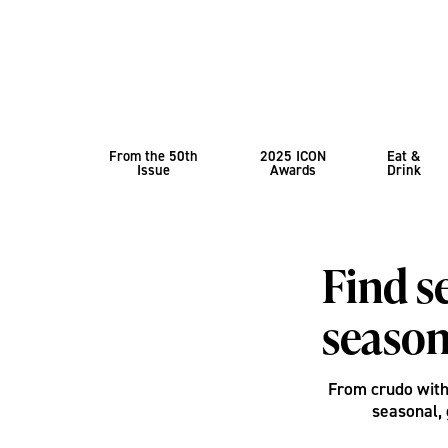
From the 50th
2025 ICON
Eat &
Issue
Awards
Drink
Find s
season
From crudo with 
seasonal, 