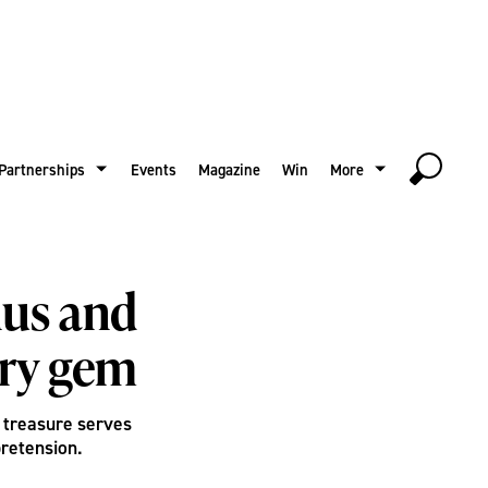
Partnerships
Events
Magazine
Win
More
nus and
ary gem
a treasure serves
pretension.