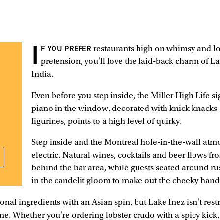
I
F YOU PREFER
restaurants high on whimsy and l
pretension, you'll love the laid-back charm of Lak
India.
Even before you step inside, the Miller High Life s
piano in the window, decorated with knick knacks
figurines, points to a high level of quirky.
Step inside and the Montreal hole-in-the-wall atm
electric. Natural wines, cocktails and beer flows fr
behind the bar area, while guests seated around rus
in the candelit gloom to make out the cheeky han
onal ingredients with an Asian spin, but Lake Inez isn't res
ine. Whether you're ordering lobster crudo with a spicy kick,