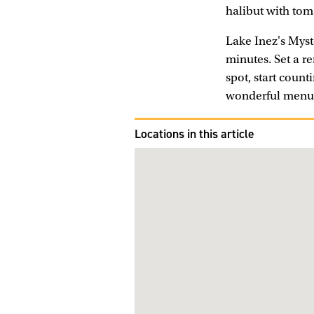
halibut with tom
Lake Inez's Myste
minutes. Set a r
spot, start coun
wonderful menu 
Locations in this article