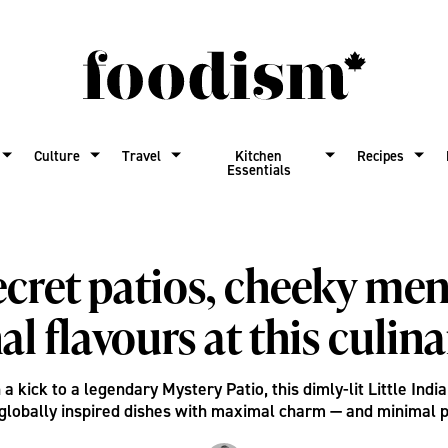
Culture
Travel
Kitchen
Recipes
Essentials
ecret patios, cheeky me
al flavours at this culin
a kick to a legendary Mystery Patio, this dimly-lit Little Indi
globally inspired dishes with maximal charm — and minimal 