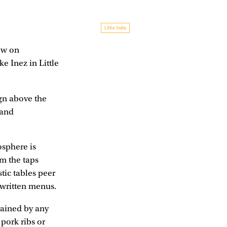
Little India
ow on
e Inez in Little
ign above the
 and
osphere is
om the taps
tic tables peer
dwritten menus.
trained by any
 pork ribs or