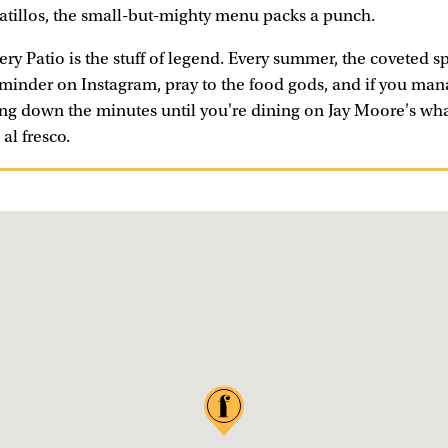
atillos, the small-but-mighty menu packs a punch.
ry Patio is the stuff of legend. Every summer, the coveted sp
eminder on Instagram, pray to the food gods, and if you man
ting down the minutes until you're dining on Jay Moore's w
al fresco.