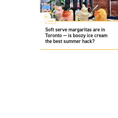
Booze
 gem for
Soft serve margaritas are in
Canadian
Toronto — is boozy ice cream
the best summer hack?