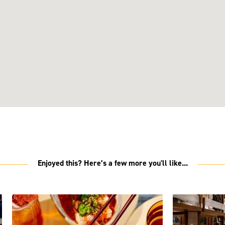
Enjoyed this? Here’s a few more you'll like...