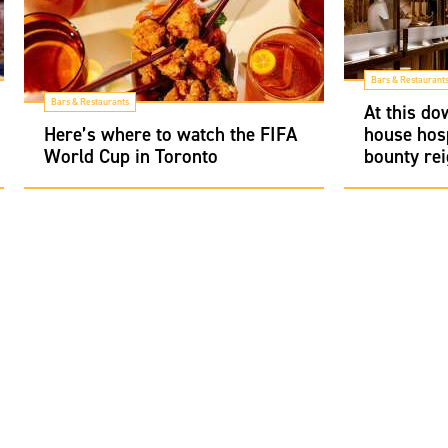
Bars & Restaurant
Bars & Restaurants
At this d
Here’s where to watch the FIFA
house hosp
World Cup in Toronto
bounty re