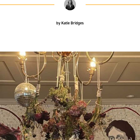
by
Katie Bridges