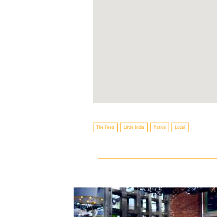
The Feed
Little India
Patios
Local