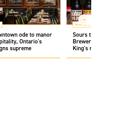
s
Beverage Experts
owntown ode to manor
Sours to seltzers: Bellwo
itality, Ontario's
Brewery's founders chart 
igns supreme
King's rise to power