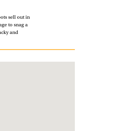
ots sell out in
age to snag a
hacky and