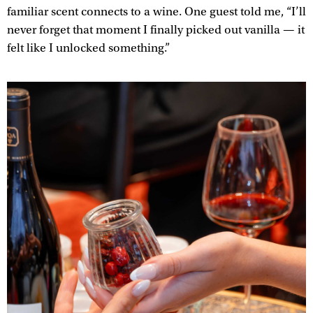
familiar scent connects to a wine. One guest told me, “I’ll
never forget that moment I finally picked out vanilla — it
felt like I unlocked something.”