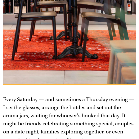
Every Saturday — and sometimes a Thursday evening —
I set the glasses, arrange the bottles and set out the
aroma jars, waiting for whoever’s booked that day. It
might be friends celebrating something special, couples
on a date night, families exploring together, or even