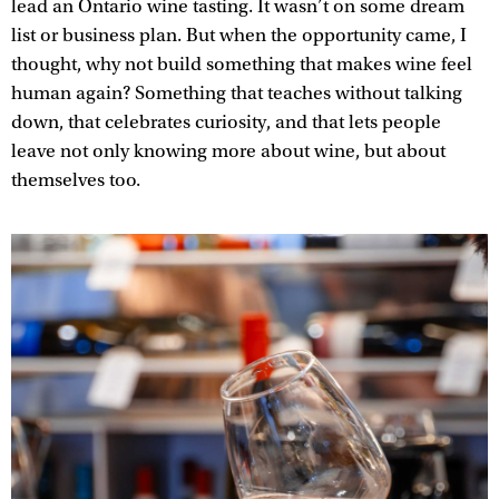
lead an Ontario wine tasting. It wasn’t on some dream
list or business plan. But when the opportunity came, I
thought, why not build something that makes wine feel
human again? Something that teaches without talking
down, that celebrates curiosity, and that lets people
leave not only knowing more about wine, but about
themselves too.