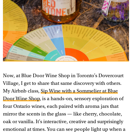
Now, at Blue Door Wine Shop in Toronto’s Dovercourt
Village, I get to share that same discovery with others.
My Airbnb class,
Sip Wine with a Sommelier at Blue
Door Wine Shop
, is a hands-on, sensory exploration of
four Ontario wines, each paired with aroma jars that
mirror the scents in the glass — like cherry, chocolate,
oak or vanilla. It’s interactive, creative and surprisingly
emotional at times. You can see people light up when a