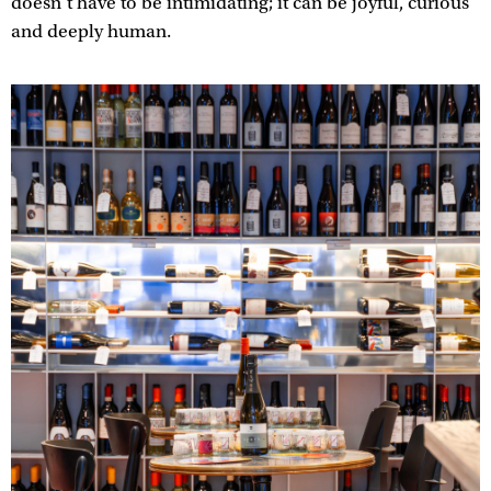
doesn’t have to be intimidating; it can be joyful, curious
and deeply human.