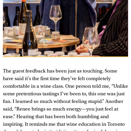
The guest feedback has been just as touching. Some
have said it’s the first time they’ve felt completely
comfortable in a wine class. One person told me, “Unlike
some pretentious tastings I’ve been to, this one was just
fun. I learned so much without feeling stupid.” Another
said, “Renee brings so much energy—you just feel at
ease.” Hearing that has been both humbling and
inspiring. It reminds me that wine education in Toronto