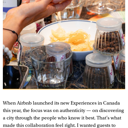
When Airbnb launched its new Experiences in Canada
this year, the focus was on authenticity — on discovering
a city through the people who know it best. That’s what
made this collaboration feel right. I wanted guests to