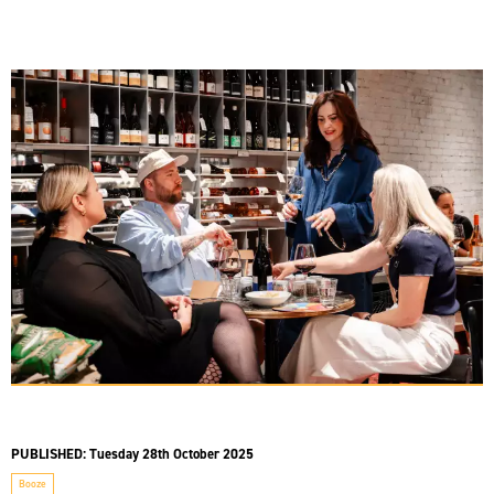
PUBLISHED:
Tuesday 28th October 2025
Booze