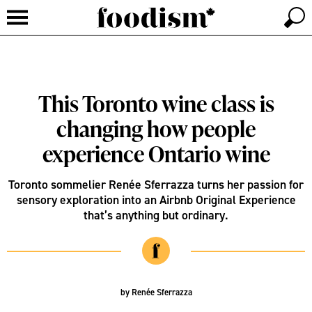
This Toronto wine class is
changing how people
experience Ontario wine
Toronto sommelier Renée Sferrazza turns her passion for
sensory exploration into an Airbnb Original Experience
that’s anything but ordinary.
by
Renée Sferrazza