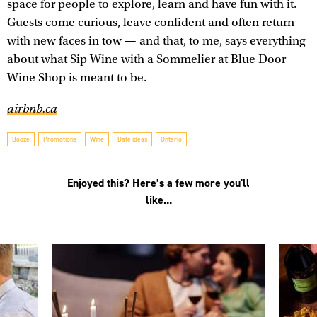
space for people to explore, learn and have fun with it.
Guests come curious, leave confident and often return
with new faces in tow — and that, to me, says everything
about what Sip Wine with a Sommelier at Blue Door
Wine Shop is meant to be.
airbnb.ca
Booze
Promotions
Wine
Date ideas
Ontario
Enjoyed this? Here’s a few more you'll
like...