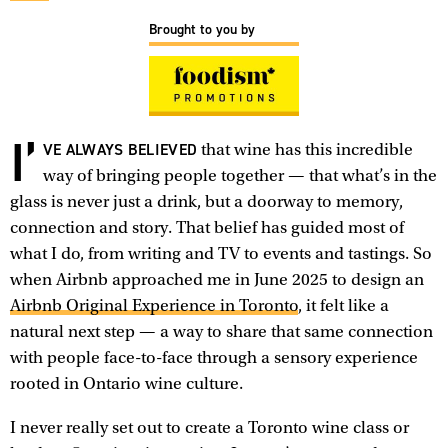
Brought to you by
I’
VE ALWAYS BELIEVED
that wine has this incredible
way of bringing people together — that what’s in the
glass is never just a drink, but a doorway to memory,
connection and story. That belief has guided most of
what I do, from writing and TV to events and tastings. So
when Airbnb approached me in June 2025 to design an
Airbnb Original Experience in Toronto
, it felt like a
natural next step — a way to share that same connection
with people face-to-face through a sensory experience
rooted in Ontario wine culture.
I never really set out to create a Toronto wine class or