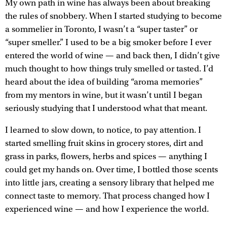
My own path in wine has always been about breaking
the rules of snobbery. When I started studying to become
a sommelier in Toronto, I wasn’t a “super taster” or
“super smeller.” I used to be a big smoker before I ever
entered the world of wine — and back then, I didn’t give
much thought to how things truly smelled or tasted. I’d
heard about the idea of building “aroma memories”
from my mentors in wine, but it wasn’t until I began
seriously studying that I understood what that meant.
I learned to slow down, to notice, to pay attention. I
started smelling fruit skins in grocery stores, dirt and
grass in parks, flowers, herbs and spices — anything I
could get my hands on. Over time, I bottled those scents
into little jars, creating a sensory library that helped me
connect taste to memory. That process changed how I
experienced wine — and how I experience the world.