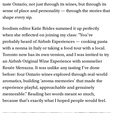
taste Ontario, not just through its wines, but through its
sense of place and personality — through the stories that
shape every sip.
foodism editor Katie Brides summed it up perfectly
when she reflected on joining my class: “You’ve
probably heard of Airbnb Experiences — cooking pasta
with a nonna in Italy or taking a food tour with a local.
Toronto now has its own version, and I was invited to try
an Airbnb Original Wine Experience with sommelier
Renée Sferrazza. It was unlike any tasting I’ve done
before: four Ontario wines explored through real-world
aromatics, building ‘aroma memories’ that made the
experience playful, approachable and genuinely
memorable.” Reading her words meant so much,
because that’s exactly what I hoped people would feel.