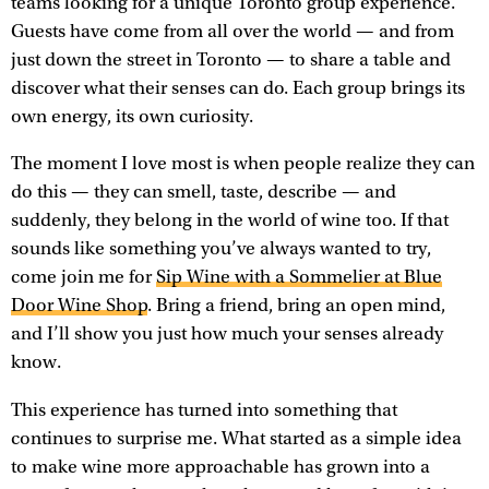
teams looking for a unique Toronto group experience.
Guests have come from all over the world — and from
just down the street in Toronto — to share a table and
discover what their senses can do. Each group brings its
own energy, its own curiosity.
The moment I love most is when people realize they can
do this — they can smell, taste, describe — and
suddenly, they belong in the world of wine too. If that
sounds like something you’ve always wanted to try,
come join me for
Sip Wine with a Sommelier at Blue
Door Wine Shop
. Bring a friend, bring an open mind,
and I’ll show you just how much your senses already
know.
This experience has turned into something that
continues to surprise me. What started as a simple idea
to make wine more approachable has grown into a