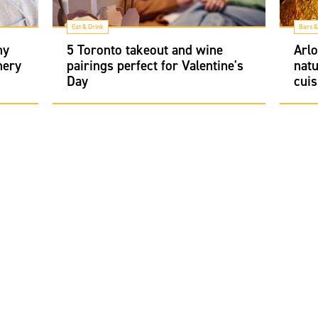
Eat & Drink
Bars &
hy
5 Toronto takeout and wine
Arlo
nery
pairings perfect for Valentine's
natu
Day
cuis