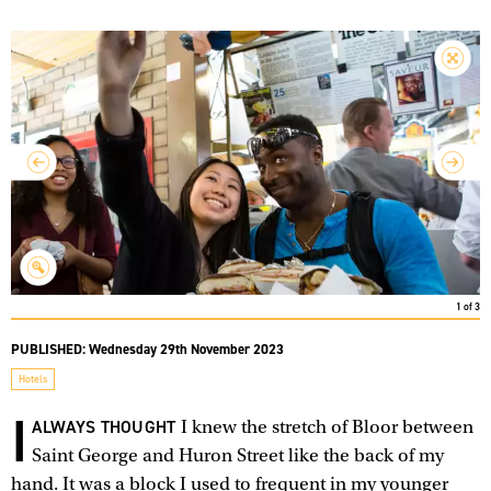
1
of
3
PUBLISHED:
Wednesday 29th November 2023
Hotels
I
ALWAYS THOUGHT
I knew the stretch of Bloor between
Saint George and Huron Street like the back of my
hand. It was a block I used to frequent in my younger