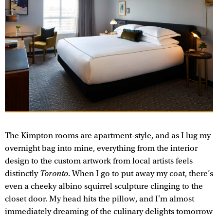
The Kimpton rooms are apartment-style, and as I lug my
overnight bag into mine, everything from the interior
design to the custom artwork from local artists feels
distinctly
Toronto
. When I go to put away my coat, there’s
even a cheeky albino squirrel sculpture clinging to the
closet door. My head hits the pillow, and I'm almost
immediately dreaming of the culinary delights tomorrow