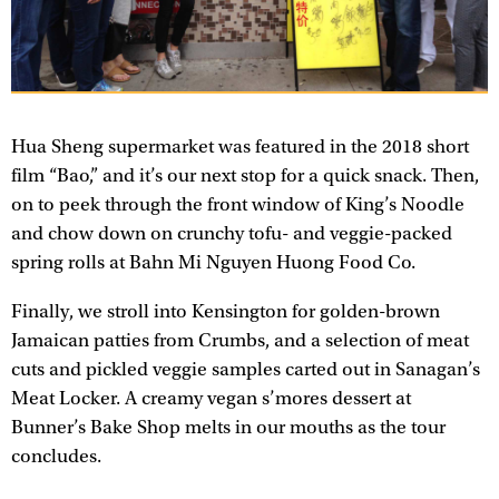
Hua Sheng supermarket was featured in the 2018 short
film “Bao,” and it’s our next stop for a quick snack. Then,
on to peek through the front window of King’s Noodle
and chow down on crunchy tofu- and veggie-packed
spring rolls at Bahn Mi Nguyen Huong Food Co.
Finally, we stroll into Kensington for golden-brown
Jamaican patties from Crumbs, and a selection of meat
cuts and pickled veggie samples carted out in Sanagan’s
Meat Locker. A creamy vegan s’mores dessert at
Bunner’s Bake Shop melts in our mouths as the tour
concludes.