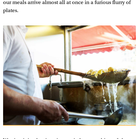
our meals arrive almost all at once in a furious flurry of
plates.