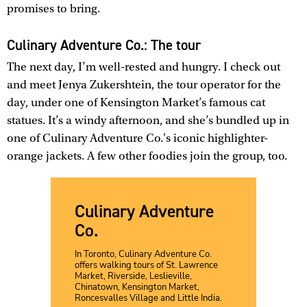
promises to bring.
Culinary Adventure Co.: The tour
The next day, I’m well-rested and hungry. I check out
and meet Jenya Zukershtein, the tour operator for the
day, under one of Kensington Market’s famous cat
statues. It’s a windy afternoon, and she’s bundled up in
one of Culinary Adventure Co.'s iconic highlighter-
orange jackets. A few other foodies join the group, too.
Culinary Adventure
Co.
In Toronto, Culinary Adventure Co.
offers walking tours of St. Lawrence
Market, Riverside, Leslieville,
Chinatown, Kensington Market,
Roncesvalles Village and Little India.