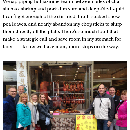
We sip piping hot jasmine tea in between bites of char
siu bao, shrimp and pork dim sum and deep-fried squid.
I can’t get enough of the stir-fried, broth-soaked snow
pea leaves, and nearly abandon my chopsticks to slurp
them directly off the plate. There’s so much food that I
make a strategic call and save room in my stomach for
later — I know we have many more stops on the way.