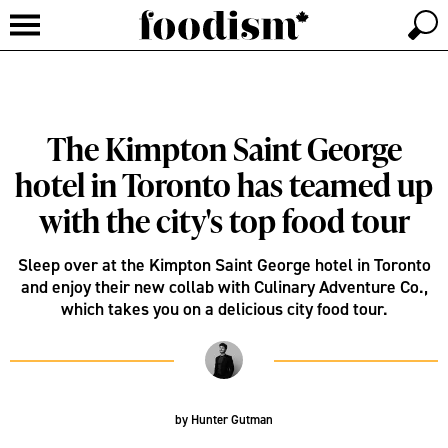
The Kimpton Saint George
hotel in Toronto has teamed up
with the city's top food tour
Sleep over at the Kimpton Saint George hotel in Toronto
and enjoy their new collab with Culinary Adventure Co.,
which takes you on a delicious city food tour.
by
Hunter Gutman