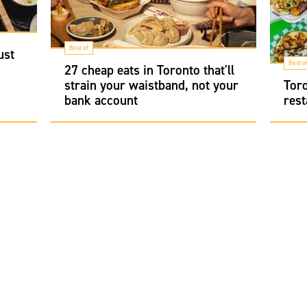
Best of
ust
Best o
27 cheap eats in Toronto that'll
strain your waistband, not your
Toro
bank account
rest