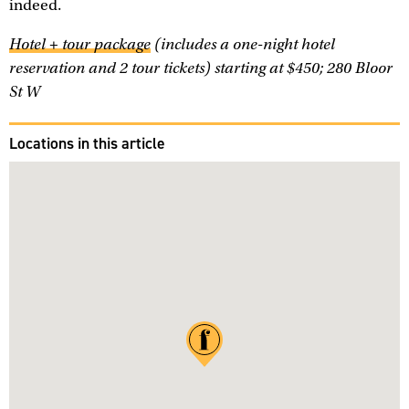
indeed.
Hotel + tour package
(includes a one-night hotel
reservation and 2 tour tickets) starting at $450; 280 Bloor
St W
Locations in this article