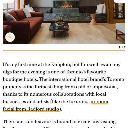
1
of
3
It’s my first time at the Kimpton, but I’m well aware my
digs for the evening is one of Toronto’s favourite
boutique hotels. The international hotel brand's Toronto
property is the furthest thing from cold or impersonal,
thanks to its numerous collaborations with local
businesses and artists (like the luxurious
in-room
facial from Radford studio
).
Their latest endeavour is bound to excite any visiting