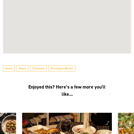
Hotels
Hotels
Chinatown
Kensington Market
Enjoyed this? Here’s a few more you'll
like...