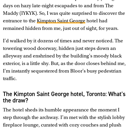
days on hazy late-night escapades to and from The
Maddy (IYKYK). So, I was quite surprised to discover the
entrance to the
Kimpton Saint George
hotel had
remained hidden from me, just out of sight, for years.
I'd walked by it dozens of times and never noticed. The
towering wood doorway, hidden just steps down an
alleyway and enshrined by the building's moody black
exterior, is a little shy. But, as the door closes behind me,
I'm instantly sequestered from Bloor's busy pedestrian
traffic.
The Kimpton Saint George hotel, Toronto: What's
the draw?
The hotel sheds its humble appearance the moment I
step through the archway. I’m met with the stylish lobby
fireplace lounge, curated with cozy couches and plush