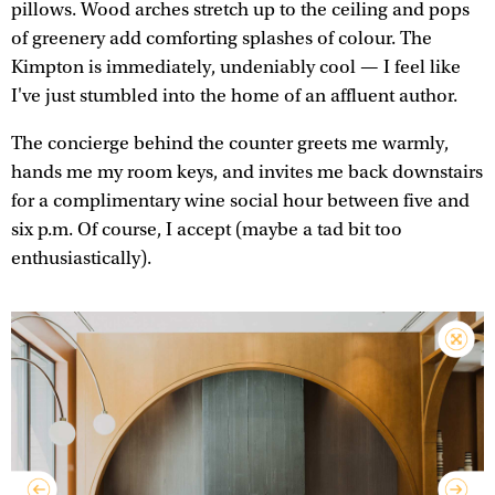
pillows. Wood arches stretch up to the ceiling and pops
of greenery add comforting splashes of colour. The
Kimpton is immediately, undeniably cool — I feel like
I've just stumbled into the home of an affluent author.
The concierge behind the counter greets me warmly,
hands me my room keys, and invites me back downstairs
for a complimentary wine social hour between five and
six p.m. Of course, I accept (maybe a tad bit too
enthusiastically).