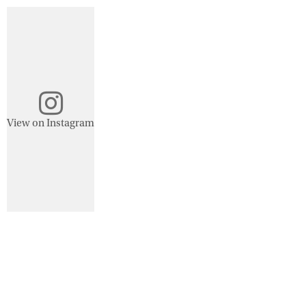
View on Instagram