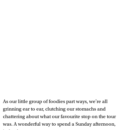
As our little group of foodies part ways, we're all
grinning ear to ear, clutching our stomachs and
chattering about what our favourite stop on the tour
was. A wonderful way to spend a Sunday afternoon,