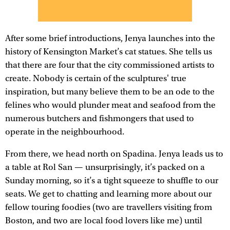
After some brief introductions, Jenya launches into the
history of Kensington Market’s cat statues. She tells us
that there are four that the city commissioned artists to
create. Nobody is certain of the sculptures' true
inspiration, but many believe them to be an ode to the
felines who would plunder meat and seafood from the
numerous butchers and fishmongers that used to
operate in the neighbourhood.
From there, we head north on Spadina. Jenya leads us to
a table at Rol San — unsurprisingly, it’s packed on a
Sunday morning, so it’s a tight squeeze to shuffle to our
seats. We get to chatting and learning more about our
fellow touring foodies (two are travellers visiting from
Boston, and two are local food lovers like me) until