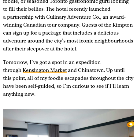
foodie, or seasoned Toronto gastronomic guru looking
to fill their bellies. The hotel recently launched
a partnership with Culinary Adventure Co., an award-
winning Canadian tour company. Guests of the Kimpton
can sign up for a package that includes a delicious
adventure around the city's most iconic neighbourhoods
after their sleepover at the hotel.
Tomorrow, I’ve got a spot in an expedition
through
Kensington Market
and Chinatown. Up until
this point, all of my foodie escapades throughout the city
have been self-guided, so I’m curious to see if I’ll learn
anything new.