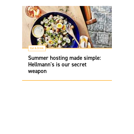
Eat & Drink
Summer hosting made simple:
Hellmann's is our secret
weapon