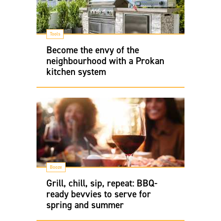
Tools
Become the envy of the
neighbourhood with a Prokan
kitchen system
Booze
Grill, chill, sip, repeat: BBQ-
ready bevvies to serve for
spring and summer