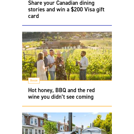
Share your Canadian dining
stories and win a $200 Visa gift
card
Booze
Hot honey, BBQ and the red
wine you didn’t see coming