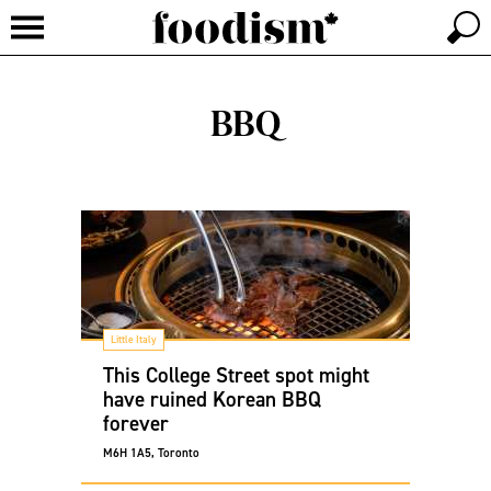
BBQ
Little Italy
This College Street spot might
have ruined Korean BBQ
forever
M6H 1A5, Toronto