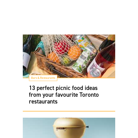
Bars & Restaurants
13 perfect picnic food ideas
from your favourite Toronto
restaurants