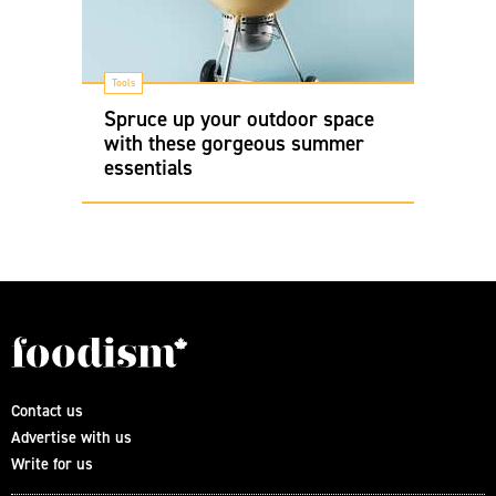
Tools
Spruce up your outdoor space
with these gorgeous summer
essentials
Contact us
Advertise with us
Write for us