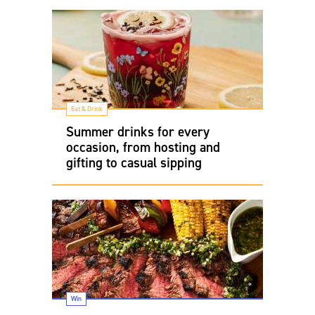
Eat & Drink
Summer drinks for every
occasion, from hosting and
gifting to casual sipping
Win