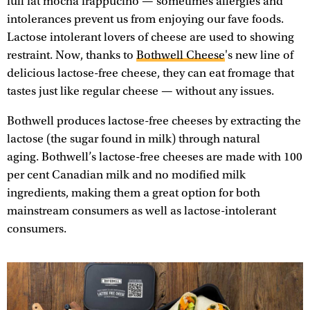
full fat mocha frappucino — sometimes allergies and
intolerances prevent us from enjoying our fave foods.
Lactose intolerant lovers of cheese are used to showing
restraint. Now, thanks to
Bothwell Cheese
's new line of
delicious lactose-free cheese, they can eat fromage that
tastes just like regular cheese — without any issues.
Bothwell produces lactose-free cheeses by extracting the
lactose (the sugar found in milk) through natural
aging. Bothwell’s lactose-free cheeses are made with 100
per cent Canadian milk and no modified milk
ingredients, making them a great option for both
mainstream consumers as well as lactose-intolerant
consumers.