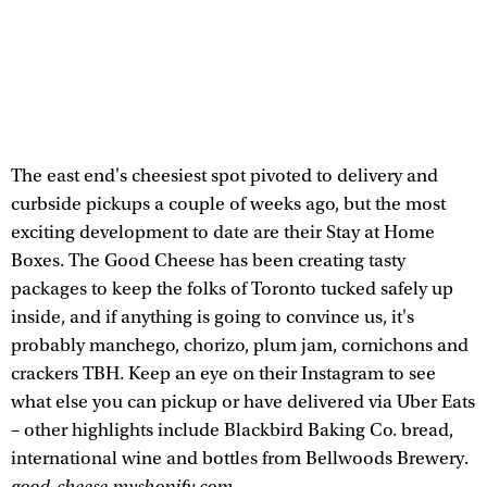
The east end's cheesiest spot pivoted to delivery and
curbside pickups a couple of weeks ago, but the most
exciting development to date are their Stay at Home
Boxes. The Good Cheese has been creating tasty
packages to keep the folks of Toronto tucked safely up
inside, and if anything is going to convince us, it's
probably manchego, chorizo, plum jam, cornichons and
crackers TBH. Keep an eye on their Instagram to see
what else you can pickup or have delivered via Uber Eats
– other highlights include Blackbird Baking Co. bread,
international wine and bottles from Bellwoods Brewery.
good-cheese.myshopify.com