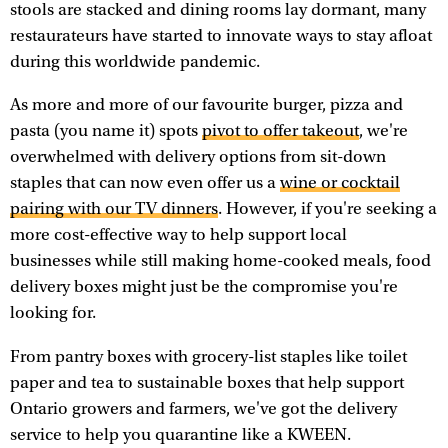
stools are stacked and dining rooms lay dormant, many
restaurateurs have started to innovate ways to stay afloat
during this worldwide pandemic.
As more and more of our favourite burger, pizza and
pasta (you name it) spots
pivot to offer takeout
, we're
overwhelmed with delivery options from sit-down
staples that can now even offer us a
wine or cocktail
pairing with our TV dinners
. However, if you're seeking a
more cost-effective way to help support local
businesses while still making home-cooked meals, food
delivery boxes might just be the compromise you're
looking for.
From pantry boxes with grocery-list staples like toilet
paper and tea to sustainable boxes that help support
Ontario growers and farmers, we've got the delivery
service to help you quarantine like a KWEEN.