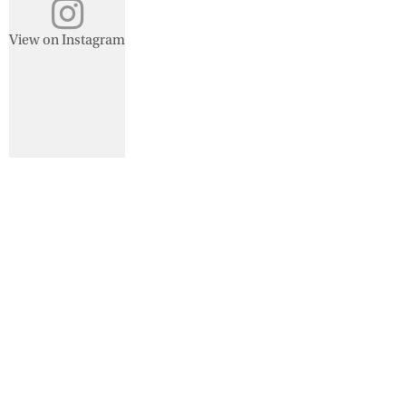
View on Instagram