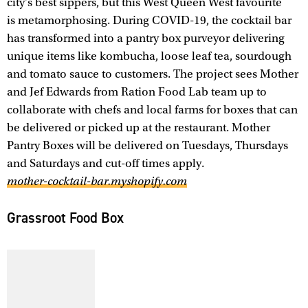
city's best sippers, but this West Queen West favourite
is metamorphosing. During COVID-19, the cocktail bar
has transformed into a pantry box purveyor delivering
unique items like kombucha, loose leaf tea, sourdough
and tomato sauce to customers. The project sees Mother
and Jef Edwards from Ration Food Lab team up to
collaborate with chefs and local farms for boxes that can
be delivered or picked up at the restaurant. Mother
Pantry Boxes will be delivered on Tuesdays, Thursdays
and Saturdays and cut-off times apply.
mother-cocktail-bar.myshopify.com
Grassroot Food Box