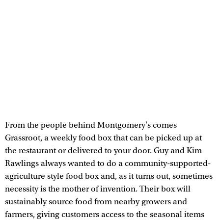
From the people behind Montgomery's comes
Grassroot, a weekly food box that can be picked up at
the restaurant or delivered to your door. Guy and Kim
Rawlings always wanted to do a community-supported-
agriculture style food box and, as it turns out, sometimes
necessity is the mother of invention. Their box will
sustainably source food from nearby growers and
farmers, giving customers access to the seasonal items