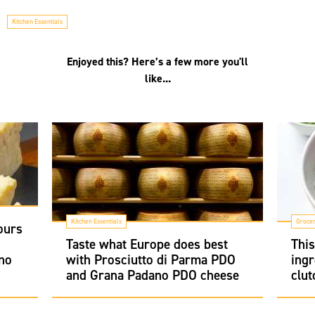
Kitchen Essentials
Enjoyed this? Here’s a few more you'll
like...
Kitchen Essentials
Groce
ours
i
Taste what Europe does best
Thi
no
with Prosciutto di Parma PDO
ingr
and Grana Padano PDO cheese
clut