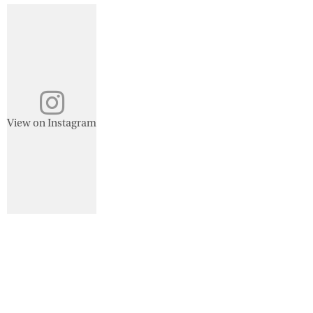
View on Instagram