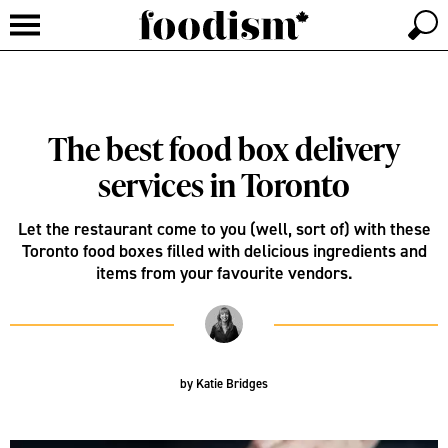
The best food box delivery
services in Toronto
Let the restaurant come to you (well, sort of) with these
Toronto food boxes filled with delicious ingredients and
items from your favourite vendors.
by
Katie Bridges