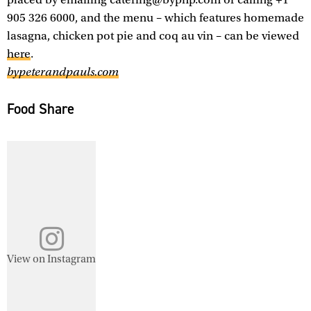
905 326 6000, and the menu – which features homemade
lasagna, chicken pot pie and coq au vin – can be viewed
here
.
bypeterandpauls.com
Food Share
View on Instagram