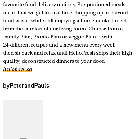
favourite food delivery options. Pre-portioned meals
mean that we get to save time chopping up and avoid
food waste, while still enjoying a home-cooked meal
from the comfort of our living room. Choose from a
Family Plan, Pronto Plan or Veggie Plan – with
24 different recipes and a new menu every week –
then sit back and relax until HelloFresh ships their high-
quality, deconstructed dinners to your door.
hellofresh.ca
byPeterandPauls