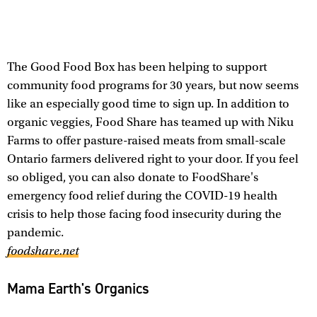
The Good Food Box has been helping to support
community food programs for 30 years, but now seems
like an especially good time to sign up. In addition to
organic veggies, Food Share has teamed up with Niku
Farms to offer pasture-raised meats from small-scale
Ontario farmers delivered right to your door. If you feel
so obliged, you can also donate to FoodShare's
emergency food relief during the COVID-19 health
crisis to help those facing food insecurity during the
pandemic.
foodshare.net
Mama Earth's Organics