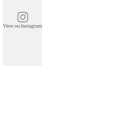
View on Instagram