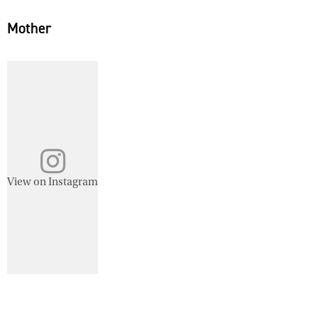
Mother
View on Instagram