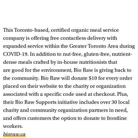
This Toronto-based, certified organic meal service
company is offering free contactless delivery with
expanded service within the Greater Toronto Area during
COVID-19. In addition to nut-free, gluten-free, nutrient-
dense meals crafted by in-house nutritionists that
are good for the environment, Bio Raw is giving back to
the community. Bio Raw will donate $10 for every order
placed on their website to the charity or organization
associated with a specific code used at checkout. Plus,
their Bio Raw Supports initiative includes over 30 local
charity and community organization partners in need,
and offers customers the option to donate to frontline
workers.
bioraw.ca