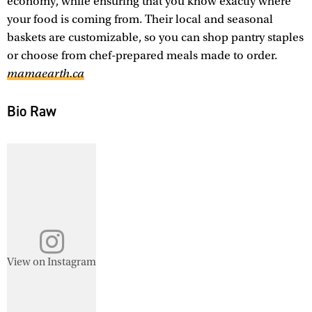
economy, while ensuring that you know exactly where
your food is coming from. Their local and seasonal
baskets are customizable, so you can shop pantry staples
or choose from chef-prepared meals made to order.
mamaearth.ca
Bio Raw
View on Instagram