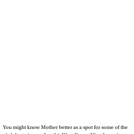
You might know Mother better as a spot for some of the