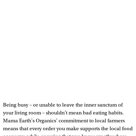
Being busy – or unable to leave the inner sanctum of
your living room – shouldn't mean bad eating habits.
Mama Earth's Organics' commitment to local farmers
means that every order you make supports the local food