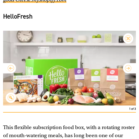
HelloFresh
1
of
3
This flexible subscription food box, with a rotating roster
of mouth-watering meals, has long been one of our