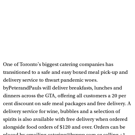
One of Toronto's biggest catering companies has
transitioned to a safe and easy boxed meal pick-up and
delivery service to thwart pandemic woes.
byPeterandPauls will deliver breakfasts, lunches and
dinners across the GTA, offering all customers a 20 per
cent discount on safe meal packages and free delivery. A
delivery service for wine, bubbles and a selection of
spirits is also available with free delivery when ordered
alongside food orders of $120 and over. Orders can be
placed by emailing catering@bypnp.com or calling +1