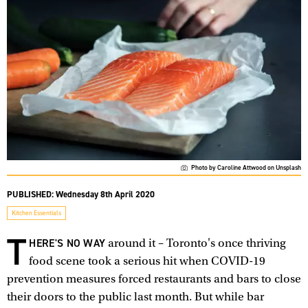
Photo by Caroline Attwood on Unsplash
PUBLISHED:
Wednesday 8th April 2020
Kitchen Essentials
T
HERE'S NO WAY
around it – Toronto's once thriving
food scene took a serious hit when COVID-19
prevention measures forced restaurants and bars to close
their doors to the public last month. But while bar