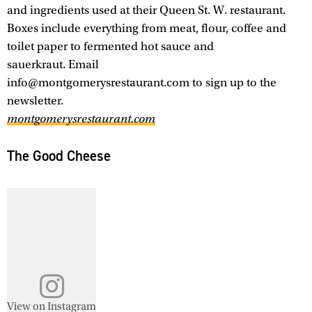
and ingredients used at their Queen St. W. restaurant.
Boxes include everything from meat, flour, coffee and
toilet paper to fermented hot sauce and
sauerkraut. Email
info@montgomerysrestaurant.com to sign up to the
newsletter.
montgomerysrestaurant.com
The Good Cheese
View on Instagram