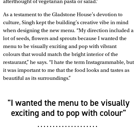
afterthought of vegetarian pasta or salad.”
As a testament to the Gladstone House’s devotion to
culture, Singh kept the building’s creative vibe in mind
when designing the new menu. “My direction included a
lot of seeds, flowers and sprouts because I wanted the
menu to be visually exciting and pop with vibrant
colours that would match the bright interior of the
restaurant,” he says. “I hate the term Instagrammable, but
it was important to me that the food looks and tastes as
beautiful as its surroundings.”
"I wanted the menu to be visually
exciting and to pop with colour"