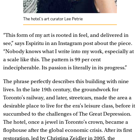
The hotel’s art curator Lee Petrie
“This form of my art is rooted in feel, and delivered in
see,” says Espiritu in an Instagram post about the piece.
“Nobody knows what I write into my work, especially at
a scale like this. The pattern is 99 per cent
indecipherable. Its passion is literally in its progress.”
The phrase perfectly describes this building with nine
lives. In the late 19th century, the groundwork for
Toronto’s railway, and later, streetcars, made the area a
desirable place to live for the era’s leisure class, before it
succumbed to the challenges of The Great Depression.
The hotel, once a jewel in Toronto’s crown, became a
flophouse after the global economic crisis. After its first
restoration, led by Christina Zeidler in 2005, the