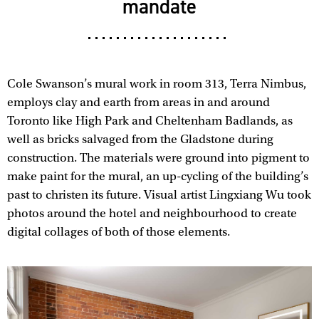
mandate
Cole Swanson’s mural work in room 313, Terra Nimbus,
employs clay and earth from areas in and around
Toronto like High Park and Cheltenham Badlands, as
well as bricks salvaged from the Gladstone during
construction. The materials were ground into pigment to
make paint for the mural, an up-cycling of the building’s
past to christen its future. Visual artist Lingxiang Wu took
photos around the hotel and neighbourhood to create
digital collages of both of those elements.