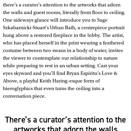
there’s a curator’s attention to the artworks that adorn
the walls and guest rooms, literally from floor to ceiling.
One sideways glance will introduce you to Sage
Szkabarnicki-Stuart’s Urban Bath, a centrepiece portrait
hung above a restored fireplace in the lobby. The artist,
who has placed herself in the print wearing a feathered
costume between two swans in a body of water, invites
the viewer to contemplate our relationship to nature
while preparing to rest in an urban setting. Cast your
eyes skyward and you’ll find Bryan Espiritu’s Love &
Above, a playful Keith Haring-esque form of
hieroglyphics that even turns the ceiling into a
conversation piece.
There’s a curator’s attention to the
artworks that adorn the walls