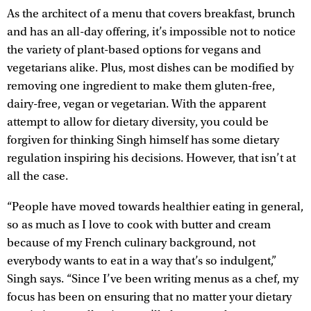
As the architect of a menu that covers breakfast, brunch
and has an all-day offering, it’s impossible not to notice
the variety of plant-based options for vegans and
vegetarians alike. Plus, most dishes can be modified by
removing one ingredient to make them gluten-free,
dairy-free, vegan or vegetarian. With the apparent
attempt to allow for dietary diversity, you could be
forgiven for thinking Singh himself has some dietary
regulation inspiring his decisions. However, that isn’t at
all the case.
“People have moved towards healthier eating in general,
so as much as I love to cook with butter and cream
because of my French culinary background, not
everybody wants to eat in a way that’s so indulgent,”
Singh says. “Since I’ve been writing menus as a chef, my
focus has been on ensuring that no matter your dietary