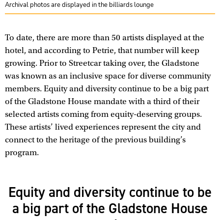
Archival photos are displayed in the billiards lounge
To date, there are more than 50 artists displayed at the
hotel, and according to Petrie, that number will keep
growing. Prior to Streetcar taking over, the Gladstone
was known as an inclusive space for diverse community
members. Equity and diversity continue to be a big part
of the Gladstone House mandate with a third of their
selected artists coming from equity-deserving groups.
These artists’ lived experiences represent the city and
connect to the heritage of the previous building’s
program.
Equity and diversity continue to be
a big part of the Gladstone House