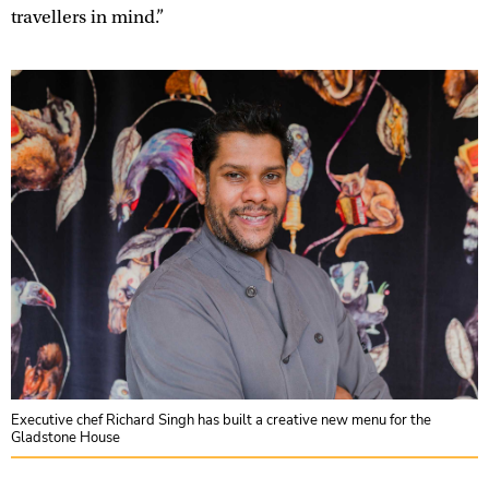
travellers in mind.”
Executive chef Richard Singh has built a creative new menu for the
Gladstone House