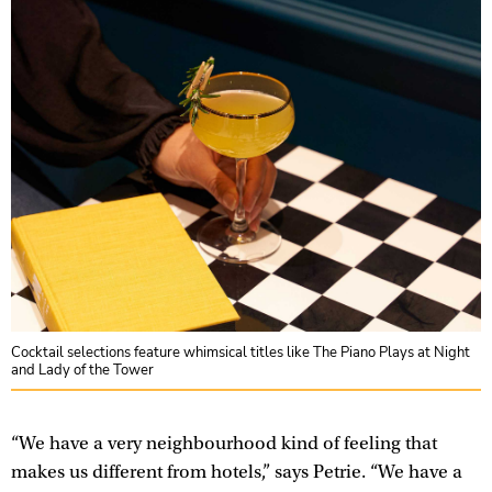
Cocktail selections feature whimsical titles like The Piano Plays at Night
and Lady of the Tower
“We have a very neighbourhood kind of feeling that
makes us different from hotels,” says Petrie. “We have a