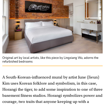
Original art by local artists, like this piece by Lingxiang Wu, adorns the
refurbished bedrooms
A South-Korean-influenced mural by artist June (Jieun)
Kim uses Korean folklore and symbolism, in this case,
Horangi the tiger, to add some inspiration to one of three
basement fitness studios. Horangi symbolizes power and
courage, two traits that anyone keeping up with a