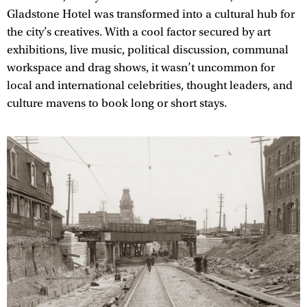
Gladstone Hotel was transformed into a cultural hub for
the city’s creatives. With a cool factor secured by art
exhibitions, live music, political discussion, communal
workspace and drag shows, it wasn’t uncommon for
local and international celebrities, thought leaders, and
culture mavens to book long or short stays.