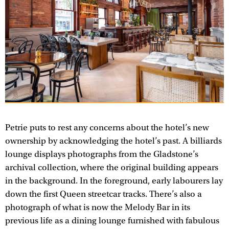
Petrie puts to rest any concerns about the hotel’s new
ownership by acknowledging the hotel’s past. A billiards
lounge displays photographs from the Gladstone’s
archival collection, where the original building appears
in the background. In the foreground, early labourers lay
down the first Queen streetcar tracks. There’s also a
photograph of what is now the Melody Bar in its
previous life as a dining lounge furnished with fabulous