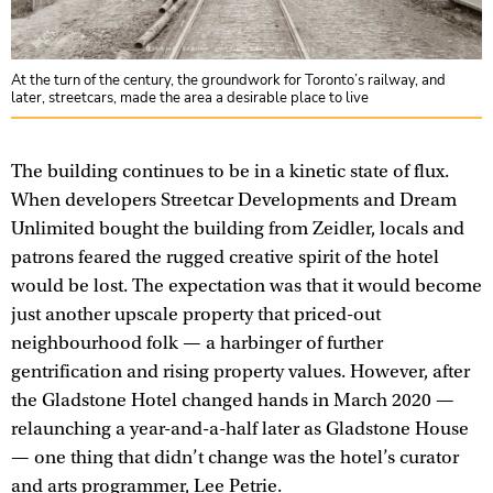
At the turn of the century, the groundwork for Toronto’s railway, and
later, streetcars, made the area a desirable place to live
The building continues to be in a kinetic state of flux.
When developers Streetcar Developments and Dream
Unlimited bought the building from Zeidler, locals and
patrons feared the rugged creative spirit of the hotel
would be lost. The expectation was that it would become
just another upscale property that priced-out
neighbourhood folk — a harbinger of further
gentrification and rising property values. However, after
the Gladstone Hotel changed hands in March 2020 —
relaunching a year-and-a-half later as Gladstone House
— one thing that didn’t change was the hotel’s curator
and arts programmer, Lee Petrie.