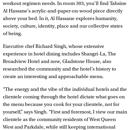
workout regimen needs. In room 303, you’ll find Tahsine
Al Hassane’s acrylic-and-paper-on-wood piece directly
above your bed. In it, Al Hassane explores humanity,
society, culture, identity, place and our collective states
of being.
Executive chef Richard Singh, whose extensive
experience in hotel dining includes Shangri-La, The
Broadview Hotel and now, Gladstone House, also
researched the community and the hotel’s history to
create an interesting and approachable menu.
“The energy and the vibe of the individual hotels and the
clientele coming through the hotel dictate what goes on
the menu because you cook for your clientele, not for
yourself,” says Singh. “First and foremost, I view our main
clientele as the community residents of West Queen
West and Parkdale, while still keeping international