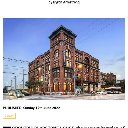
by
Byron Armstrong
PUBLISHED:
Sunday 12th June 2022
Culture