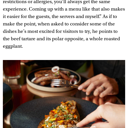
restrictions or allergies, you’ll always get the same
experience. Coming up with a menu like that also makes
it easier for the guests, the servers and myself.” As if to
make the point, when asked to consider some of the
dishes he’s most excited for visitors to try, he points to
the beef tartare and its polar opposite, a whole roasted
eggplant.