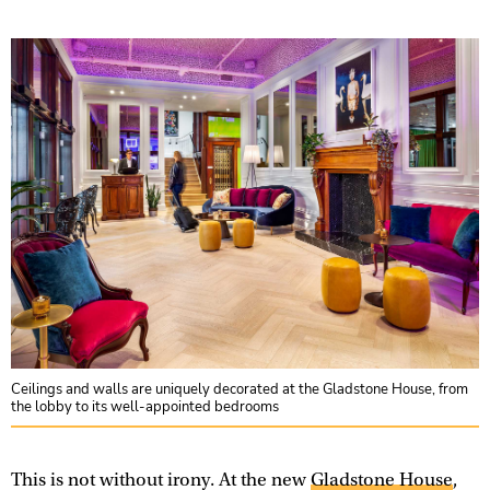
Ceilings and walls are uniquely decorated at the Gladstone House, from
the lobby to its well-appointed bedrooms
This is not without irony. At the new
Gladstone House
,