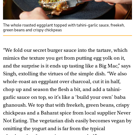
The whole roasted eggplant topped with tahini-garlic sauce, freekeh,
green beans and crispy chickpeas
“We fold our secret burger sauce into the tartare, which
mimics the texture you get from putting egg yolk on it,
and the surprise is it ends up tasting like a Big Mac,” says
Singh, extolling the virtues of the simple dish. “We also
whole-roast an eggplant over charcoal, cut it in half,
chop up and season the flesh a bit, and add a tahini-
garlic sauce on top, so it’s like a ‘build your own’ baba
ghanoush. We top that with freekeh, green beans, crispy
chickpeas and a Baharat spice from local supplier Never
Not Eating. The vegetarian dish easily becomes vegan by
omitting the yogurt and is far from the typical