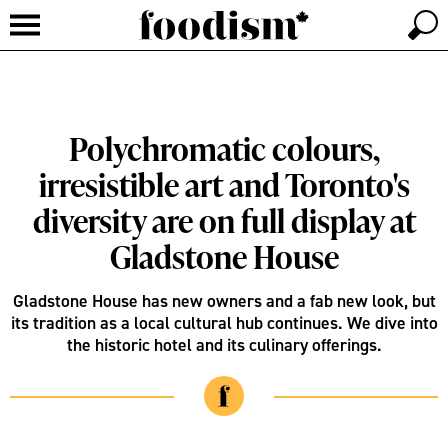
Polychromatic colours,
irresistible art and Toronto's
diversity are on full display at
Gladstone House
Gladstone House has new owners and a fab new look, but
its tradition as a local cultural hub continues. We dive into
the historic hotel and its culinary offerings.