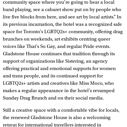
community space where you’re going to hear a local
band playing, see a cabaret show put on by people who
live five blocks from here, and see art by local artists.” In
its previous incarnation, the hotel was a recognized safe
space for Toronto’s LGBTQ2s+ community, offering drag
brunches on weekends, art exhibits centring queer
voices like That’s So Gay, and regular Pride events.
Gladstone House continues that tradition through its
support of organizations like Sistering, an agency
offering practical and emotional supports for women
and trans people, and its continued support for
LGBTQ2s+ artists and creatives like Miss Moco, who
makes a regular appearance in the hotel’s revamped
Sunday Drag Brunch and on their social media.
Still a creative space with a comfortable vibe for locals,
the renewed Gladstone House is also a welcoming
retreat for international travellers interested in