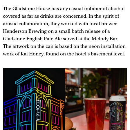
The Gladstone House has any casual imbiber of alcohol
covered as far as drinks are concerned. In the spirit of
artistic collaboration, they worked with local brewer
Henderson Brewing on a small batch release of a
Gladstone English Pale Ale served at the Melody Bar.
The artwork on the can is based on the neon installation
work of Kal Honey, found on the hotel’s basement level.