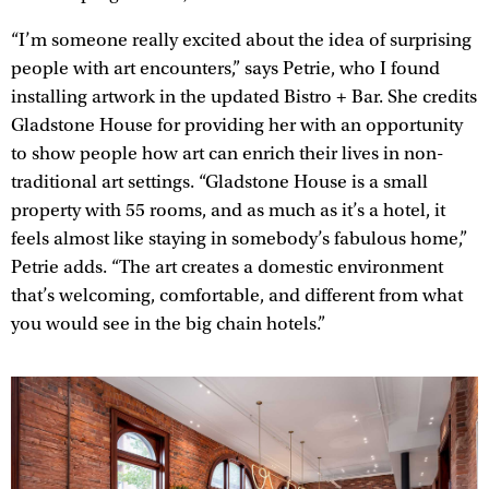
“I’m someone really excited about the idea of surprising
people with art encounters,” says Petrie, who I found
installing artwork in the updated Bistro + Bar. She credits
Gladstone House for providing her with an opportunity
to show people how art can enrich their lives in non-
traditional art settings. “Gladstone House is a small
property with 55 rooms, and as much as it’s a hotel, it
feels almost like staying in somebody’s fabulous home,”
Petrie adds. “The art creates a domestic environment
that’s welcoming, comfortable, and different from what
you would see in the big chain hotels.”