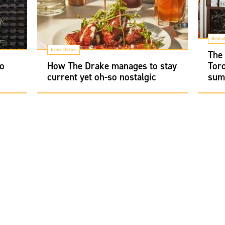
Best o
Iconic Dishes
The
to
How The Drake manages to stay
Toro
current yet oh-so nostalgic
sum