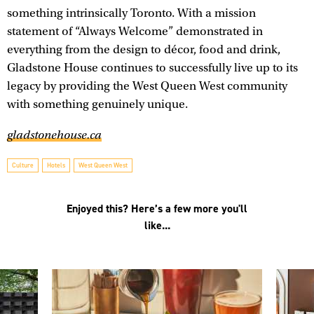
something intrinsically Toronto. With a mission
statement of “Always Welcome” demonstrated in
everything from the design to décor, food and drink,
Gladstone House continues to successfully live up to its
legacy by providing the West Queen West community
with something genuinely unique.
gladstonehouse.ca
Culture
Hotels
West Queen West
Enjoyed this? Here’s a few more you'll
like...