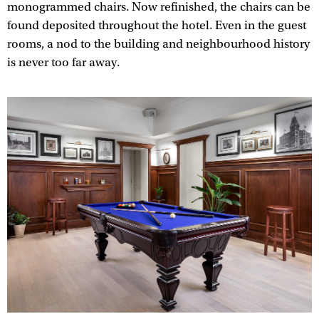
monogrammed chairs. Now refinished, the chairs can be
found deposited throughout the hotel. Even in the guest
rooms, a nod to the building and neighbourhood history
is never too far away.