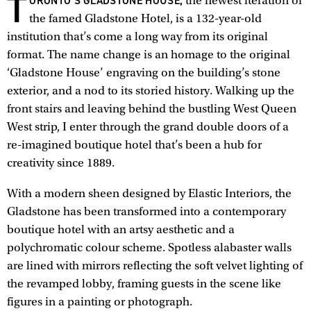
T
ORONTO’S GLADSTONE HOUSE,
the newest iteration of
the famed Gladstone Hotel, is a 132-year-old
institution that’s come a long way from its original
format. The name change is an homage to the original
‘Gladstone House’ engraving on the building’s stone
exterior, and a nod to its storied history. Walking up the
front stairs and leaving behind the bustling West Queen
West strip, I enter through the grand double doors of a
re-imagined boutique hotel that’s been a hub for
creativity since 1889.
With a modern sheen designed by Elastic Interiors, the
Gladstone has been transformed into a contemporary
boutique hotel with an artsy aesthetic and a
polychromatic colour scheme. Spotless alabaster walls
are lined with mirrors reflecting the soft velvet lighting of
the revamped lobby, framing guests in the scene like
figures in a painting or photograph.