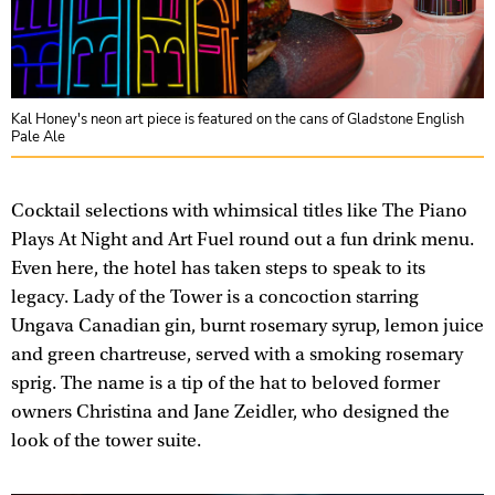
Kal Honey's neon art piece is featured on the cans of Gladstone English
Pale Ale
Cocktail selections with whimsical titles like The Piano
Plays At Night and Art Fuel round out a fun drink menu.
Even here, the hotel has taken steps to speak to its
legacy. Lady of the Tower is a concoction starring
Ungava Canadian gin, burnt rosemary syrup, lemon juice
and green chartreuse, served with a smoking rosemary
sprig. The name is a tip of the hat to beloved former
owners Christina and Jane Zeidler, who designed the
look of the tower suite.