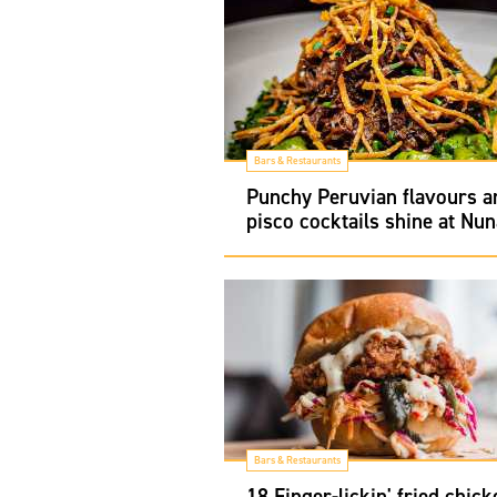
Bars & Restaurants
Punchy Peruvian flavours a
pisco cocktails shine at Nun
Bars & Restaurants
18 Finger-lickin' fried chick