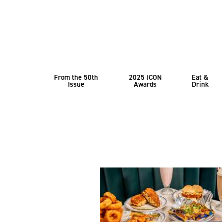
From the 50th
2025 ICON
Eat &
Issue
Awards
Drink