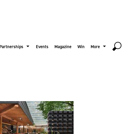
Partnerships
Events
Magazine
Win
More