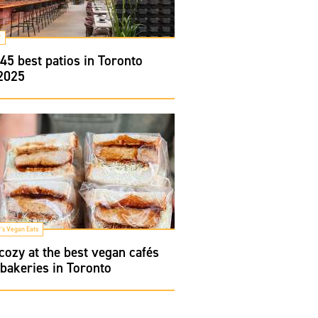
f
45 best patios in Toronto
 2025
's Vegan Eats
cozy at the best vegan cafés
bakeries in Toronto