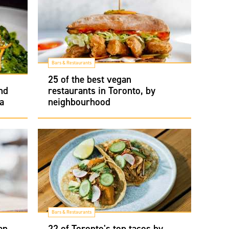
Bars & Restaurants
25 of the best vegan
nd
restaurants in Toronto, by
a
neighbourhood
Bars & Restaurants
en
22 of Toronto's top tacos by