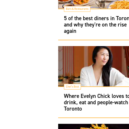
Bars & Restaurants
5 of the best diners in Toro
and why they're on the rise
again
Chef's Best
Where Evelyn Chick loves t
drink, eat and people-watch
Toronto