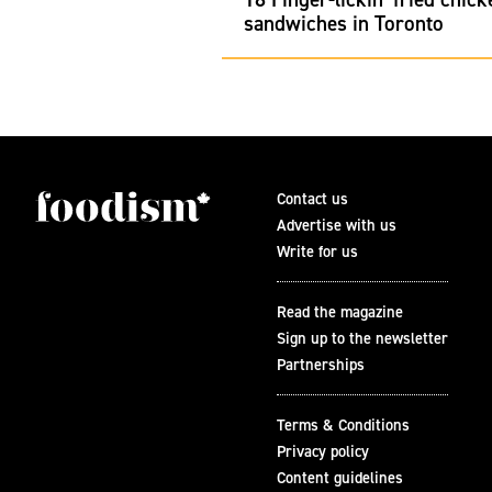
sandwiches in Toronto
Contact us
Advertise with us
Write for us
Read the magazine
Sign up to the newsletter
Partnerships
Terms & Conditions
Privacy policy
Content guidelines