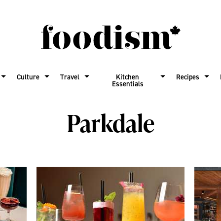
Culture
Travel
Kitchen
Recipes
Essentials
Parkdale