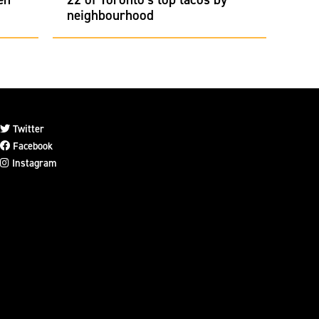
neighbourhood
Twitter
Facebook
Instagram