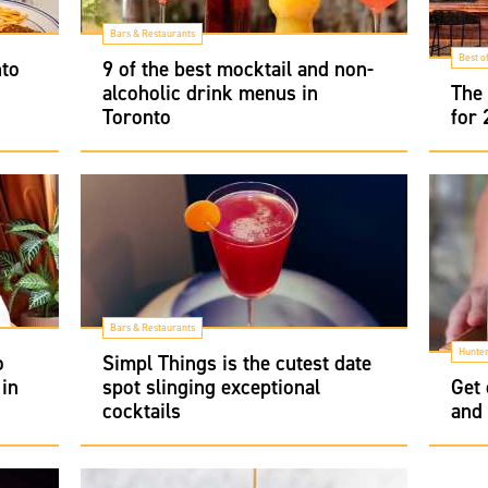
Bars & Restaurants
Best o
nto
9 of the best mocktail and non-
alcoholic drink menus in
The 
Toronto
for
Bars & Restaurants
Hunter
o
Simpl Things is the cutest date
 in
spot slinging exceptional
Get 
cocktails
and 