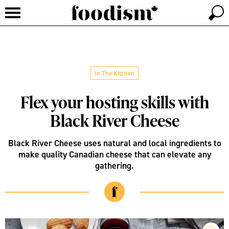
In The Kitchen
Flex your hosting skills with
Black River Cheese
Black River Cheese uses natural and local ingredients to
make quality Canadian cheese that can elevate any
gathering.