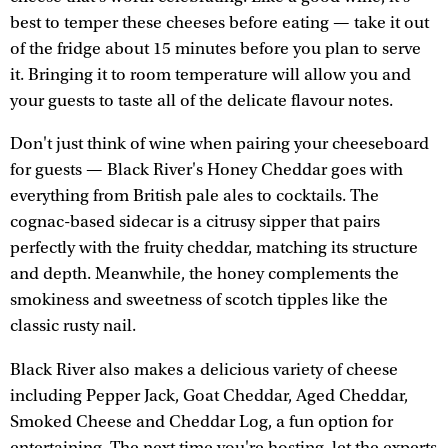
best to temper these cheeses before eating — take it out
of the fridge about 15 minutes before you plan to serve
it. Bringing it to room temperature will allow you and
your guests to taste all of the delicate flavour notes.
Don't just think of wine when pairing your cheeseboard
for guests — Black River's Honey Cheddar goes with
everything from British pale ales to cocktails. The
cognac-based sidecar is a citrusy sipper that pairs
perfectly with the fruity cheddar, matching its structure
and depth. Meanwhile, the honey complements the
smokiness and sweetness of scotch tipples like the
classic rusty nail.
Black River also makes a delicious variety of cheese
including Pepper Jack, Goat Cheddar, Aged Cheddar,
Smoked Cheese and Cheddar Log, a fun option for
entertaining. The next time you're hosting, let the experts