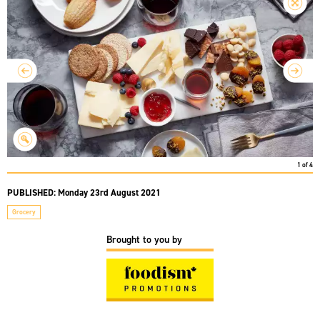
1
of
4
PUBLISHED:
Monday 23rd August 2021
Grocery
Brought to you by