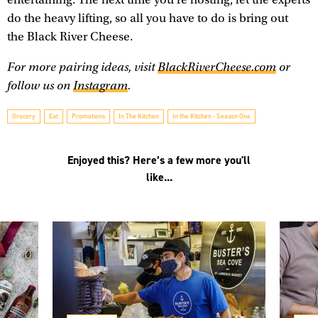
do the heavy lifting, so all you have to do is bring out
the Black River Cheese.
For more pairing ideas, visit
BlackRiverCheese.com
or
follow us on
Instagram
.
Grocery
Eat
Promotions
In The Kitchen
In the Kitchen - Season One
Enjoyed this? Here’s a few more you'll
like...