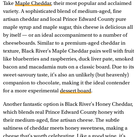
Take
Maple Cheddar
, their most popular and acclaimed
variety. A sophisticated blend of medium-aged, fine
artisan cheddar and local Prince Edward County pure
maple syrup and maple sugar, this cheese is delicious all
by itself — or an ideal accompaniment to a number of
cheeseboards. Similar to a premium-aged cheddar in
texture, Black River's Maple Cheddar pairs well with fruit
like blueberries and raspberries, duck liver pate, smoked
bacon and macadamia nuts on a classic board. Due to its
sweet-savoury taste, it's also an unlikely (but heavenly)
companion to chocolate, making it the ideal contender
for a more experimental
dessert board
.
Another fantastic option is Black River's Honey Cheddar,
which blends real Prince Edward County honey with
their medium-aged, fine artisan cheese. The subtle
saltiness of cheddar meets honey sweetness, making a
cheese that's worth celebrating. Like a good wine, it's