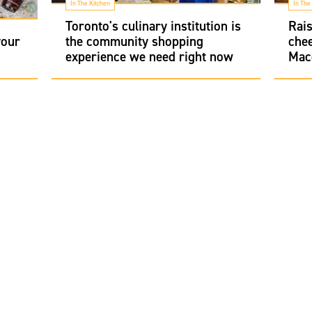
In The Kitchen
In The
Toronto's culinary institution is
Rais
your
the community shopping
chee
experience we need right now
Mac