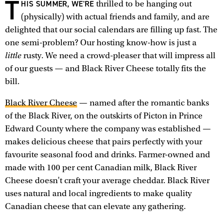
T
HIS SUMMER, WE'RE
thrilled to be hanging out
(physically) with actual friends and family, and are
delighted that our social calendars are filling up fast. The
one semi-problem? Our hosting know-how is just a
little
rusty. We need a crowd-pleaser that will impress all
of our guests — and Black River Cheese totally fits the
bill.
Black River Cheese
— named after the romantic banks
of the Black River, on the outskirts of Picton in Prince
Edward County where the company was established —
makes delicious cheese that pairs perfectly with your
favourite seasonal food and drinks. Farmer-owned and
made with 100 per cent Canadian milk, Black River
Cheese doesn't craft your average cheddar. Black River
uses natural and local ingredients to make quality
Canadian cheese that can elevate any gathering.