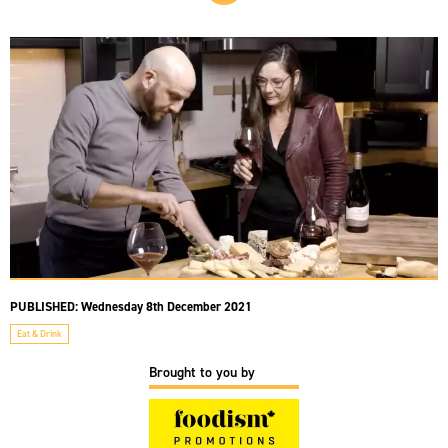
PUBLISHED:
Wednesday 8th December 2021
Eat & Drink
Brought to you by