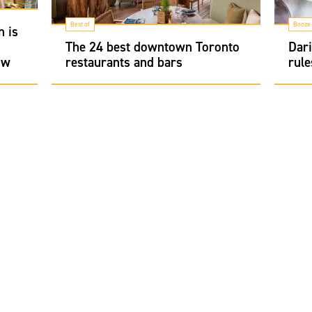
Best of
Booze
n is
The 24 best downtown Toronto
Dari
ow
restaurants and bars
rule