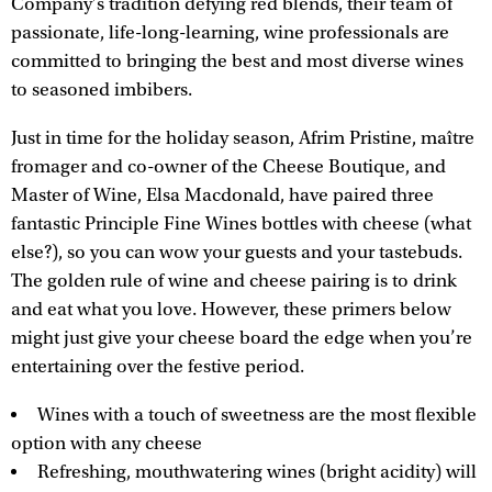
Company’s tradition defying red blends, their team of
passionate, life-long-learning, wine professionals are
committed to bringing the best and most diverse wines
to seasoned imbibers.
Just in time for the holiday season, Afrim Pristine, maître
fromager and co-owner of the Cheese Boutique, and
Master of Wine, Elsa Macdonald, have paired three
fantastic Principle Fine Wines bottles with cheese (what
else?), so you can wow your guests and your tastebuds.
The golden rule of wine and cheese pairing is to drink
and eat what you love. However, these primers below
might just give your cheese board the edge when you’re
entertaining over the festive period.
Wines with a touch of sweetness are the most flexible
option with any cheese
Refreshing, mouthwatering wines (bright acidity) will