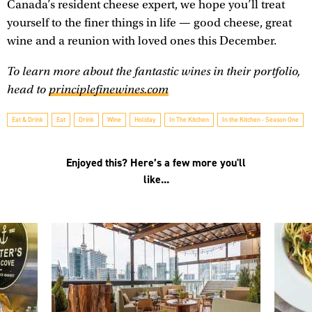
Canada’s resident cheese expert, we hope you’ll treat
yourself to the finer things in life — good cheese, great
wine and a reunion with loved ones this December.
To learn more about the fantastic wines in their portfolio,
head to
principlefinewines.com
Eat & Drink
Eat
Drink
Wine
Holiday
In The Kitchen
In the Kitchen - Season One
Enjoyed this? Here’s a few more you'll
like...