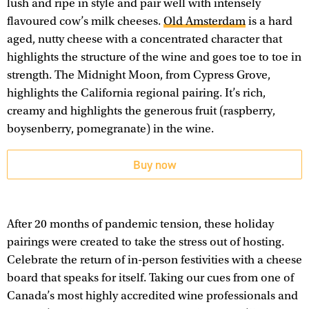
lush and ripe in style and pair well with intensely
flavoured cow’s milk cheeses.
Old Amsterdam
is a hard
aged, nutty cheese with a concentrated character that
highlights the structure of the wine and goes toe to toe in
strength. The Midnight Moon, from Cypress Grove,
highlights the California regional pairing. It’s rich,
creamy and highlights the generous fruit (raspberry,
boysenberry, pomegranate) in the wine.
Buy now
After 20 months of pandemic tension, these holiday
pairings were created to take the stress out of hosting.
Celebrate the return of in-person festivities with a cheese
board that speaks for itself. Taking our cues from one of
Canada’s most highly accredited wine professionals and