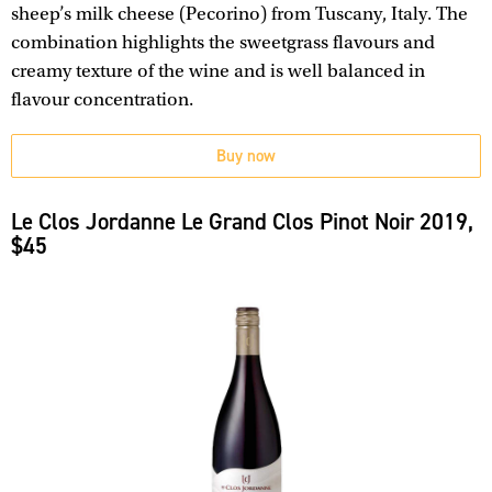
sheep’s milk cheese (Pecorino) from Tuscany, Italy. The
combination highlights the sweetgrass flavours and
creamy texture of the wine and is well balanced in
flavour concentration.
Buy now
Le Clos Jordanne Le Grand Clos Pinot Noir 2019,
$45