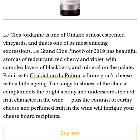
Le Clos Jordanne is one of Ontario’s most esteemed
vineyards, and this is one of its most enticing
expressions. Le Grand Clos Pinot Noir 2019 has beautiful
aromas of redcurrant, red cherry and violet, with
complex layers of blackberry and mineral on the palate.
Pair it with
Chabichou du Poitou
, a Loire goat’s cheese
with a little ageing. The tangy freshness of the cheese
complements the bright acidity and underscores the red
fruit character in the wine — plus the contrast of earthy
cheese and perfumed fruit in the wine will intrigue your
cheese board recipients.
Buy now