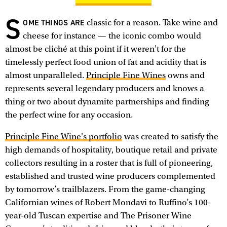
S
OME THINGS ARE
classic for a reason. Take wine and
cheese for instance — the iconic combo would
almost be cliché at this point if it weren't for the
timelessly perfect food union of fat and acidity that is
almost unparalleled.
Principle Fine Wines
owns and
represents several legendary producers and knows a
thing or two about dynamite partnerships and finding
the perfect wine for any occasion.
Principle Fine Wine's portfolio
was created to satisfy the
high demands of hospitality, boutique retail and private
collectors resulting in a roster that is full of pioneering,
established and trusted wine producers complemented
by tomorrow’s trailblazers. From the game-changing
Californian wines of Robert Mondavi to Ruffino’s 100-
year-old Tuscan expertise and The Prisoner Wine