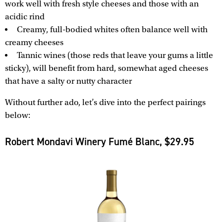
work well with fresh style cheeses and those with an
acidic rind
Creamy, full-bodied whites often balance well with
creamy cheeses
Tannic wines (those reds that leave your gums a little
sticky), will benefit from hard, somewhat aged cheeses
that have a salty or nutty character
Without further ado, let’s dive into the perfect pairings
below:
Robert Mondavi Winery Fumé Blanc, $29.95