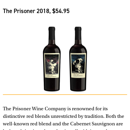
The Prisoner 2018, $54.95
The Prisoner Wine Company is renowned for its
distinctive red blends unrestricted by tradition. Both the
well-known red blend and the Cabernet Sauvignon are