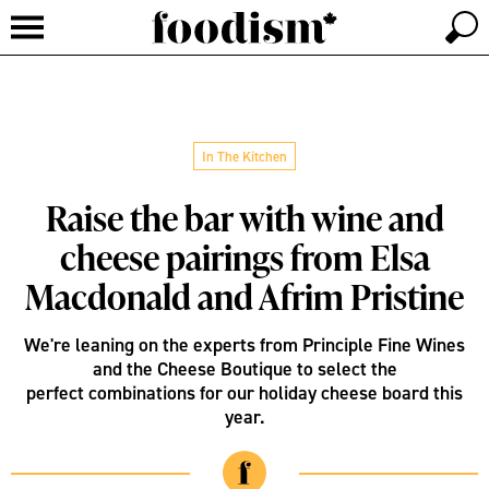
In The Kitchen
Raise the bar with wine and
cheese pairings from Elsa
Macdonald and Afrim Pristine
We're leaning on the experts from Principle Fine Wines
and the Cheese Boutique to select the
perfect combinations for our holiday cheese board this
year.