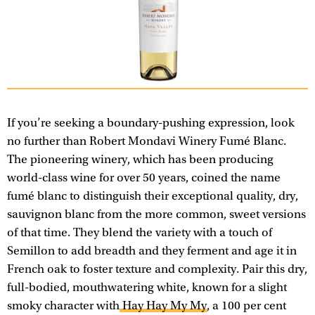
If you’re seeking a boundary-pushing expression, look
no further than Robert Mondavi Winery Fumé Blanc.
The pioneering winery, which has been producing
world-class wine for over 50 years, coined the name
fumé blanc to distinguish their exceptional quality, dry,
sauvignon blanc from the more common, sweet versions
of that time. They blend the variety with a touch of
Semillon to add breadth and they ferment and age it in
French oak to foster texture and complexity. Pair this dry,
full-bodied, mouthwatering white, known for a slight
smoky character with
Hay Hay My My
, a 100 per cent