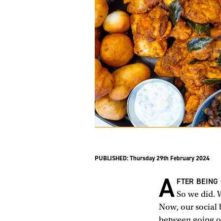
PUBLISHED:
Thursday 29th February 2024
A
FTER BEING
So we did. 
Now, our social 
between going ou