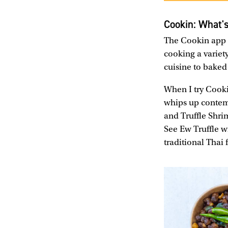
Cookin: What'
The Cookin app h
cooking a variet
cuisine to baked
When I try Cooki
whips up contemp
and Truffle Shri
See Ew Truffle w
traditional Thai 