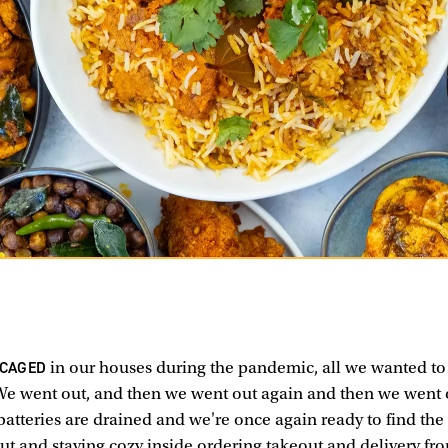
 CAGED
in our houses during the pandemic, all we wanted to
We went out, and then we went out again and then we went
batteries are drained and we're once again ready to find the
t and staying cozy inside ordering takeout and delivery fr