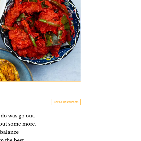
Bars & Restaurants
 do was go out.
 out some more.
 balance
om the
best