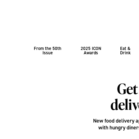
From the 50th
2025 ICON
Eat &
Issue
Awards
Drink
Get
deli
New food delivery 
with hungry diner