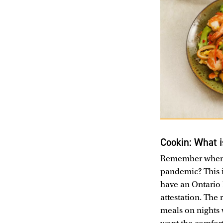
Cookin: What i
Remember when e
pandemic? This i
have an Ontario 
attestation. The 
meals on nights w