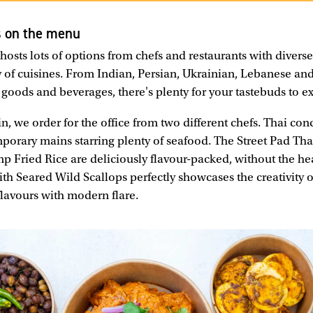
s on the menu
osts lots of options from chefs and restaurants with diver
y of cuisines. From Indian, Persian, Ukrainian, Lebanese a
 goods and beverages, there's plenty for your tastebuds to e
n, we order for the office from two different chefs. Thai con
orary mains starring plenty of seafood. The Street Pad Th
mp Fried Rice are deliciously flavour-packed, without the h
ith Seared Wild Scallops perfectly showcases the creativity 
flavours with modern flare.