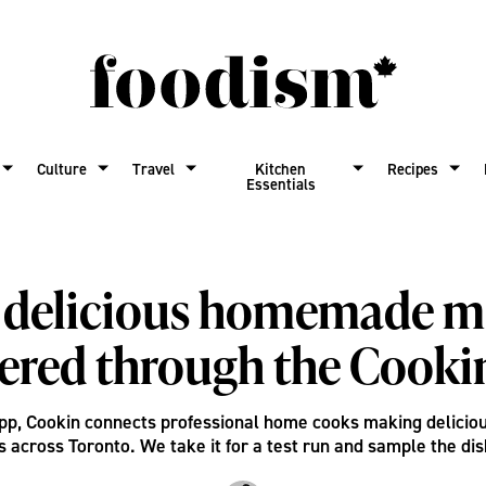
Culture
Travel
Kitchen
Recipes
Essentials
 delicious homemade m
vered through the Cooki
app, Cookin connects professional home cooks making delici
s across Toronto. We take it for a test run and sample the dis