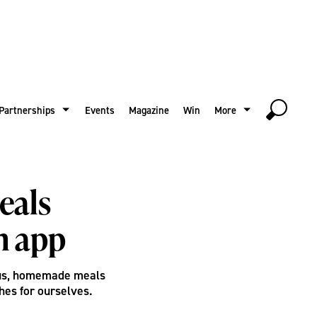
Partnerships
Events
Magazine
Win
More
eals
n app
ous, homemade meals
hes for ourselves.