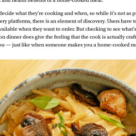
t and health benefits of a home-cooked meal.
 decide what they're cooking and when, so while it's not as p
ery platforms, there is an element of discovery. Users have 
vailable when they want to order. But checking to see what's
on dinner does give the feeling that the cook is actually cra
r you — just like when someone makes you a home-cooked m