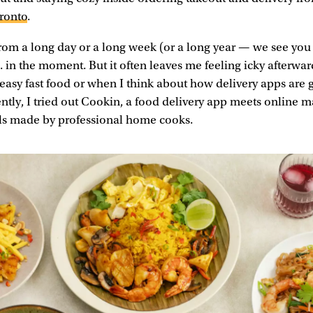
oronto
.
rom a long day or a long week (or a long year — we see you
.. in the moment. But it often leaves me feeling icky afterwa
reasy fast food or when I think about how delivery apps are
ently, I tried out Cookin, a food delivery app meets online m
 made by professional home cooks.