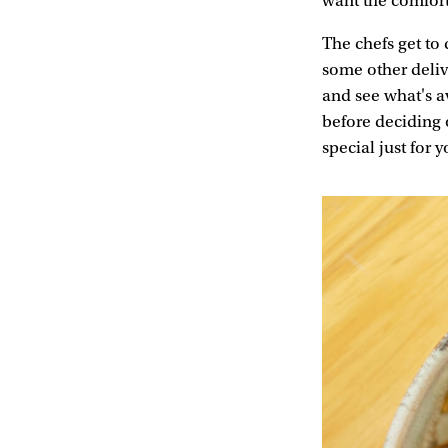
want the comfor
The chefs get to
some other deliv
and see what's a
before deciding 
special just fo