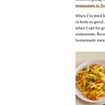
restaurants in T
When I'm tired f
in feels so good.
when I opt for g
restaurants. Rec
homemade meals