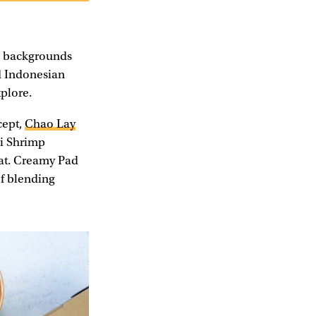
se backgrounds
nd Indonesian
xplore.
cept,
Chao Lay
ai Shrimp
eat. Creamy Pad
of blending