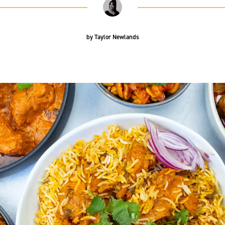
by
Taylor Newlands