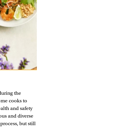
uring the
home cooks to
alth and safety
ious and diverse
rocess, but still