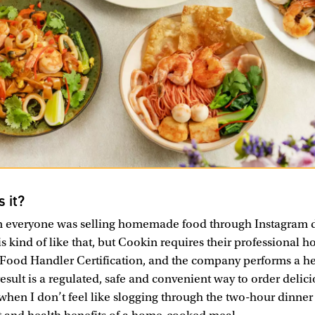
s it?
veryone was selling homemade food through Instagram d
s kind of like that, but Cookin requires their professional 
Food Handler Certification, and the company performs a he
result is a regulated, safe and convenient way to order delic
hen I don’t feel like slogging through the two-hour dinner p