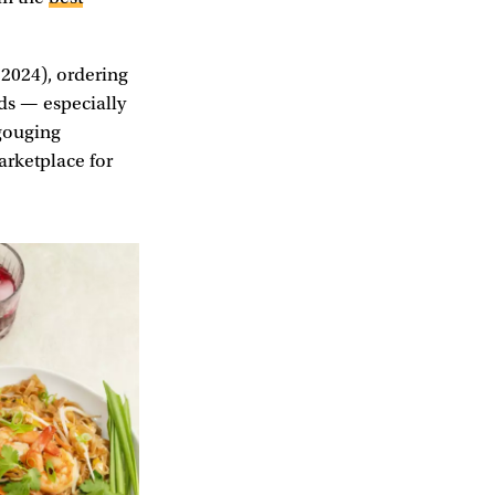
 2024), ordering
rds — especially
 gouging
arketplace for