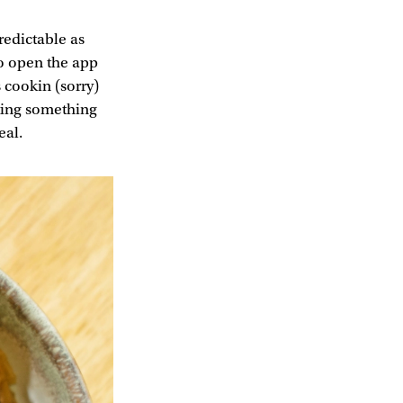
redictable as
to open the app
 cookin (sorry)
fting something
eal.