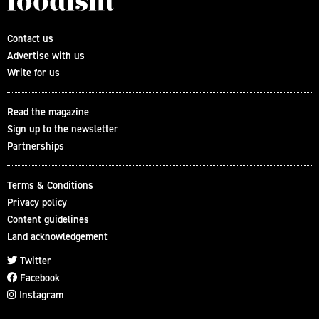
Contact us
Advertise with us
Write for us
Read the magazine
Sign up to the newsletter
Partnerships
Terms & Conditions
Privacy policy
Content guidelines
Land acknowledgement
Twitter
Facebook
Instagram