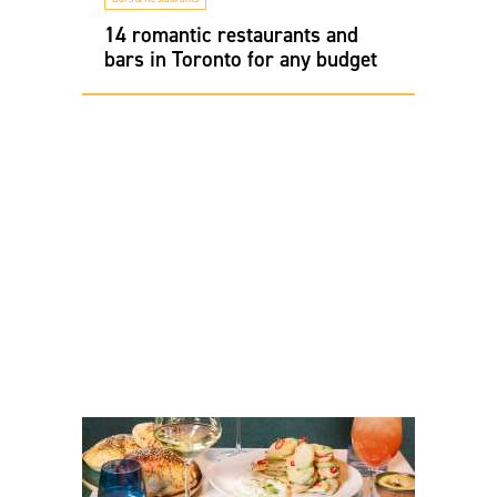
14 romantic restaurants and
bars in Toronto for any budget