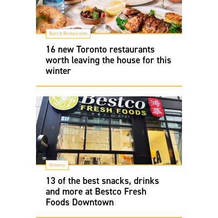
Bars & Restaurants
16 new Toronto restaurants
worth leaving the house for this
winter
Grocery
13 of the best snacks, drinks
and more at Bestco Fresh
Foods Downtown