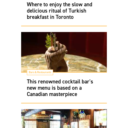
Where to enjoy the slow and
delicious ritual of Turkish
breakfast in Toronto
Bars & Restaurants
This renowned cocktail bar's
new menu is based on a
Canadian masterpiece