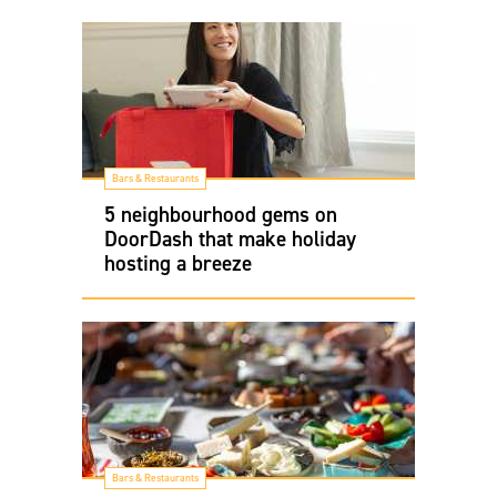
Bars & Restaurants
5 neighbourhood gems on
DoorDash that make holiday
hosting a breeze
Bars & Restaurants