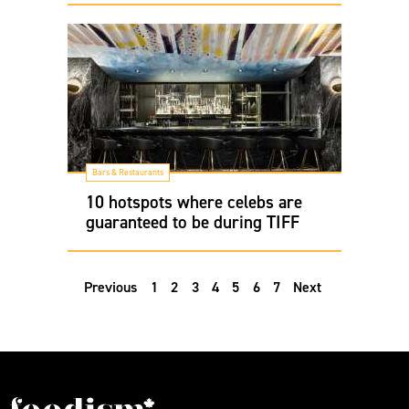
Bars & Restaurants
10 hotspots where celebs are
guaranteed to be during TIFF
Previous
1
2
3
4
5
6
7
Next