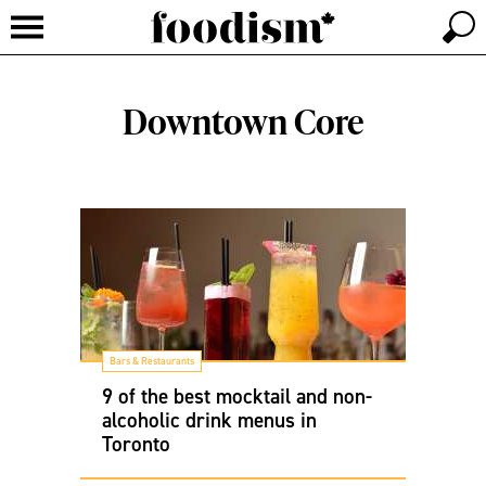
Downtown Core
Bars & Restaurants
9 of the best mocktail and non-
alcoholic drink menus in
Toronto