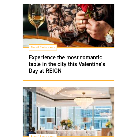
Bars & Restaurants
Experience the most romantic
table in the city this Valentine's
Day at REIGN
Bars & Restaurants