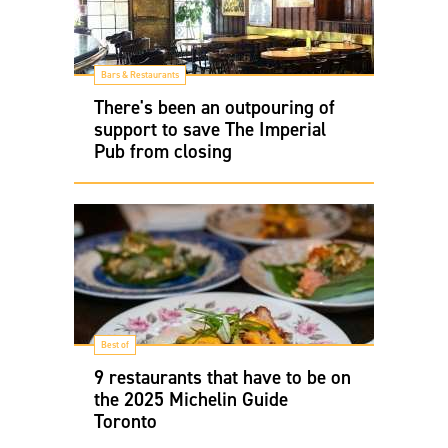
Bars & Restaurants
There's been an outpouring of
support to save The Imperial
Pub from closing
Best of
9 restaurants that have to be on
the 2025 Michelin Guide
Toronto