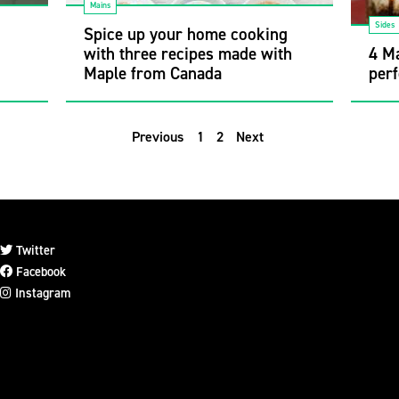
Mains
Sides
h
Spice up your home cooking
with three recipes made with
4 Ma
Maple from Canada
perf
Previous
1
2
Next
Twitter
Facebook
Instagram