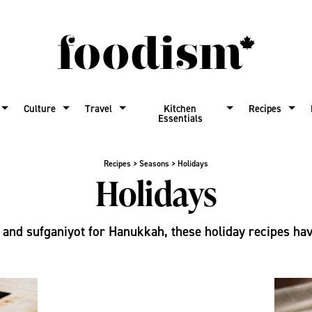
Culture
Travel
Kitchen
Recipes
Essentials
Recipes
>
Seasons
>
Holidays
Holidays
and sufganiyot for Hanukkah, these holiday recipes have