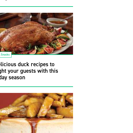
& Snacks
licious duck recipes to
ght your guests with this
day season