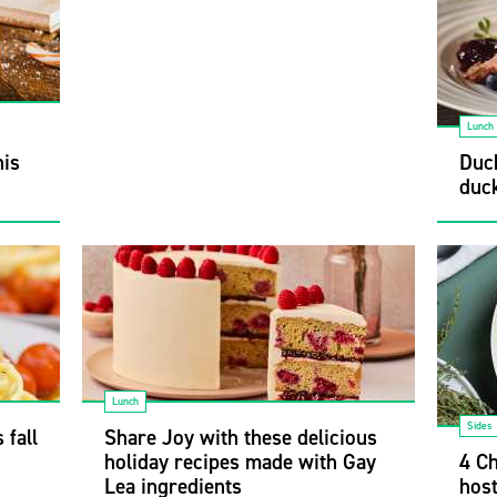
Lunch
his
Duck
duck
Lunch
Sides
 fall
Share Joy with these delicious
holiday recipes made with Gay
4 Ch
Lea ingredients
hos