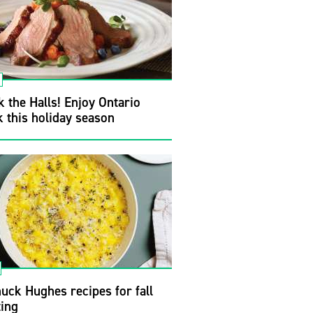
 the Halls! Enjoy Ontario
 this holiday season
uck Hughes recipes for fall
ting