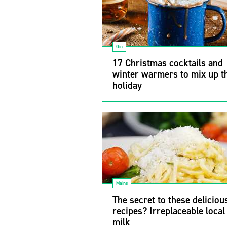
Gin
17 Christmas cocktails and
winter warmers to mix up t
holiday
Mains
The secret to these delicious
recipes? Irreplaceable local
milk