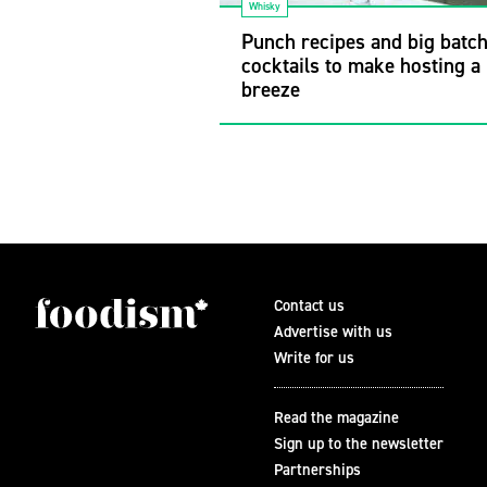
Whisky
Punch recipes and big batc
cocktails to make hosting a
breeze
Contact us
Advertise with us
Write for us
Read the magazine
Sign up to the newsletter
Partnerships