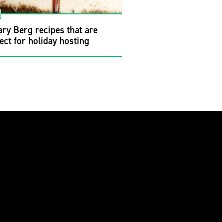
ry Berg recipes that are
ect for holiday hosting