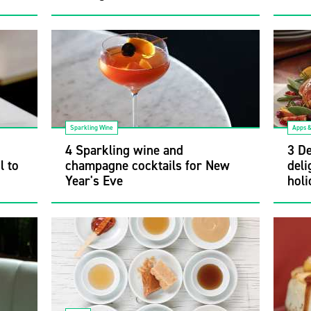
Sparkling Wine
Apps 
4 Sparkling wine and
3 De
l to
champagne cocktails for New
deli
Year's Eve
holi