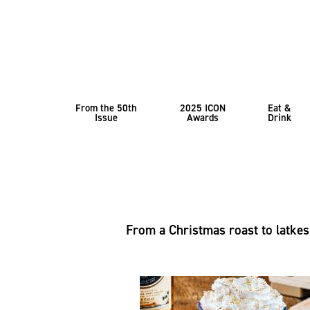
From the 50th
2025 ICON
Eat &
Issue
Awards
Drink
From a Christmas roast to latkes 