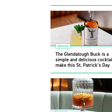
Vegetarian
The Glendalough Buck is a
simple and delicious cocktai
make this St. Patrick’s Day