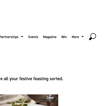
Partnerships
Events
Magazine
Win
More
 all your festive feasting sorted.