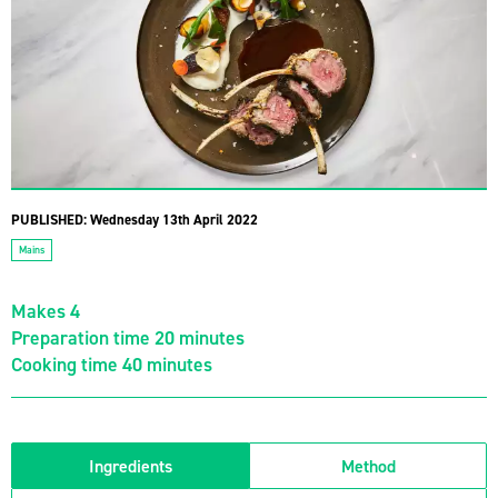
PUBLISHED:
Wednesday 13th April 2022
Mains
Makes 4
Preparation time 20 minutes
Cooking time 40 minutes
Ingredients
Method