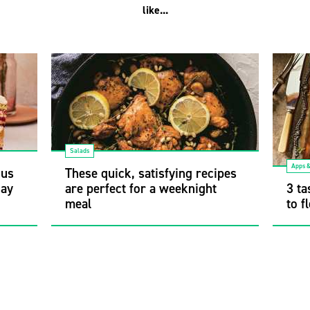
like...
Salads
Apps 
ous
These quick, satisfying recipes
Gay
are perfect for a weeknight
3 ta
meal
to f