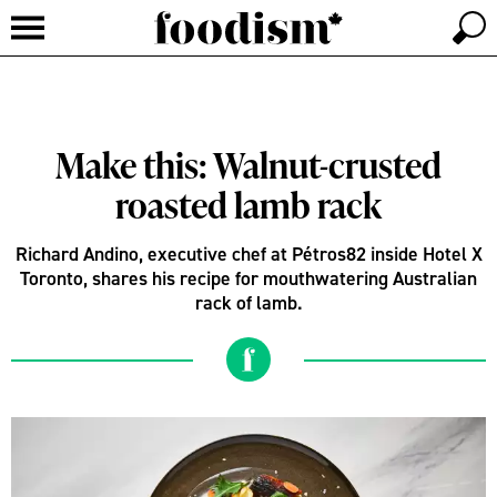
Make this: Walnut-crusted
roasted lamb rack
Richard Andino, executive chef at Pétros82 inside Hotel X
Toronto, shares his recipe for mouthwatering Australian
rack of lamb.