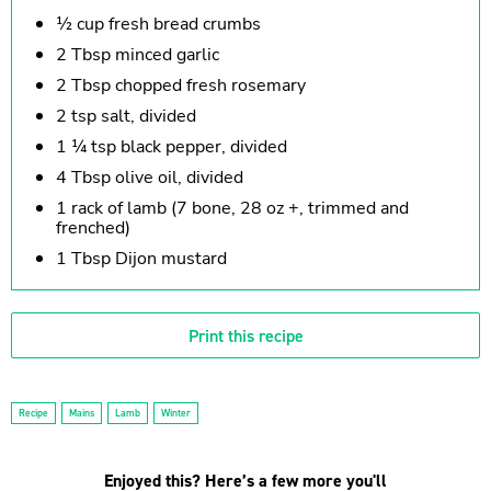
½ cup fresh bread crumbs
2 Tbsp minced garlic
2 Tbsp chopped fresh rosemary
2 tsp salt, divided
1 ¼ tsp black pepper, divided
4 Tbsp olive oil, divided
1 rack of lamb (7 bone, 28 oz +, trimmed and
frenched)
1 Tbsp Dijon mustard
Print this recipe
Recipe
Mains
Lamb
Winter
Enjoyed this? Here’s a few more you'll