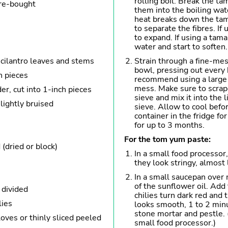
rolling boil. Break the ta
ore-bought
them into the boiling wat
heat breaks down the tam
to separate the fibres. If 
to expand. If using a tama
water and start to soften.
cilantro leaves and stems
Strain through a fine-mes
bowl, pressing out every b
h pieces
recommend using a large 
mess. Make sure to scrape
er, cut into 1-inch pieces
sieve and mix it into the l
 lightly bruised
sieve. Allow to cool befor
container in the fridge fo
for up to 3 months.
For the tom yum paste:
(dried or block)
In a small food processor,
they look stringy, almost l
In a small saucepan over
of the sunflower oil. Add 
 divided
chilies turn dark red and 
lies
looks smooth, 1 to 2 minut
stone mortar and pestle. 
oves or thinly sliced peeled
small food processor.)