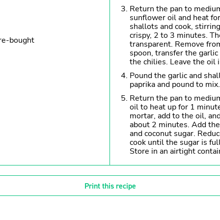
Return the pan to mediu
sunflower oil and heat fo
shallots and cook, stirrin
crispy, 2 to 3 minutes. Th
ore-bought
transparent. Remove from
spoon, transfer the garlic
the chilies. Leave the oil 
Pound the garlic and shall
paprika and pound to mix.
Return the pan to medium
oil to heat up for 1 minut
mortar, add to the oil, and
about 2 minutes. Add the 
and coconut sugar. Redu
cook until the sugar is fu
Store in an airtight contai
Print this recipe