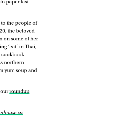
to paper last
to the people of
020, the beloved
in on some of her
ng ‘eat’ in Thai,
he cookbook
ss northern
tom yum soup and
 our
roundup
mhouse.ca