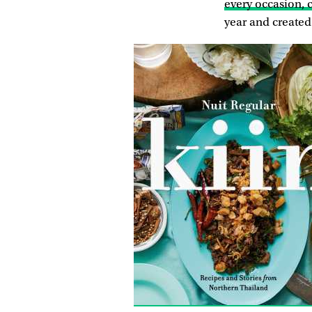
every occasion, c
year and created