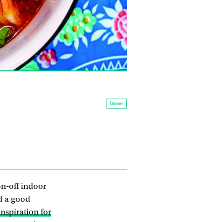
Dinner
 on-off indoor
d a good
nspiration for