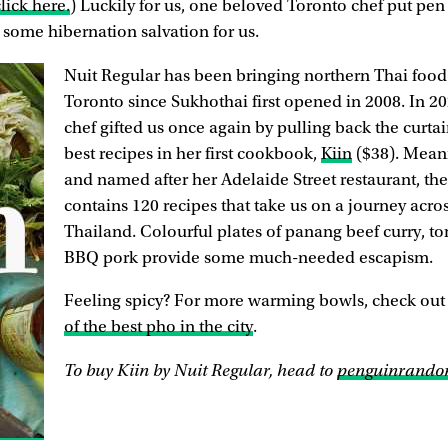
lick here.
) Luckily for us, one beloved Toronto chef put pen 
 some hibernation salvation for us.
Nuit Regular has been bringing northern Thai food 
Toronto since Sukhothai first opened in 2008. In 2
chef gifted us once again by pulling back the curta
best recipes in her first cookbook,
Kiin
($38). Meani
and named after her Adelaide Street restaurant, t
contains 120 recipes that take us on a journey acro
Thailand. Colourful plates of panang beef curry, 
BBQ pork provide some much-needed escapism.
Feeling spicy? For more warming bowls, check out
of the best pho in the city
.
To buy Kiin by Nuit Regular, head to
penguinrando