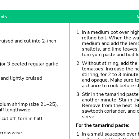
ents
M
In a medium pot over high
rolling boil. When the wat
ruised and cut into 2-inch
medium and add the lemon
shallots, and lime leaves.
tom yum paste and boil f
Without stirring, add th
(or 3 peeled regular garlic
tomatoes. Increase the he
stirring, for 2 to 3 minut
 and lightly bruised
and opaque. Make sure to
a chance to cook before st
Stir in the tamarind past
another minute. Stir in th
dium shrimp (size 21–25),
Remove from the heat. Sti
alf lengthwise
sawtooth coriander, and c
serve.
ut off, torn in half
For the tamarind paste:
 crosswise
In a small saucepan over 