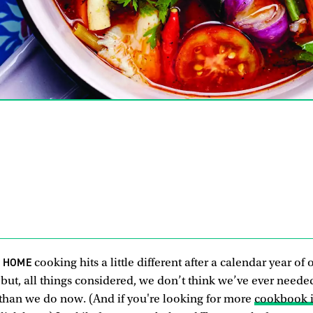
R HOME
cooking hits a little different after a calendar year of
but, all things considered, we don’t think we’ve ever neede
han we do now. (And if you're looking for more
cookbook i