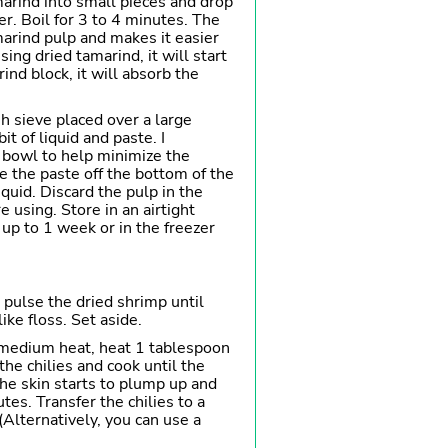
marind into small pieces and drop
er. Boil for 3 to 4 minutes. The
arind pulp and makes it easier
using dried tamarind, it will start
rind block, it will absorb the
h sieve placed over a large
it of liquid and paste. I
bowl to help minimize the
 the paste off the bottom of the
iquid. Discard the pulp in the
e using. Store in an airtight
r up to 1 week or in the freezer
 pulse the dried shrimp until
ike floss. Set aside.
 medium heat, heat 1 tablespoon
the chilies and cook until the
the skin starts to plump up and
es. Transfer the chilies to a
(Alternatively, you can use a