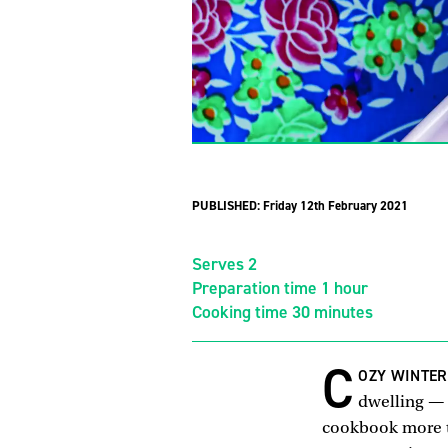
PUBLISHED:
Friday 12th February 2021
Serves 2
Preparation time 1 hour
Cooking time 30 minutes
C
OZY WINTE
dwelling — 
cookbook more t