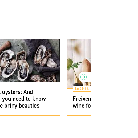
Eat & Drink
 oysters: And
g you need to know
Freixenet Cava, a sparklin
e briny beauties
wine for every occasion