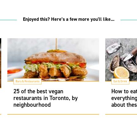
Enjoyed this? Here’s a few more you'll like...
Bars & Restaurants
Eat & Drink
25 of the best vegan
How to eat
restaurants in Toronto, by
everythin
neighbourhood
about thes