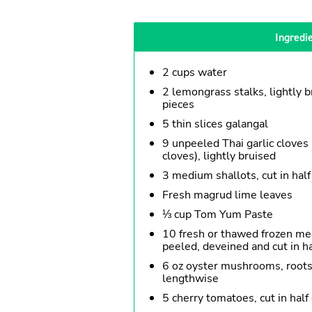
Ingredi
2 cups water
2 lemongrass stalks, lightly b
pieces
5 thin slices galangal
9 unpeeled Thai garlic cloves 
cloves), lightly bruised
3 medium shallots, cut in half
Fresh magrud lime leaves
⅓ cup Tom Yum Paste
10 fresh or thawed frozen me
peeled, deveined and cut in h
6 oz oyster mushrooms, roots c
lengthwise
5 cherry tomatoes, cut in half