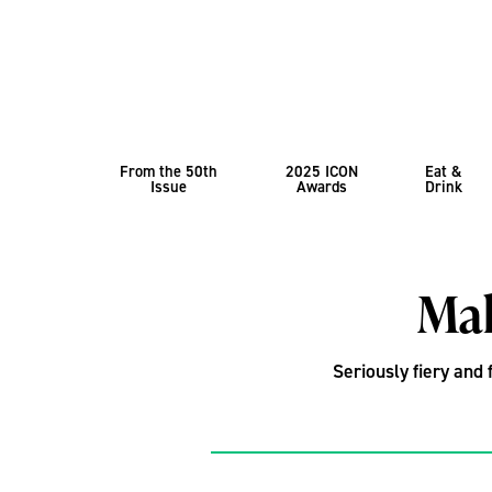
From the 50th
2025 ICON
Eat &
Issue
Awards
Drink
Mak
Seriously fiery and 