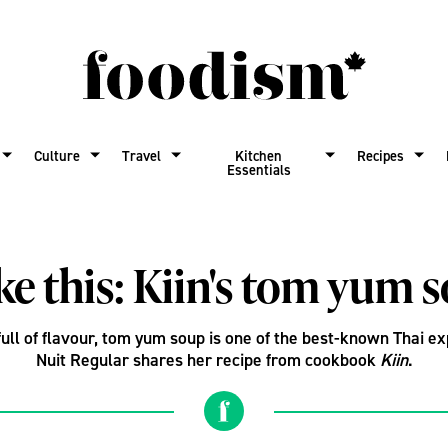
Culture
Travel
Kitchen
Recipes
Essentials
e this: Kiin's tom yum 
full of flavour, tom yum soup is one of the best-known Thai e
Nuit Regular shares her recipe from cookbook
Kiin
.