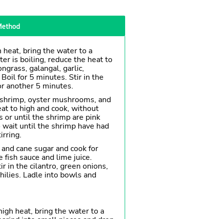
ethod
 heat, bring the water to a
er is boiling, reduce the heat to
grass, galangal, garlic,
 Boil for 5 minutes. Stir in the
or another 5 minutes.
e shrimp, oyster mushrooms, and
at to high and cook, without
es or until the shrimp are pink
 wait until the shrimp have had
irring.
e and cane sugar and cook for
e fish sauce and lime juice.
r in the cilantro, green onions,
hilies. Ladle into bowls and
high heat, bring the water to a