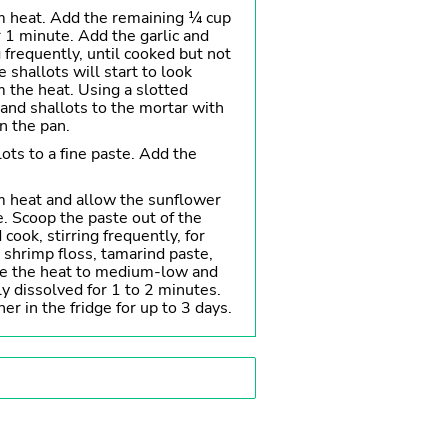
m heat. Add the remaining ¼ cup
r 1 minute. Add the garlic and
g frequently, until cooked but not
e shallots will start to look
 the heat. Using a slotted
 and shallots to the mortar with
in the pan.
ots to a fine paste. Add the
 heat and allow the sunflower
e. Scoop the paste out of the
 cook, stirring frequently, for
shrimp floss, tamarind paste,
ce the heat to medium-low and
lly dissolved for 1 to 2 minutes.
ner in the fridge for up to 3 days.