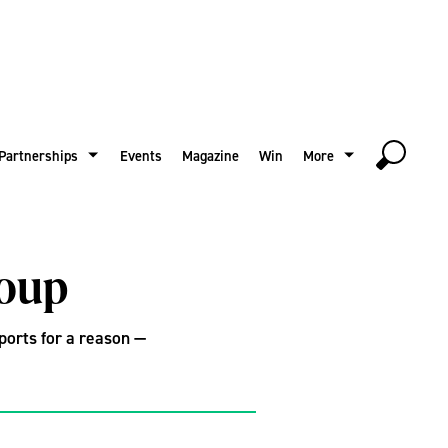
Partnerships
Events
Magazine
Win
More
soup
xports for a reason —