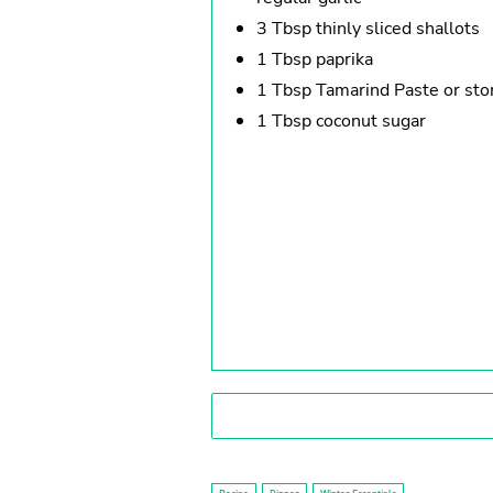
3 Tbsp thinly sliced shallots
1 Tbsp paprika
1 Tbsp Tamarind Paste or st
1 Tbsp coconut sugar