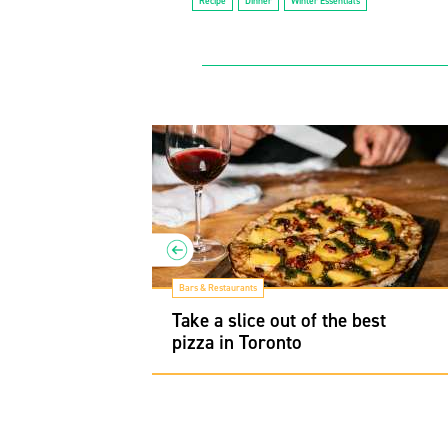
Recipe
Dinner
Winter Essentials
Bars & Restaurants
men spots to
Take a slice out of the best
l
pizza in Toronto