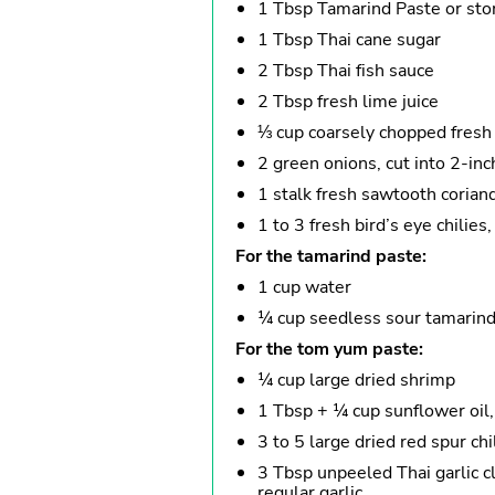
1 Tbsp Tamarind Paste or st
1 Tbsp Thai cane sugar
2 Tbsp Thai fish sauce
2 Tbsp fresh lime juice
⅓ cup coarsely chopped fresh 
2 green onions, cut into 2-inc
1 stalk fresh sawtooth coriand
1 to 3 fresh bird’s eye chilies,
For the tamarind paste:
1 cup water
¼ cup seedless sour tamarind 
For the tom yum paste:
¼ cup large dried shrimp
1 Tbsp + ¼ cup sunflower oil,
3 to 5 large dried red spur chi
3 Tbsp unpeeled Thai garlic cl
regular garlic