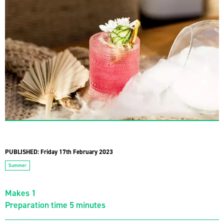
PUBLISHED:
Friday 17th February 2023
Summer
Makes 1
Preparation time 5 minutes