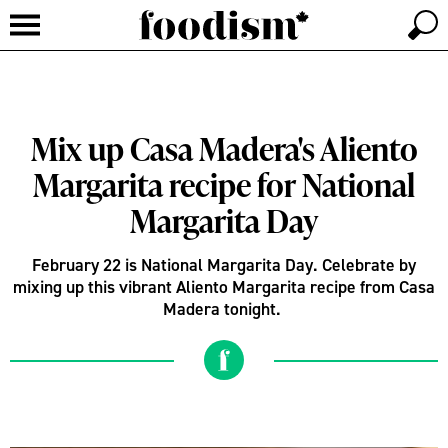
Mix up Casa Madera's Aliento
Margarita recipe for National
Margarita Day
February 22 is National Margarita Day. Celebrate by
mixing up this vibrant Aliento Margarita recipe from Casa
Madera tonight.