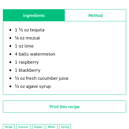
Ingredients
Method
1 ½ oz tequila
¼ oz mezcal
1 oz lime
4 balls watermelon
1 raspberry
1 blackberry
½ oz fresh cucumber juice
½ oz agave syrup
Print this recipe
Recipe
Summer
Tequila
Winter
Spring