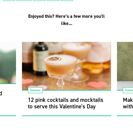
Enjoyed this? Here’s a few more you'll
like...
Summer
Summ
d
12 pink cocktails and mocktails
Mak
to serve this Valentine's Day
wit