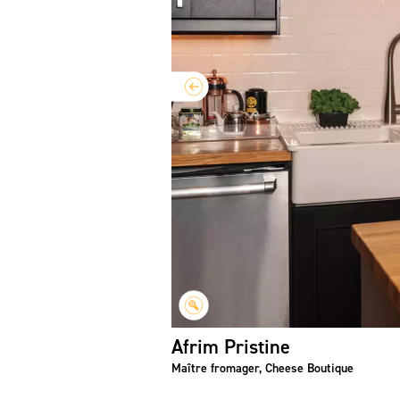
Afrim Pristine
Maître fromager, Cheese Boutique