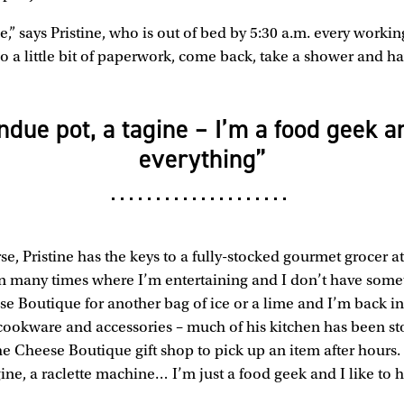
se,” says Pristine, who is out of bed by 5:30 a.m. every workin
o a little bit of paperwork, come back, take a shower and hav
ondue pot, a tagine – I’m a food geek an
everything”
se, Pristine has the keys to a fully-stocked gourmet grocer at
 many times where I’m entertaining and I don’t have somet
se Boutique for another bag of ice or a lime and I’m back in
 cookware and accessories – much of his kitchen has been st
he Cheese Boutique gift shop to pick up an item after hours. 
ine, a raclette machine… I’m just a food geek and I like to h