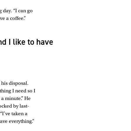
g day. “I can go
e a coffee.”
d I like to have
 his disposal.
hing I need so I
 a minute.” He
ocked by last-
“I’ve taken a
ave everything.”