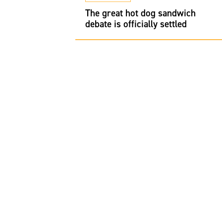
restaurants in
 to Michelin
The great hot dog sandwich
to order
debate is officially settled