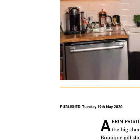
PUBLISHED:
Tuesday 19th May 2020
A
FRIM PRIST
the big chee
Boutique gift sh