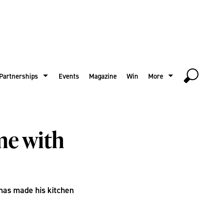
Partnerships
Events
Magazine
Win
More
me with
has made his kitchen