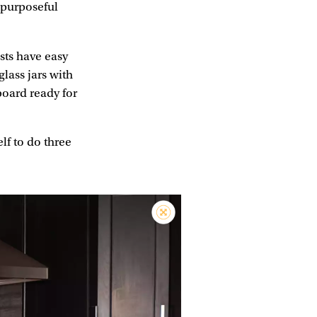
s purposeful
sts have easy
glass jars with
board ready for
lf to do three