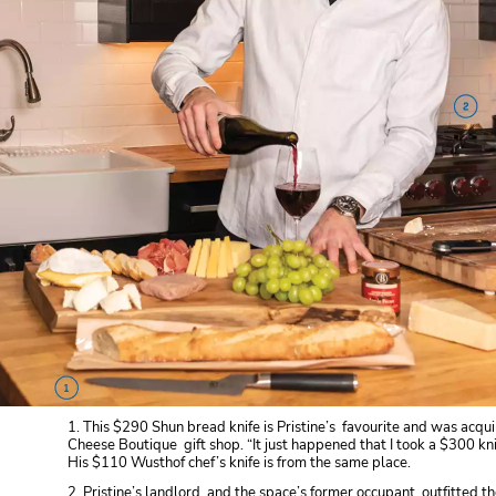
1. This $290 Shun bread knife is Pristine’s favourite and was acqui
Cheese Boutique gift shop. “It just happened that I took a $300 knif
His $110 Wusthof chef’s knife is from the same place.
2. Pristine’s landlord, and the space’s former occupant, outfitted 