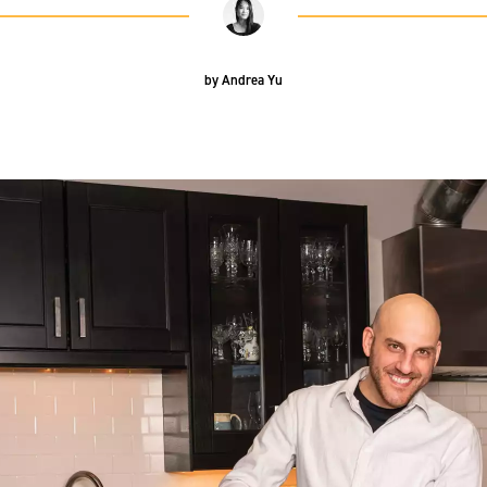
by
Andrea Yu