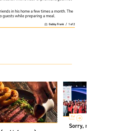
friends in his home a few times a month. The
 to guests while preparing a meal.
Gabby Frank
/
1
of
2
Culture
Sorry, not sorry: How Ca