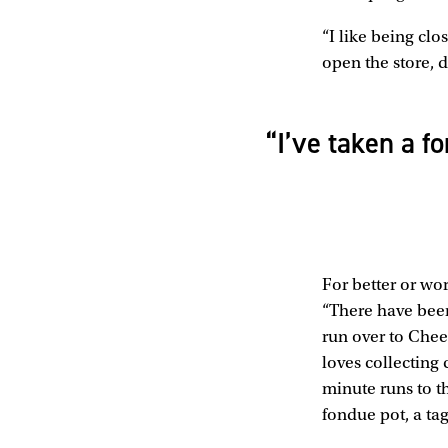
“I like being clo
open the store, d
“I’ve taken a f
For better or wor
“There have been
run over to Chee
loves collecting
minute runs to t
fondue pot, a tag