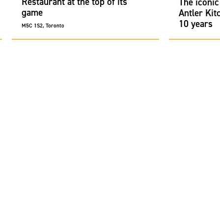
Restaurant at the top of its
The iconic
game
Antler Kit
10 years
M5C 1S2, Toronto