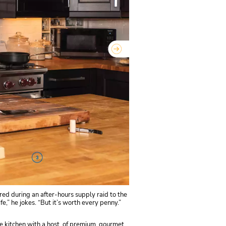
red during an after-hours supply raid to the
e,” he jokes. “But it’s worth every penny.”
the kitchen with a host of premium, gourmet