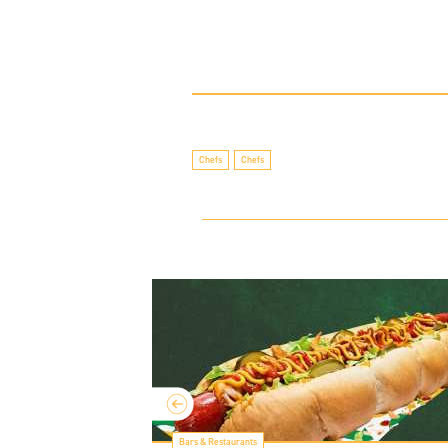
Chefs
Chefs
Bars & Restaurants