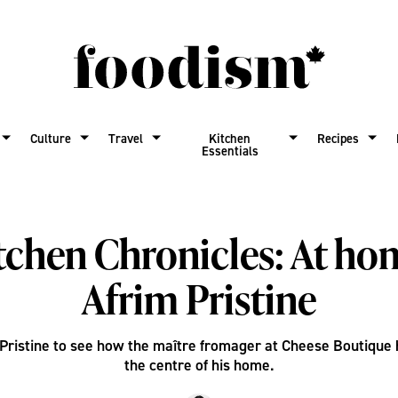
Culture
Travel
Kitchen
Recipes
Essentials
tchen Chronicles: At ho
Afrim Pristine
 Pristine to see how the maître fromager at Cheese Boutique 
the centre of his home.