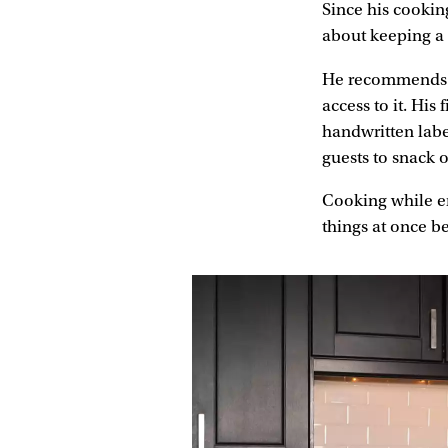
Since his cooking
about keeping a 
He recommends us
access to it. His
handwritten labe
guests to snack 
Cooking while ent
things at once be