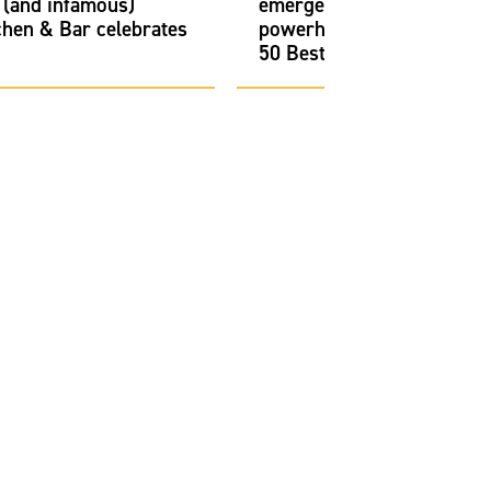
 (and infamous)
emerged as a culinary
chen & Bar celebrates
powerhouse on North Ame
50 Best Restaurants list