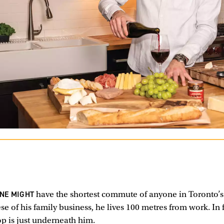
INE MIGHT
have the shortest commute of anyone in Toronto’s 
se of his family business, he lives 100 metres from work. In 
op is just underneath him.