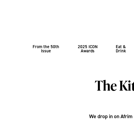
From the 50th
2025 ICON
Eat &
Issue
Awards
Drink
The Ki
We drop in on Afrim