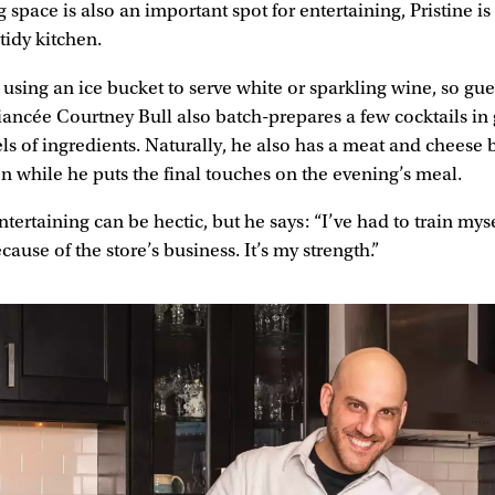
 space is also an important spot for entertaining, Pristine i
tidy kitchen.
ing an ice bucket to serve white or sparkling wine, so gue
 fiancée Courtney Bull also batch-prepares a few cocktails in 
ls of ingredients. Naturally, he also has a meat and cheese 
on while he puts the final touches on the evening’s meal.
ertaining can be hectic, but he says: “I’ve had to train myse
cause of the store’s business. It’s my strength.”