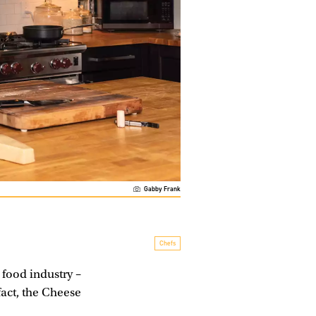
Gabby Frank
Chefs
food industry –
fact, the Cheese