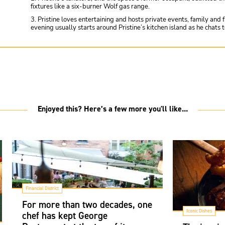
fixtures like a six-burner Wolf gas range.
3. Pristine loves entertaining and hosts private events, family and 
evening usually starts around Pristine’s kitchen island as he chats
Enjoyed this? Here’s a few more you'll like...
Financial District
For more than two decades, one
Iconic Dishes
chef has kept George