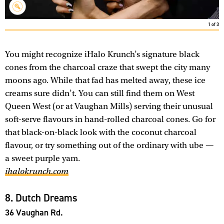
1
of
3
You might recognize iHalo Krunch’s signature black
cones from the charcoal craze that swept the city many
moons ago. While that fad has melted away, these ice
creams sure didn’t. You can still find them on West
Queen West (or at Vaughan Mills) serving their unusual
soft-serve flavours in hand-rolled charcoal cones. Go for
that black-on-black look with the coconut charcoal
flavour, or try something out of the ordinary with ube —
a sweet purple yam.
ihalokrunch.com
8. Dutch Dreams
36 Vaughan Rd.