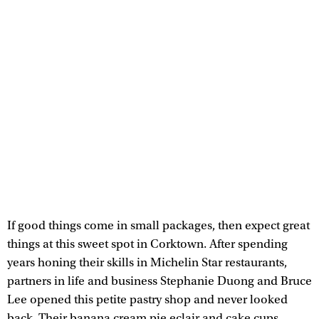
If good things come in small packages, then expect great
things at this sweet spot in Corktown. After spending
years honing their skills in Michelin Star restaurants,
partners in life and business Stephanie Duong and Bruce
Lee⁣ opened this petite pastry shop and never looked
back. Their banana cream pie eclair and cake cups