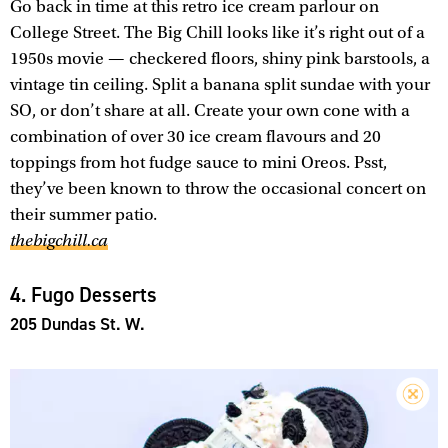
Go back in time at this retro ice cream parlour on
College Street. The Big Chill looks like it’s right out of a
1950s movie — checkered floors, shiny pink barstools, a
vintage tin ceiling. Split a banana split sundae with your
SO, or don’t share at all. Create your own cone with a
combination of over 30 ice cream flavours and 20
toppings from hot fudge sauce to mini Oreos. Psst,
they’ve been known to throw the occasional concert on
their summer patio.
thebigchill.ca
4. Fugo Desserts
205 Dundas St. W.