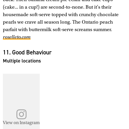
(cake... in a cup!) are second-to-none. But it's their
housemade soft-serve topped with crunchy chocolate
pearls we crave all season long. The Ontario peach
parfait with buttermilk soft-serve screams summer.
roselleto.com
11. Good Behaviour
Multiple locations
View on Instagram