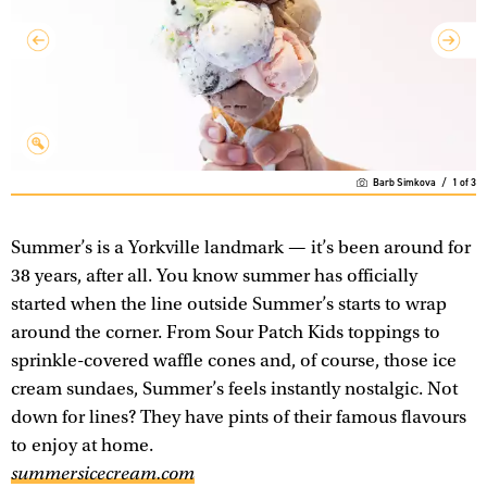
Barb Simkova
/
1
of
3
Summer’s is a Yorkville landmark — it’s been around for
38 years, after all. You know summer has officially
started when the line outside Summer’s starts to wrap
around the corner. From Sour Patch Kids toppings to
sprinkle-covered waffle cones and, of course, those ice
cream sundaes, Summer’s feels instantly nostalgic. Not
down for lines? They have pints of their famous flavours
to enjoy at home.
summersicecream.com