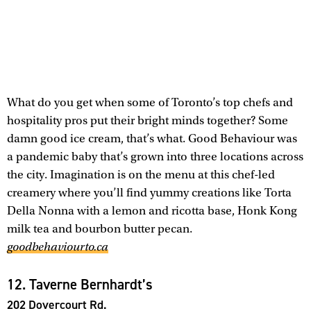
What do you get when some of Toronto’s top chefs and
hospitality pros put their bright minds together? Some
damn good ice cream, that’s what. Good Behaviour was
a pandemic baby that’s grown into three locations across
the city. Imagination is on the menu at this chef-led
creamery where you’ll find yummy creations like Torta
Della Nonna with a lemon and ricotta base, Honk Kong
milk tea and bourbon butter pecan.
goodbehaviourto.ca
12. Taverne Bernhardt’s
202 Dovercourt Rd.