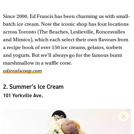
Since 2000, Ed Francis has been charming us with small-
batch ice cream. Now the iconic shop has four locations
across Toronto (The Beaches, Leslieville, Roncesvalles
and Mimico), which each select their own flavours from
a recipe book of over 150 ice creams, gelatos, sorbets
and yogurts. But we'll always go for the famous burnt
marshmallow in a waffle cone.
edsrealscoop.com
2. Summer’s Ice Cream
101 Yorkville Ave.