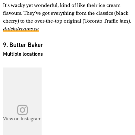
It's wacky yet wonderful, kind of like their ice cream
flavours. They've got everything from the classics (black
cherry) to the over-the-top original (Toronto Traffic Jam).
dutchdreams.ca
9. Butter Baker
Multiple locations
View on Instagram