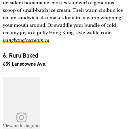
decadent homemade cookies sandwich a generous
scoop of small-batch ice cream. Their warm cinibun ice
cream sandwich also makes for a treat worth wrapping
your mouth around. Or swaddle your bundle of cold
creamy joy in a puffy Hong Kong-style waffle cone.
bangbangicecream.ca
6. Ruru Baked
659 Lansdowne Ave.
View on Instagram