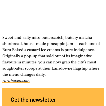
Sweet-and-salty miso butterscotch, buttery matcha
shortbread, house-made pineapple jam — each one of
Ruru Baked’s custard ice creams is pure indulgence.
Originally a pop-up that sold out of its imaginative
flavours in minutes, you can now grab the city’s most
sought-after scoops at their Lansdowne flagship where
the menu changes daily.
rurubaked.com
Get the newsletter