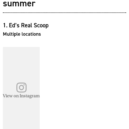
summer
1. Ed’s Real Scoop
Multiple locations
View on Instagram