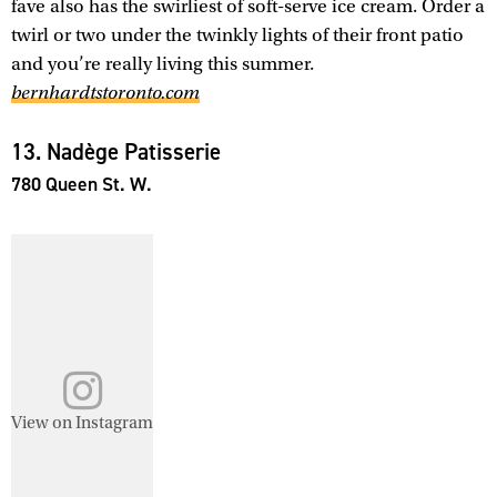
fave also has the swirliest of soft-serve ice cream. Order a
twirl or two under the twinkly lights of their front patio
and you’re really living this summer.
bernhardtstoronto.com
13. Nadège Patisserie
780 Queen St. W.
View on Instagram