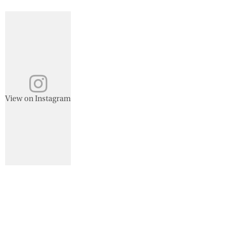
View on Instagram