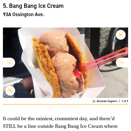
5. Bang Bang Ice Cream
93A Ossington Ave.
Amanda Vagners
/
1
of
3
It could be the rainiest, crummiest day, and there’d
STILL be a line outside Bang Bang Ice Cream where