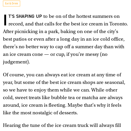
Eat & Drink
I
T'S SHAPING UP
to be on of the hottest summers on
record, and that calls for the best ice cream in Toronto.
After picnicking in a park, baking on one of the city's
best patios or even after a long day in an ice cold office,
there's no better way to cap off a summer day than with
an ice cream cone — or cup, if you're messy (no
judgement).
Of course, you can always eat ice cream at any time of
year, but some of the best ice cream shops are seasonal,
so we have to enjoy them while we can. While other
cold, sweet treats like bubble tea or matcha are always
around, ice cream is fleeting. Maybe that's why it feels
like the most nostalgic of desserts.
Hearing the tune of the ice cream truck will always fill