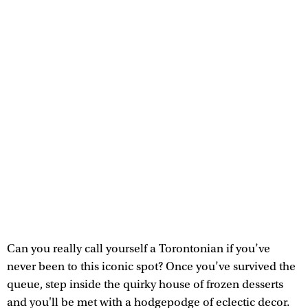
Can you really call yourself a Torontonian if you’ve
never been to this iconic spot? Once you’ve survived the
queue, step inside the quirky house of frozen desserts
and you'll be met with a hodgepodge of eclectic decor.