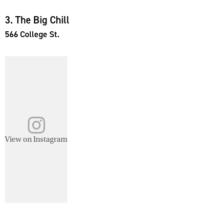
3. The Big Chill
566 College St.
View on Instagram