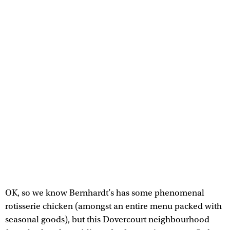
OK, so we know Bernhardt’s has some phenomenal
rotisserie chicken (amongst an entire menu packed with
seasonal goods), but this Dovercourt neighbourhood