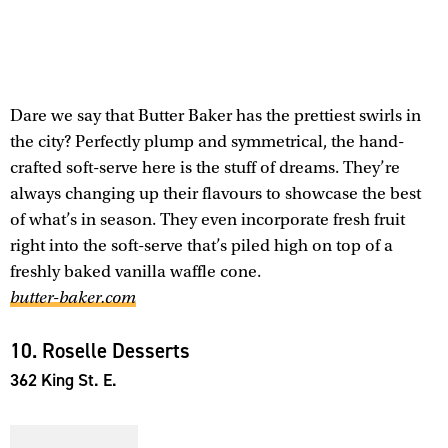
Dare we say that Butter Baker has the prettiest swirls in
the city? Perfectly plump and symmetrical, the hand-
crafted soft-serve here is the stuff of dreams. They’re
always changing up their flavours to showcase the best
of what’s in season. They even incorporate fresh fruit
right into the soft-serve that’s piled high on top of a
freshly baked vanilla waffle cone.
butter-baker.com
10. Roselle Desserts
362 King St. E.