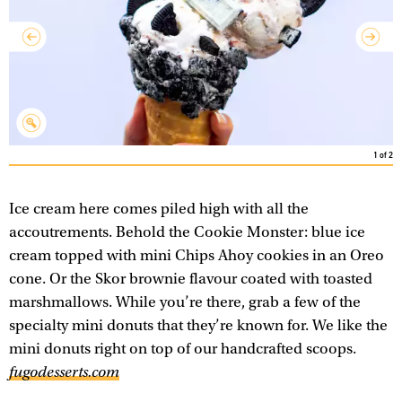
1
of
2
Ice cream here comes piled high with all the
accoutrements. Behold the Cookie Monster: blue ice
cream topped with mini Chips Ahoy cookies in an Oreo
cone. Or the Skor brownie flavour coated with toasted
marshmallows. While you’re there, grab a few of the
specialty mini donuts that they’re known for. We like the
mini donuts right on top of our handcrafted scoops.
fugodesserts.com