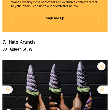
Want a weekly dose of content and exclusive contests direct
to your inbox? Sign up to our newsletter below.
Sign me up
7. iHalo Krunch
831 Queen St. W