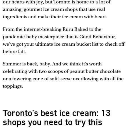
our hearts with joy, but Toronto is home to a lot of
amazing, gourmet ice cream shops that use real
ingredients and make their ice cream with heart.
From the internet-breaking Ruru Baked to the
pandemic-baby masterpiece that is Good Behaviour,
we've got your ultimate ice cream bucket list to check off
before fall.
Summer is back, baby. And we think it's worth
celebrating with two scoops of peanut butter chocolate
or a towering cone of softt-serve overflowing with all the
toppings.
Toronto's best ice cream: 13
shops you need to try this