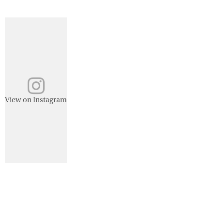
View on Instagram