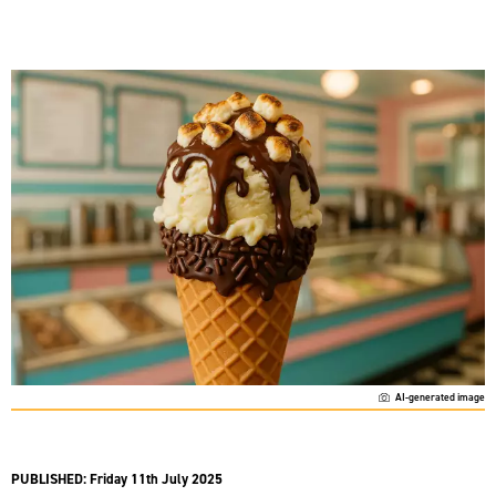
AI-generated image
PUBLISHED:
Friday 11th July 2025