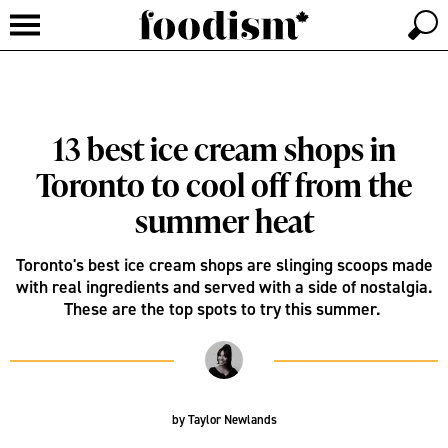
13 best ice cream shops in
Toronto to cool off from the
summer heat
Toronto's best ice cream shops are slinging scoops made
with real ingredients and served with a side of nostalgia.
These are the top spots to try this summer.
by
Taylor Newlands