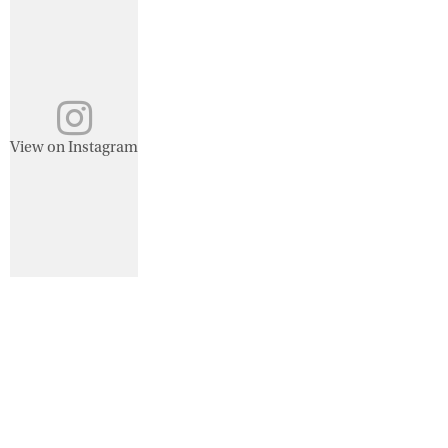
View on Instagram