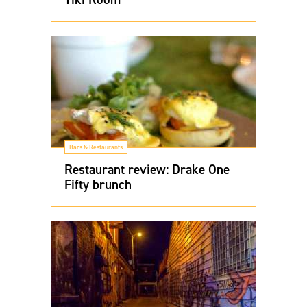
Bars & Restaurants
Restaurant review: Drake One
Fifty brunch