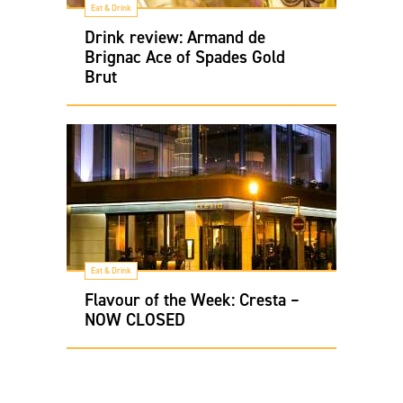
Eat & Drink
Drink review: Armand de
Brignac Ace of Spades Gold
Brut
Eat & Drink
Flavour of the Week: Cresta –
NOW CLOSED