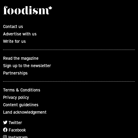
Contact us
Advertise with us
Write for us
Read the magazine
Sign up to the newsletter
Partnerships
Terms & Conditions
Privacy policy
Content guidelines
Land acknowledgement
Twitter
Facebook
Instagram