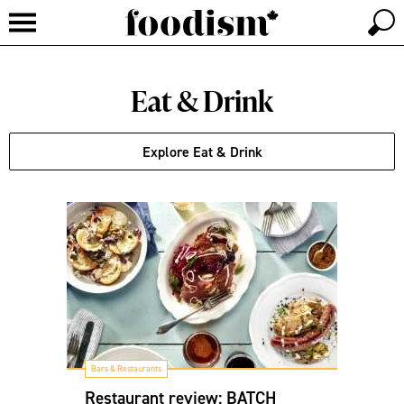
Eat & Drink
Explore Eat & Drink
Bars & Restaurants
Restaurant review: BATCH