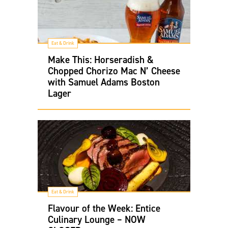
Eat & Drink
Make This: Horseradish &
Chopped Chorizo Mac N’ Cheese
with Samuel Adams Boston
Lager
Eat & Drink
Flavour of the Week: Entice
Culinary Lounge – NOW