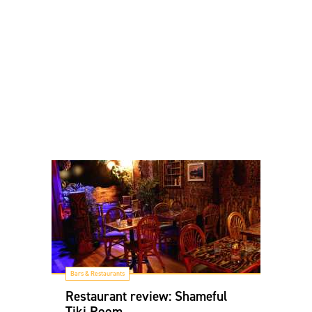
Bars & Restaurants
Restaurant review: Shameful
Tiki Room