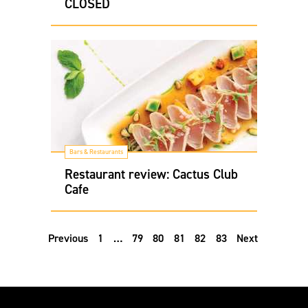
CLOSED
Bars & Restaurants
Restaurant review: Cactus Club
Cafe
Previous
1
…
79
80
81
82
83
Next