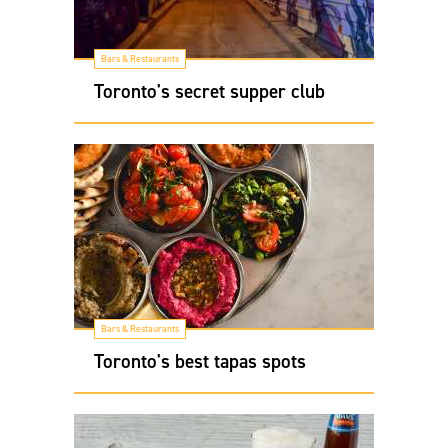
Bars & Restaurants
Toronto's secret supper club
Bars & Restaurants
Toronto's best tapas spots