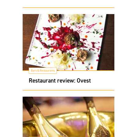
Bars & Restaurants
Restaurant review: Ovest