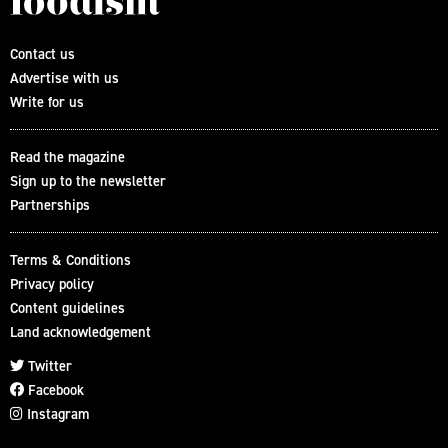
Contact us
Advertise with us
Write for us
Read the magazine
Sign up to the newsletter
Partnerships
Terms & Conditions
Privacy policy
Content guidelines
Land acknowledgement
Twitter
Facebook
Instagram