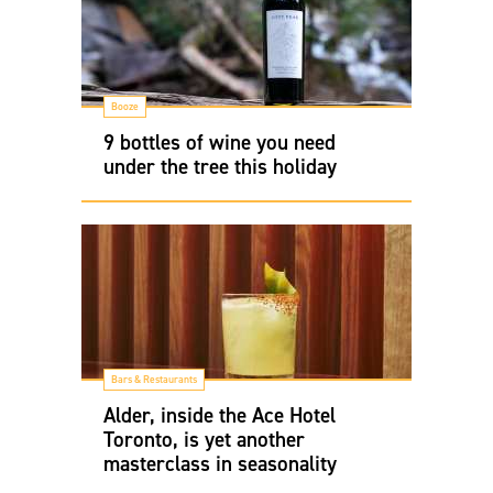
Booze
9 bottles of wine you need
under the tree this holiday
Bars & Restaurants
Alder, inside the Ace Hotel
Toronto, is yet another
masterclass in seasonality