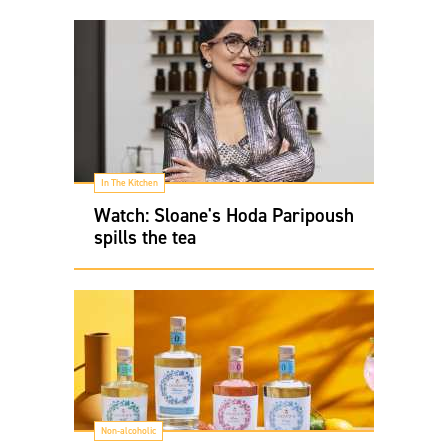
In The Kitchen
Watch: Sloane's Hoda Paripoush
spills the tea
Non-alcoholic