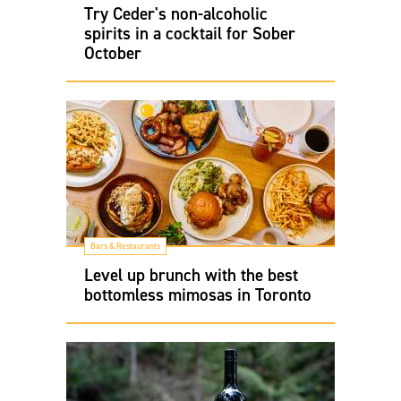
Try Ceder's non-alcoholic
spirits in a cocktail for Sober
October
Bars & Restaurants
Level up brunch with the best
bottomless mimosas in Toronto