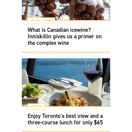
Take me to Niagara
What is Canadian icewine?
Inniskillin gives us a primer on
the complex wine
Eat & Drink
Enjoy Toronto's best view and a
three-course lunch for only $65