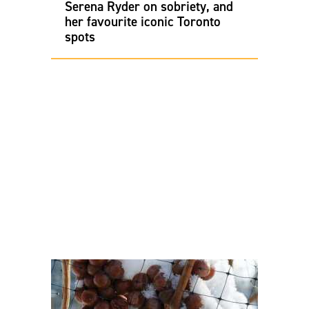
Serena Ryder on sobriety, and
her favourite iconic Toronto
spots