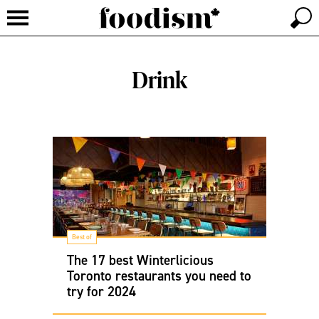
Drink
Best of
The 17 best Winterlicious
Toronto restaurants you need to
try for 2024