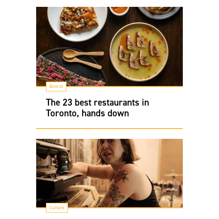
Best of
The 23 best restaurants in
Toronto, hands down
Culture