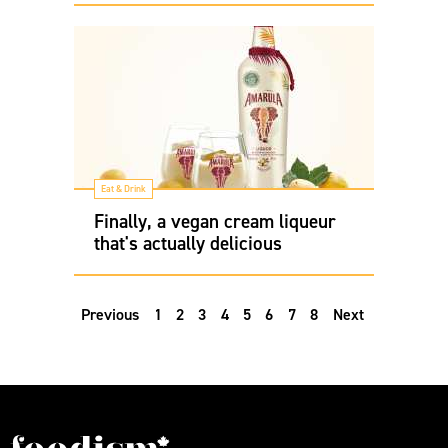
Eat & Drink
Finally, a vegan cream liqueur
that's actually delicious
Previous
1
2
3
4
5
6
7
8
Next