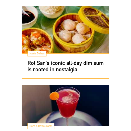
Iconic Dishes
Rol San's iconic all-day dim sum
is rooted in nostalgia
Bars & Restaurants