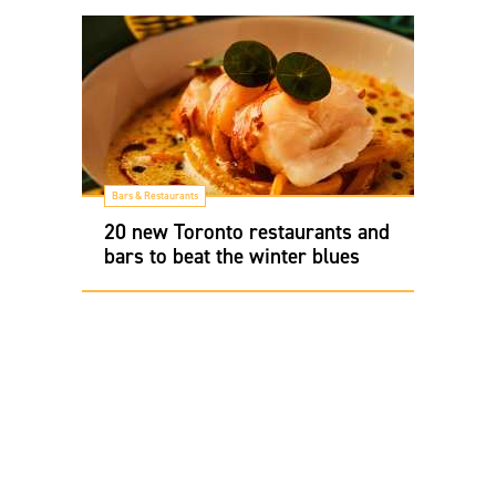
Bars & Restaurants
20 new Toronto restaurants and
bars to beat the winter blues