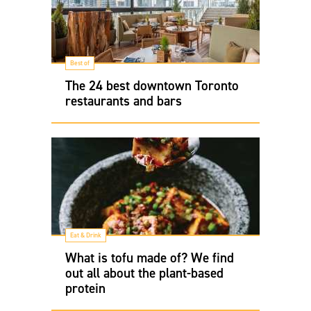
Best of
The 24 best downtown Toronto
restaurants and bars
Eat & Drink
What is tofu made of? We find
out all about the plant-based
protein