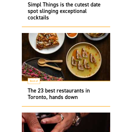
Simpl Things is the cutest date
spot slinging exceptional
cocktails
Best of
The 23 best restaurants in
Toronto, hands down