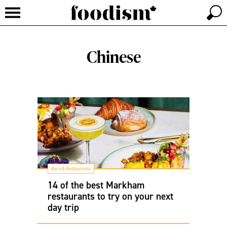
Chinese
Bars & Restaurants
14 of the best Markham
restaurants to try on your next
day trip