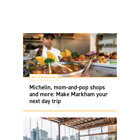
Bars & Restaurants
Michelin, mom-and-pop shops
and more: Make Markham your
next day trip