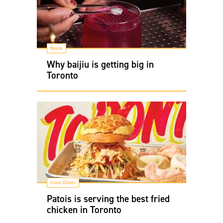
Booze
Why baijiu is getting big in
Toronto
Iconic Dishes
Patois is serving the best fried
chicken in Toronto