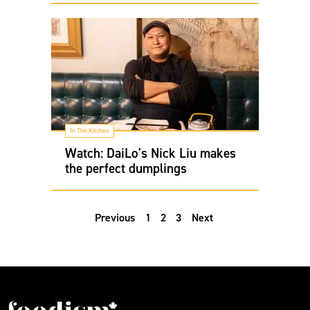
In The Kitchen
Watch: DaiLo's Nick Liu makes
the perfect dumplings
Previous
1
2
3
Next