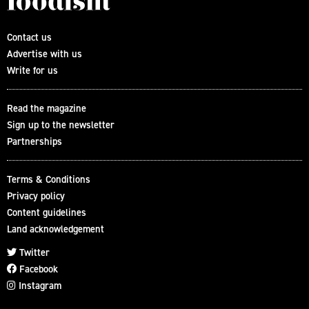
Contact us
Advertise with us
Write for us
Read the magazine
Sign up to the newsletter
Partnerships
Terms & Conditions
Privacy policy
Content guidelines
Land acknowledgement
Twitter
Facebook
Instagram