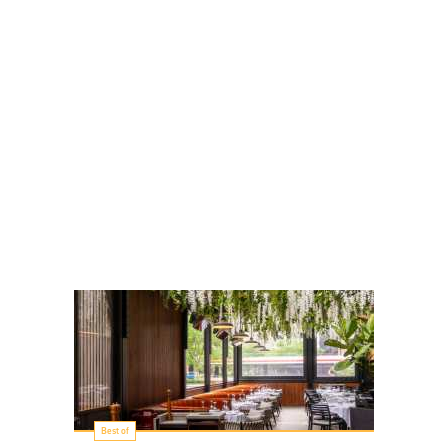
Best of