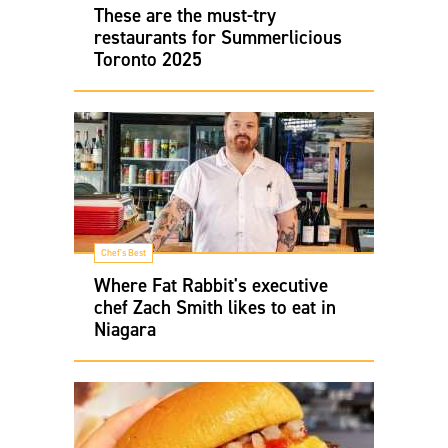
These are the must-try
restaurants for Summerlicious
Toronto 2025
Chef's Best
Where Fat Rabbit's executive
chef Zach Smith likes to eat in
Niagara