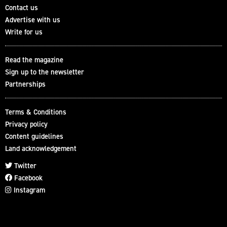
Contact us
Advertise with us
Write for us
Read the magazine
Sign up to the newsletter
Partnerships
Terms & Conditions
Privacy policy
Content guidelines
Land acknowledgement
Twitter
Facebook
Instagram