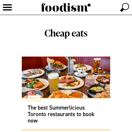
Cheap eats
Best of
The best Summerlicious
Toronto restaurants to book
now