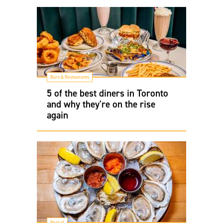
Bars & Restaurants
5 of the best diners in Toronto
and why they're on the rise
again
Best of