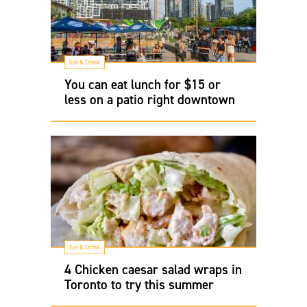
Eat & Drink
You can eat lunch for $15 or
less on a patio right downtown
Eat & Drink
4 Chicken caesar salad wraps in
Toronto to try this summer