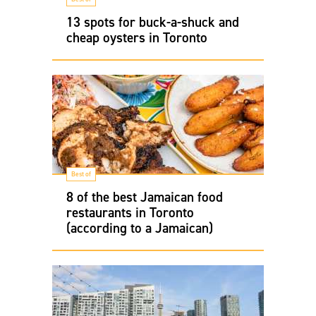
13 spots for buck-a-shuck and
cheap oysters in Toronto
Best of
8 of the best Jamaican food
restaurants in Toronto
(according to a Jamaican)