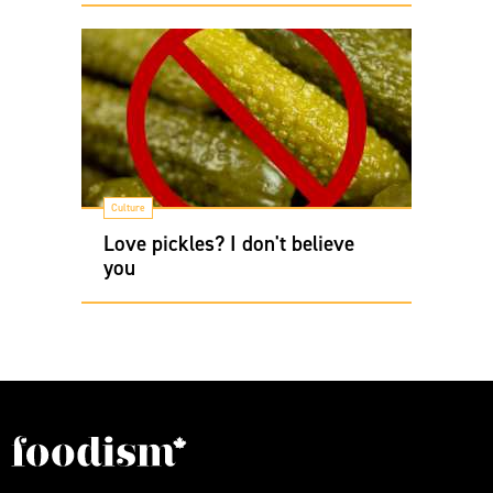
Culture
Love pickles? I don't believe
you