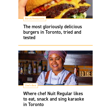
Bars & Restaurants
The most gloriously delicious
burgers in Toronto, tried and
tested
Chef's Best
Where chef Nuit Regular likes
to eat, snack and sing karaoke
in Toronto