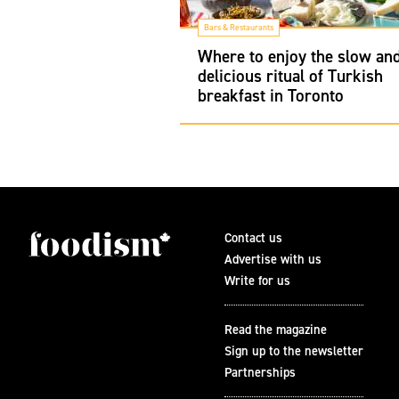
Bars & Restaurants
Where to enjoy the slow an
delicious ritual of Turkish
breakfast in Toronto
Contact us
Advertise with us
Write for us
Read the magazine
Sign up to the newsletter
Partnerships