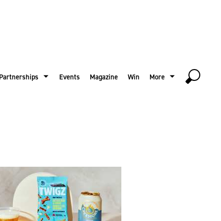
Partnerships
Events
Magazine
Win
More