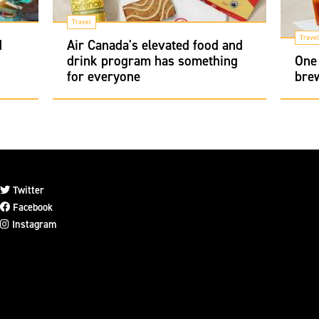
Travel
Travel
d
Air Canada's elevated food and
drink program has something
One 
for everyone
brew
Twitter
Facebook
Instagram