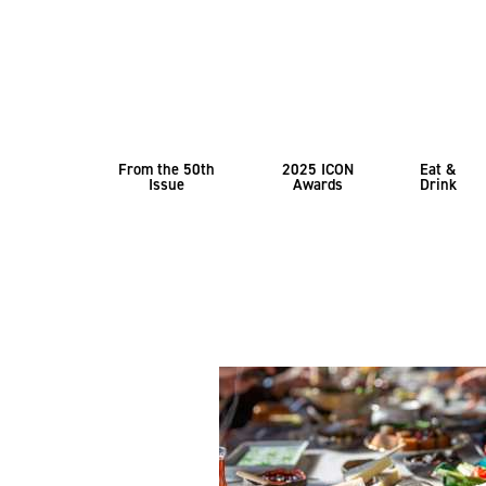
From the 50th
2025 ICON
Eat &
Issue
Awards
Drink