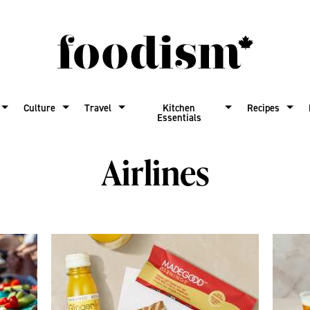
Culture
Travel
Kitchen
Recipes
Essentials
Airlines