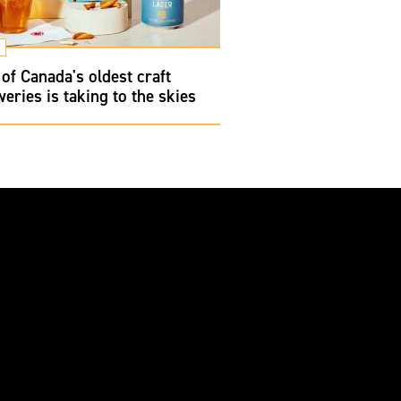
of Canada's oldest craft
eries is taking to the skies