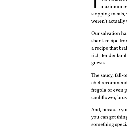
T
maximum rela
stopping meals, w
weren't actually
Our salvation has
shank recipe fr
a recipe that bra
rich, tender lam
guests.
The saucy, fall-o
chef recommends 
fregola or even p
cauliflower, bru
And, because you
you can get thing
something specia