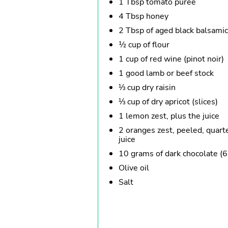
1 Tbsp tomato purée
4 Tbsp honey
2 Tbsp of aged black balsamic
½ cup of flour
1 cup of red wine (pinot noir)
1 good lamb or beef stock
⅓ cup dry raisin
⅓ cup of dry apricot (slices)
1 lemon zest, plus the juice
2 oranges zest, peeled, quart
juice
10 grams of dark chocolate (6
Olive oil
Salt