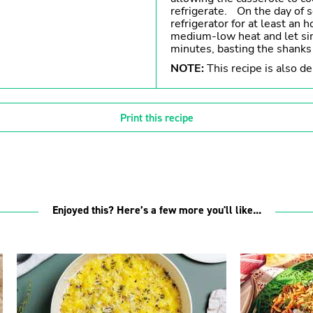
refrigerate. On the day of 
refrigerator for at least an 
medium-low heat and let si
minutes, basting the shanks
NOTE:
This recipe is also de
Print this recipe
Enjoyed this? Here’s a few more you'll like...