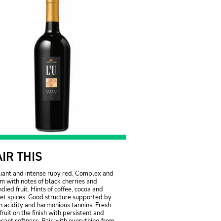
AIR THIS
liant and intense ruby red. Complex and
 with notes of black cherries and
died fruit. Hints of coffee, cocoa and
et spices. Good structure supported by
h acidity and harmonious tannins. Fresh
fruit on the finish with persistent and
sant softness. Pair with everything from