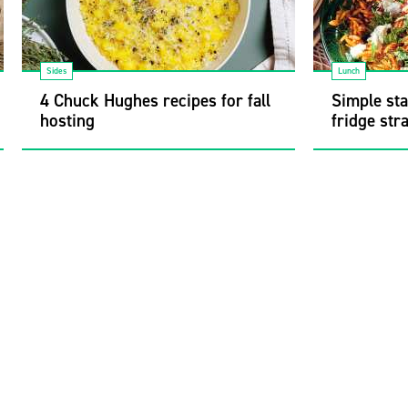
Sides
Lunch
4 Chuck Hughes recipes for fall
Simple sta
hosting
fridge str