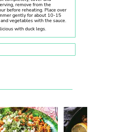
serving, remove from the
hour before reheating. Place over
mmer gently for about 10-15
 and vegetables with the sauce.
licious with duck legs.