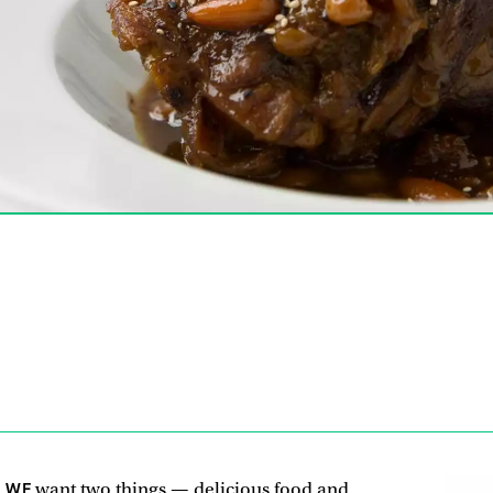
, WE
want two things — delicious food and