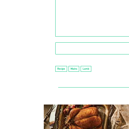
Recipe
Mains
Lamb