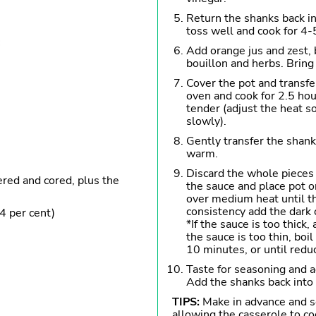
Return the shanks back int
toss well and cook for 4-
Add orange jus and zest, 
bouillon and herbs. Bring
Cover the pot and transfe
oven and cook for 2.5 hour
tender (adjust the heat s
slowly).
Gently transfer the shank
warm.
Discard the whole pieces 
ered and cored, plus the
the sauce and place pot 
over medium heat until t
consistency add the dark 
4 per cent)
*If the sauce is too thick,
the sauce is too thin, boi
10 minutes, or until reduc
Taste for seasoning and ad
Add the shanks back into 
TIPS:
Make in advance and s
allowing the casserole to co