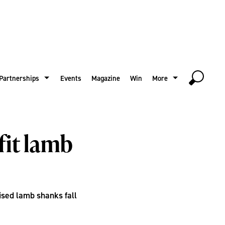
Partnerships
Events
Magazine
Win
More
fit lamb
ised lamb shanks fall