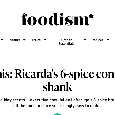
Culture
Travel
Kitchen
Recipes
Essentials
is: Ricarda's 6-spice con
shank
holiday scents — executive chef Julien Laffaruge’s 6-spice bra
off the bone and are surprisingly easy to make.