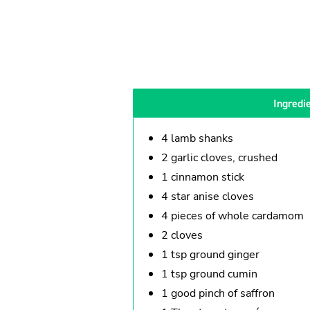
Ingredi
4 lamb shanks
2 garlic cloves, crushed
1 cinnamon stick
4 star anise cloves
4 pieces of whole cardamom
2 cloves
1 tsp ground ginger
1 tsp ground cumin
1 good pinch of saffron