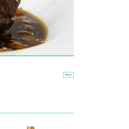
Mains