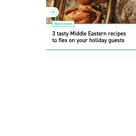
Apps & Snacks
r recipes to
t your next
3 tasty Middle Eastern recipes
to flex on your holiday guests