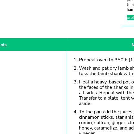
tem
hamb
pro
ents
M
Preheat oven to 350 F (1
Wash and pat dry lamb sh
toss the lamb shank with 
Heat a heavy-based pot o
the faces of the shanks in
all sides. Repeat with th
Transfer to a plate, tent 
aside.
To the pan add the juices, 
cinnamon sticks, star an
cumin, saffron, ginger, c
honey, caramelize, and ad
vinegar.