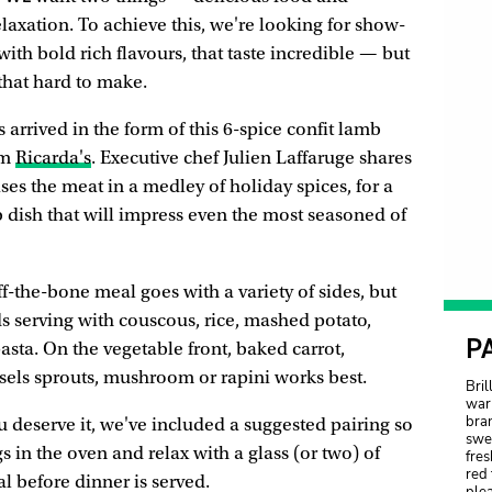
xation. To achieve this, we're looking for show-
ith bold rich flavours, that taste incredible — but
 that hard to make.
 arrived in the form of this 6-spice confit lamb
om
Ricarda's
. Executive chef Julien Laffaruge shares
ises the meat in a medley of holiday spices, for a
b dish that will impress even the most seasoned of
ff-the-bone meal goes with a variety of sides, but
serving with couscous, rice, mashed potato,
P
asta. On the vegetable front, baked carrot,
ssels sprouts, mushroom or rapini works best.
Bril
warm
bran
 deserve it, we've included a suggested pairing so
swe
s in the oven and relax with a glass (or two) of
fres
red 
l before dinner is served.
plea