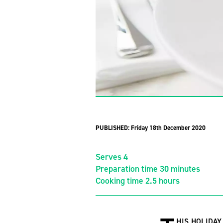
PUBLISHED:
Friday 18th December 2020
Serves 4
Preparation time 30 minutes
Cooking time 2.5 hours
HIS HOLIDAY