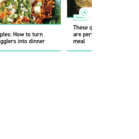
Salads
These quick, satisfying re
ples: How to turn
are perfect for a weeknigh
agglers into dinner
meal