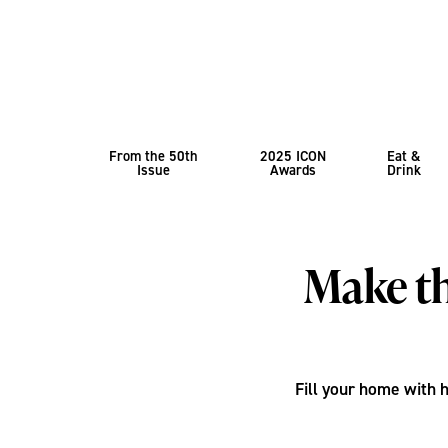
From the 50th
2025 ICON
Eat &
Issue
Awards
Drink
Make th
Fill your home with 