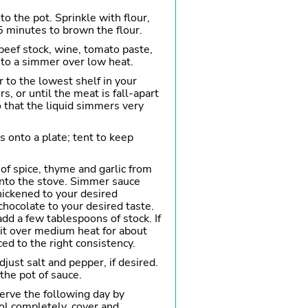
o the pot. Sprinkle with flour,
5 minutes to brown the flour.
beef stock, wine, tomato paste,
 to a simmer over low heat.
r to the lowest shelf in your
s, or until the meat is fall-apart
o that the liquid simmers very
s onto a plate; tent to keep
of spice, thyme and garlic from
onto the stove. Simmer sauce
hickened to your desired
chocolate to your desired taste.
 add a few tablespoons of stock. If
l it over medium heat for about
ed to the right consistency.
just salt and pepper, if desired.
the pot of sauce.
erve the following day by
ol completely, cover and