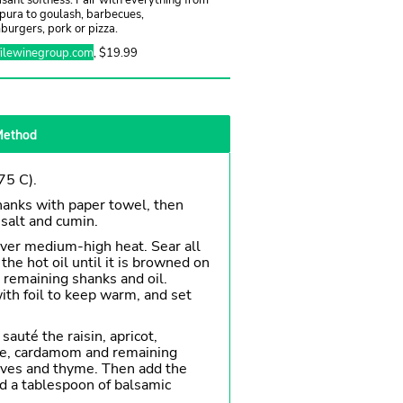
pura to goulash, barbecues,
urgers, pork or pizza.
filewinegroup.com
, $19.99
ethod
75 C).
anks with paper towel, then
salt and cumin.
ver medium-high heat. Sear all
 the hot oil until it is browned on
e remaining shanks and oil.
with foil to keep warm, and set
sauté the raisin, apricot,
ise, cardamom and remaining
loves and thyme. Then add the
d a tablespoon of balsamic