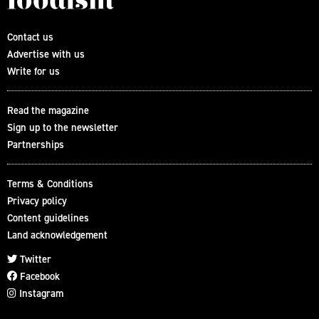
Contact us
Advertise with us
Write for us
Read the magazine
Sign up to the newsletter
Partnerships
Terms & Conditions
Privacy policy
Content guidelines
Land acknowledgement
Twitter
Facebook
Instagram