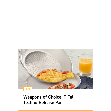
Tools
Weapons of Choice: T-Fal
Techno Release Pan