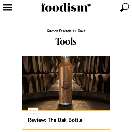
Kitchen Essentials
>
Tools
Tools
Tools
Review: The Oak Bottle