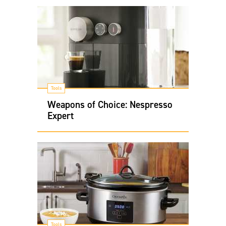
Tools
Weapons of Choice: Nespresso
Expert
Tools