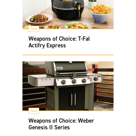
Tools
Weapons of Choice: T-Fal
Actifry Express
Tools
Weapons of Choice: Weber
Genesis II Series