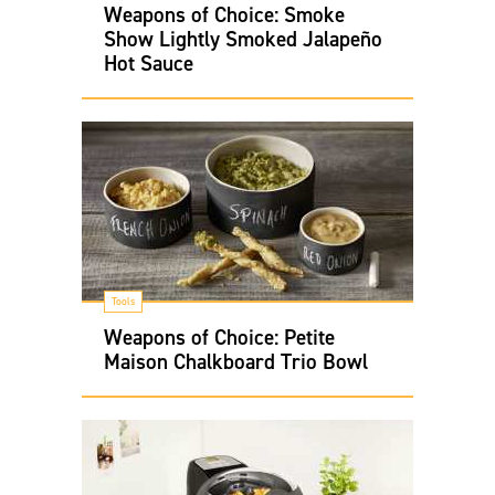
Weapons of Choice: Smoke
Show Lightly Smoked Jalapeño
Hot Sauce
Tools
Weapons of Choice: Petite
Maison Chalkboard Trio Bowl