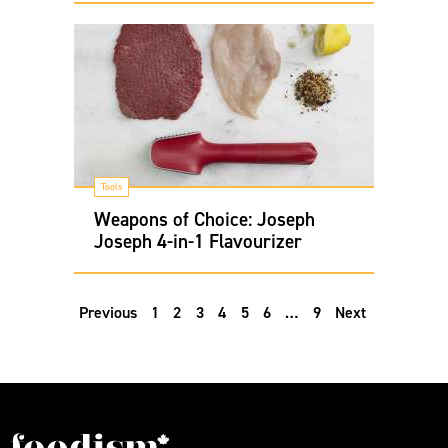
Tools
Weapons of Choice: Joseph
Joseph 4-in-1 Flavourizer
Previous
1
2
3
4
5
6
…
9
Next