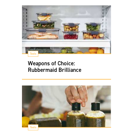
Tools
Weapons of Choice:
Rubbermaid Brilliance
Tools