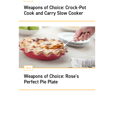
Weapons of Choice: Crock-Pot
Cook and Carry Slow Cooker
Tools
Weapons of Choice: Rose's
Perfect Pie Plate