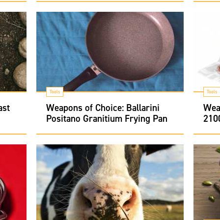
Tools
Tools
ast
Weapons of Choice: Ballarini
Wea
Positano Granitium Frying Pan
210