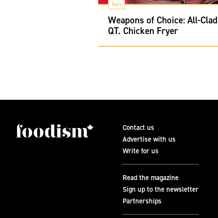
Tools
Weapons of Choice: All-Clad
QT. Chicken Fryer
Contact us
Advertise with us
Write for us
Read the magazine
Sign up to the newsletter
Partnerships