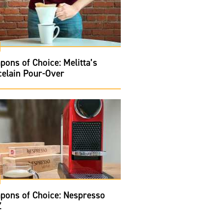
ons of Choice: Melitta’s
celain Pour-Over
pons of Choice: Nespresso
Z