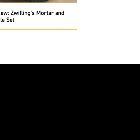
ew: Zwilling's Mortar and
le Set