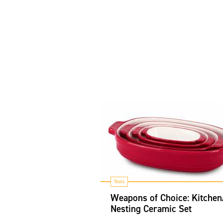
Tools
Weapons of Choice: Kitchen
Nesting Ceramic Set