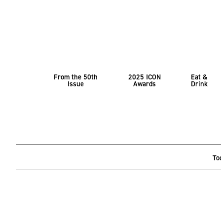
From the 50th
2025 ICON
Eat &
Issue
Awards
Drink
To