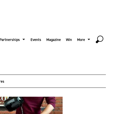
Partnerships
Events
Magazine
Win
More
res