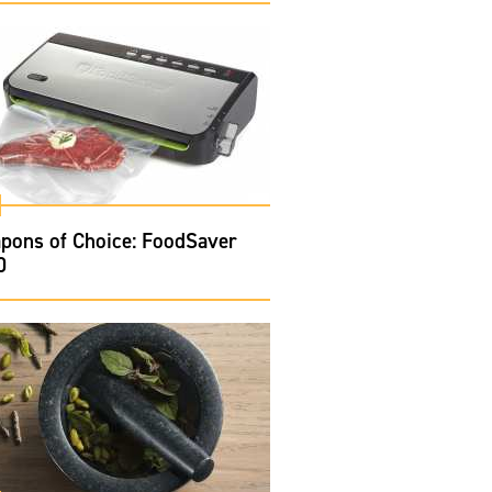
pons of Choice: FoodSaver
0