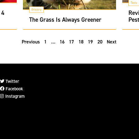
Tools
Grocery
 4
Revi
The Grass Is Always Greener
Pest
Previous
1
…
16
17
18
19
20
Next
Twitter
Facebook
Instagram