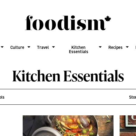
Culture
Travel
Kitchen
Recipes
Essentials
Kitchen Essentials
ols
Sto