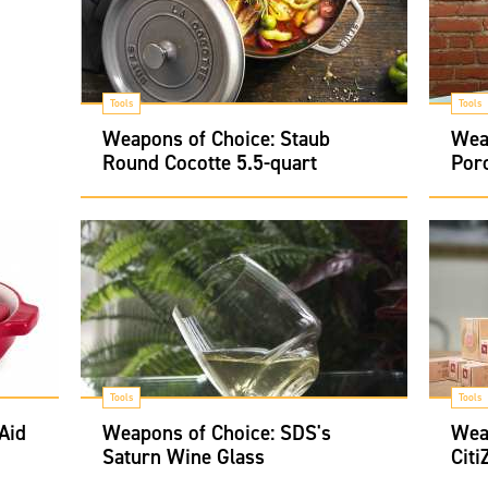
Tools
Tools
Weapons of Choice: Staub
Weap
Round Cocotte 5.5-quart
Por
Tools
Tools
Aid
Weapons of Choice: SDS's
Wea
Saturn Wine Glass
Citi