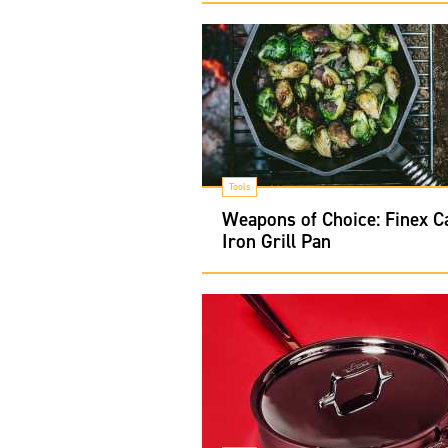
Tools
Weapons of Choice: Finex C
Iron Grill Pan