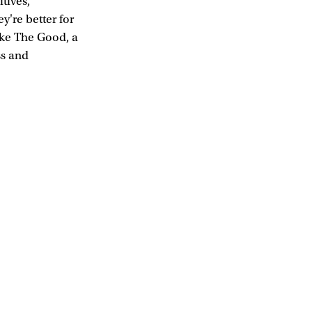
tives,
y're better for
ike The Good, a
ss and