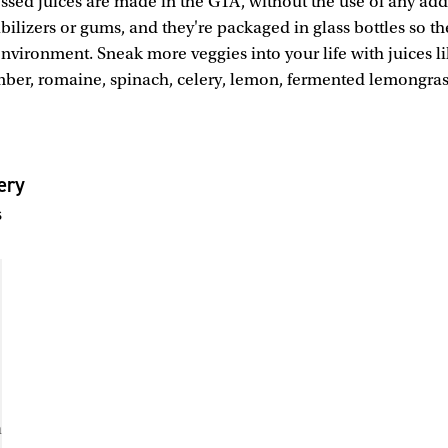
essed juices are made in the GTA, without the use of any addi
abilizers or gums, and they're packaged in glass bottles so the
environment. Sneak more veggies into your life with juices l
mber, romaine, spinach, celery, lemon, fermented lemongra
ery
s
m