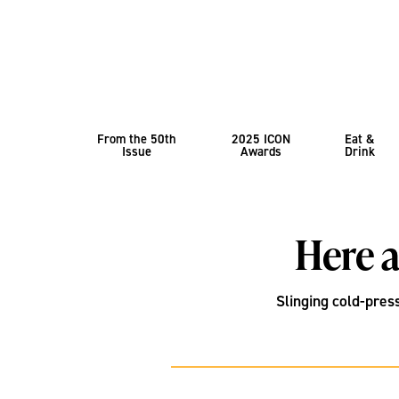
From the 50th
2025 ICON
Eat &
Issue
Awards
Drink
Here a
Slinging cold-pres