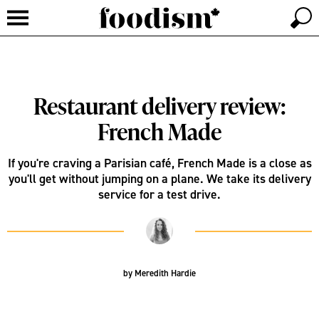
Restaurant delivery review:
French Made
If you're craving a Parisian café, French Made is a close as
you'll get without jumping on a plane. We take its delivery
service for a test drive.
by
Meredith Hardie