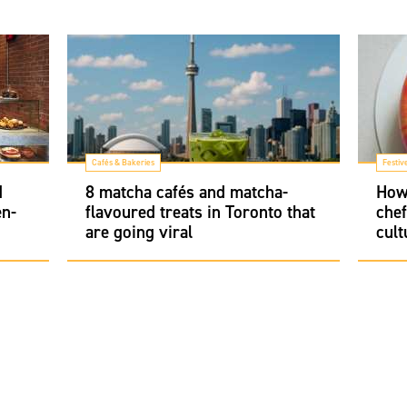
Cafés & Bakeries
Festiv
d
8 matcha cafés and matcha-
How 
en-
flavoured treats in Toronto that
chef
are going viral
cult