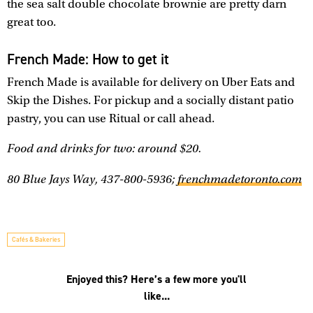
the sea salt double chocolate brownie are pretty darn
great too.
French Made: How to get it
French Made is available for delivery on Uber Eats and
Skip the Dishes. For pickup and a socially distant patio
pastry, you can use Ritual or call ahead.
Food and drinks for two: around $20.
80 Blue Jays Way, 437-800-5936;
frenchmadetoronto.com
Cafés & Bakeries
Enjoyed this? Here’s a few more you'll
like...