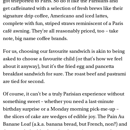
got teleported to Paris. So do it like the Parisians and
get caffeinated with a selection of fresh brews like their
signature drip coffee, Americano and iced lattes,
complete with fun, striped straws reminiscent of a Paris
café awning. They're all reasonably priced, too – take
note, big name coffee brands.
For us, choosing our favourite sandwich is akin to being
asked to choose a favourite child (or that's how we feel
about it anyway), but it's the fried egg and pancetta
breakfast sandwich for sure. The roast beef and pastrami
are tied for second.
Of course, it can't be a truly Parisian experience without
something sweet – whether you need a last-minute
birthday surprise or a Monday morning pick-me-up –
the slices of cake are wedges of edible joy. The Pain Au
Banane Loaf (a.k.a. banana bread, but French, non?) and