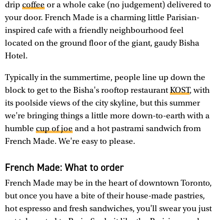
drip
coffee
or a whole cake (no judgement) delivered to
your door. French Made is a charming little Parisian-
inspired cafe with a friendly neighbourhood feel
located on the ground floor of the giant, gaudy Bisha
Hotel.
Typically in the summertime, people line up down the
block to get to the Bisha's rooftop restaurant
KOST
, with
its poolside views of the city skyline, but this summer
we're bringing things a little more down-to-earth with a
humble
cup of joe
and a hot pastrami sandwich from
French Made. We're easy to please.
French Made: What to order
French Made may be in the heart of downtown Toronto,
but once you have a bite of their house-made pastries,
hot espresso and fresh sandwiches, you'll swear you just