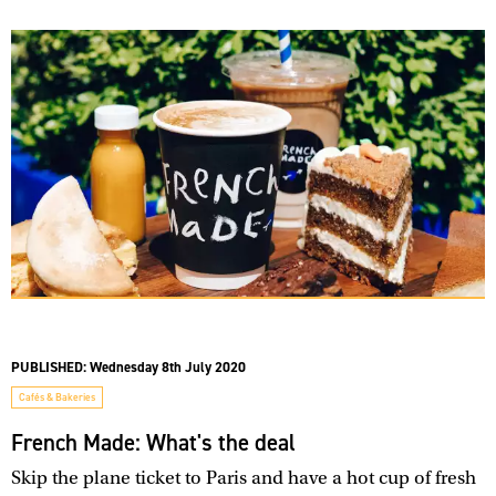
PUBLISHED:
Wednesday 8th July 2020
Cafés & Bakeries
French Made: What's the deal
Skip the plane ticket to Paris and have a hot cup of fresh