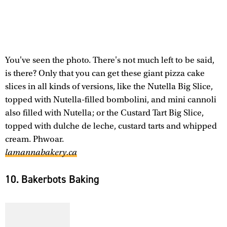
You've seen the photo. There's not much left to be said,
is there? Only that you can get these giant pizza cake
slices in all kinds of versions, like the Nutella Big Slice,
topped with Nutella-filled bombolini, and mini cannoli
also filled with Nutella; or the Custard Tart Big Slice,
topped with dulche de leche, custard tarts and whipped
cream. Phwoar.
lamannabakery.ca
10. Bakerbots Baking