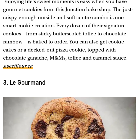
Enjoying life's sweet moments is easy when you have
gourmet cookies from this Junction bake shop. The just-
crispy-enough outside and soft centre combo is one
smart cookie creation. Every dozen of their signature
cookies – from sticky butterscotch toffee to chocolate
rainbow – is baked to order. You can also get cookie
cakes or a decked-out pizza cookie, topped with
chocolate ganache, M&Ms, toffee and caramel sauce.
sweetflour.ca
3. Le Gourmand