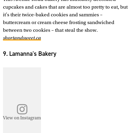
cupcakes and cakes that are almost too pretty to eat, but
it's their twice-baked cookies and sammies –
buttercream or cream cheese frosting sandwiched
between two cookies – that steal the show.
shortandsweet.ca
9. Lamanna's Bakery
View on Instagram