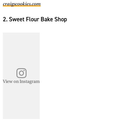
craigscookies.com
2. Sweet Flour Bake Shop
View on Instagram