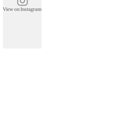
View on Instagram