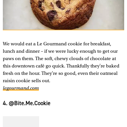
We would eat a Le Gourmand cookie for breakfast,
lunch and dinner – if we were lucky enough to get our
paws on them. The soft, chewy clouds of chocolate at
this downtown café go quick. Thankfully they're baked
fresh on the hour. They're so good, even their oatmeal
raisin cookie sells out.
legourmand.com
4. @Bite.Me.Cookie