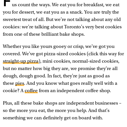
F
us count the ways. We eat you for breakfast, we eat
you for dessert, we eat you as a snack. You are truly the
sweetest treat of all. But we're not talking about any old
cookies: we're talking about Toronto's very best cookies
from one of these brilliant bake shops.
Whether you like yours gooey or crisp, we've got you
covered. We've got pizza-sized cookies (click this way for
straight-up pizza
), mini cookies, normal-sized cookies,
but no matter how big they are, we promise they're all
dough, dough good. In fact, they're just as good as
these
pies
. And you know what goes really well with a
cookie? A
coffee
from an independent coffee shop.
Plus, all these bake shops are independent businesses –
so the more you eat, the more you help. And that's
something we can definitely get on board with.