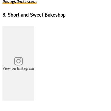
thenightbaker.com
8. Short and Sweet Bakeshop
View on Instagram