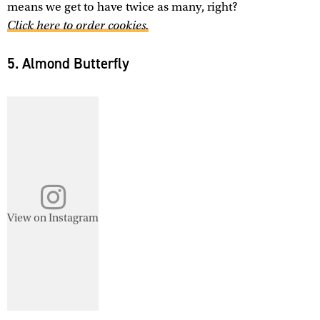
means we get to have twice as many, right?
Click here to order cookies.
5. Almond Butterfly
View on Instagram