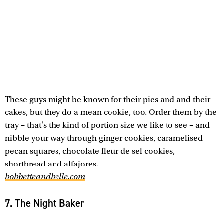
These guys might be known for their pies and and their
cakes, but they do a mean cookie, too. Order them by the
tray – that's the kind of portion size we like to see – and
nibble your way through ginger cookies, caramelised
pecan squares, chocolate fleur de sel cookies,
shortbread and alfajores.
bobbetteandbelle.com
7. The Night Baker