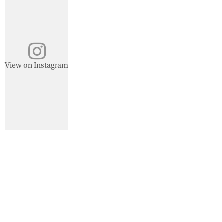
View on Instagram