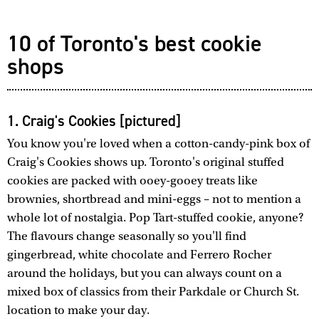
10 of Toronto's best cookie
shops
1. Craig's Cookies [pictured]
You know you're loved when a cotton-candy-pink box of
Craig's Cookies shows up. Toronto's original stuffed
cookies are packed with ooey-gooey treats like
brownies, shortbread and mini-eggs – not to mention a
whole lot of nostalgia. Pop Tart-stuffed cookie, anyone?
The flavours change seasonally so you'll find
gingerbread, white chocolate and Ferrero Rocher
around the holidays, but you can always count on a
mixed box of classics from their Parkdale or Church St.
location to make your day.