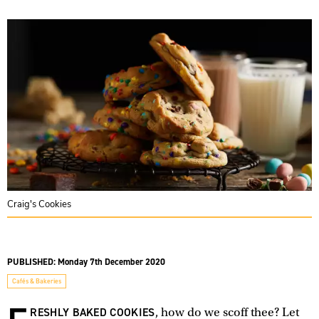
Craig's Cookies
PUBLISHED:
Monday 7th December 2020
Cafés & Bakeries
RESHLY BAKED COOKIES
, how do we scoff thee? Let