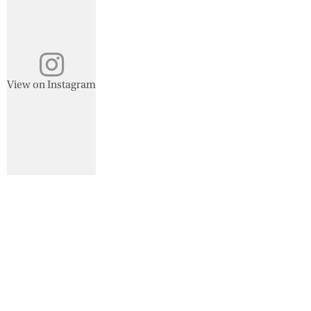
View on Instagram