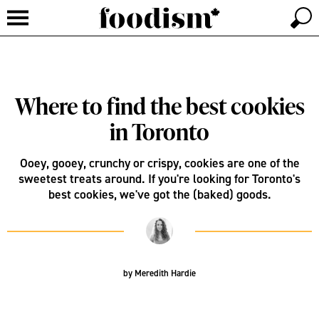
Where to find the best cookies
in Toronto
Ooey, gooey, crunchy or crispy, cookies are one of the
sweetest treats around. If you're looking for Toronto's
best cookies, we've got the (baked) goods.
by
Meredith Hardie