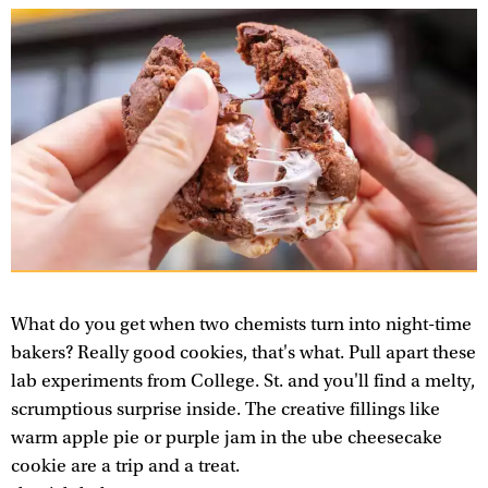
What do you get when two chemists turn into night-time
bakers? Really good cookies, that's what. Pull apart these
lab experiments from College. St. and you'll find a melty,
scrumptious surprise inside. The creative fillings like
warm apple pie or purple jam in the ube cheesecake
cookie are a trip and a treat.