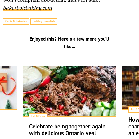
bakerbotsbaking.com
Cafés & Bakeries
Holiday Essentials
Enjoyed this? Here’s a few more you'll
like...
Eat & 
Eat & Drink
How
Celebrate being together again
char
with delicious Ontario veal
an e