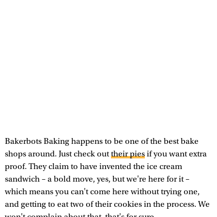
Bakerbots Baking happens to be one of the best bake
shops around. Just check out
their pies
if you want extra
proof. They claim to have invented the ice cream
sandwich – a bold move, yes, but we're here for it –
which means you can't come here without trying one,
and getting to eat two of their cookies in the process. We
won't complain about that, that's for sure.