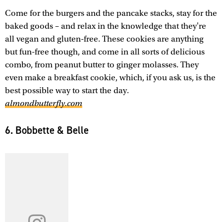
Come for the burgers and the pancake stacks, stay for the
baked goods – and relax in the knowledge that they're
all vegan and gluten-free. These cookies are anything
but fun-free though, and come in all sorts of delicious
combo, from peanut butter to ginger molasses. They
even make a breakfast cookie, which, if you ask us, is the
best possible way to start the day.
almondbutterfly.com
6. Bobbette & Belle