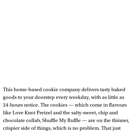
This home-based cookie company delivers tasty baked
goods to your doorstep every weekday, with as little as
24-hours notice. The cookies — which come in flavours
like Love Knot Pretzel and the salty-sweet, chip and
chocolate collab, Shuffle My Ruffle — are on the thinner,
crispier side of things, which is no problem. That just