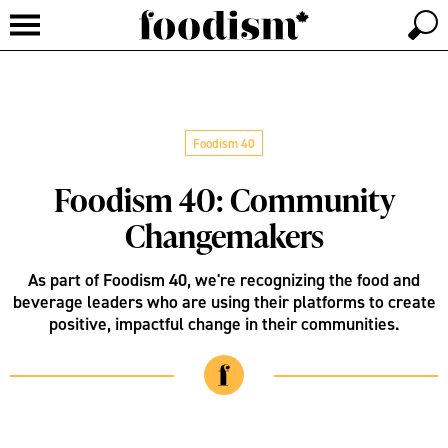
Foodism 40
Foodism 40: Community
Changemakers
As part of Foodism 40, we're recognizing the food and
beverage leaders who are using their platforms to create
positive, impactful change in their communities.