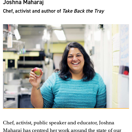
Joshna Maharaj
Chef, activist and author of
Take Back the Tray
Chef, activist, public speaker and educator, Joshna
Maharaj has centred her work around the state of our