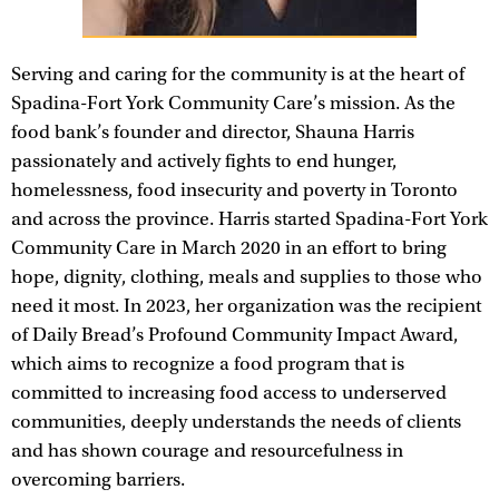
Serving and caring for the community is at the heart of
Spadina-Fort York Community Care’s mission. As the
food bank’s founder and director, Shauna Harris
passionately and actively fights to end hunger,
homelessness, food insecurity and poverty in Toronto
and across the province. Harris started Spadina-Fort York
Community Care in March 2020 in an effort to bring
hope, dignity, clothing, meals and supplies to those who
need it most. In 2023, her organization was the recipient
of Daily Bread’s Profound Community Impact Award,
which aims to recognize a food program that is
committed to increasing food access to underserved
communities, deeply understands the needs of clients
and has shown courage and resourcefulness in
overcoming barriers.