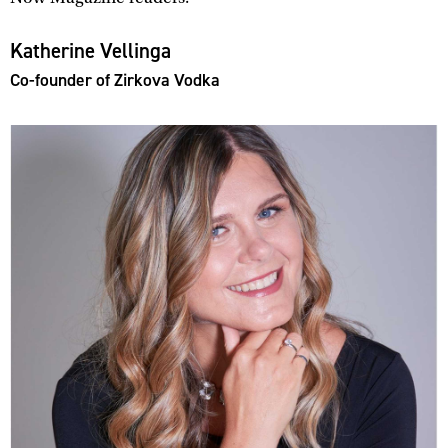
Katherine Vellinga
Co-founder of Zirkova Vodka