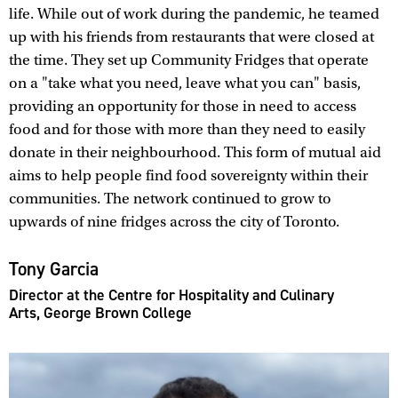
life. While out of work during the pandemic, he teamed
up with his friends from restaurants that were closed at
the time. They set up Community Fridges that operate
on a "take what you need, leave what you can" basis,
providing an opportunity for those in need to access
food and for those with more than they need to easily
donate in their neighbourhood. This form of mutual aid
aims to help people find food sovereignty within their
communities. The network continued to grow to
upwards of nine fridges across the city of Toronto.
Tony Garcia
Director at the Centre for Hospitality and Culinary
Arts, George Brown College