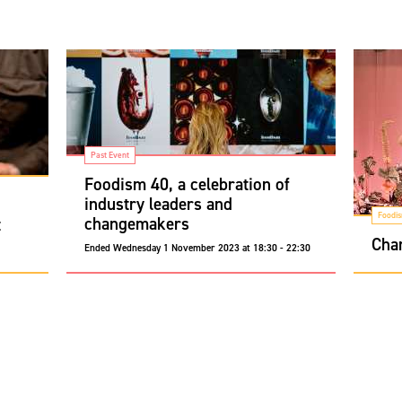
Past Event
Foodism 40, a celebration of
industry leaders and
Foodi
changemakers
t
Cha
Ended
Wednesday 1 November 2023 at 18:30 - 22:30