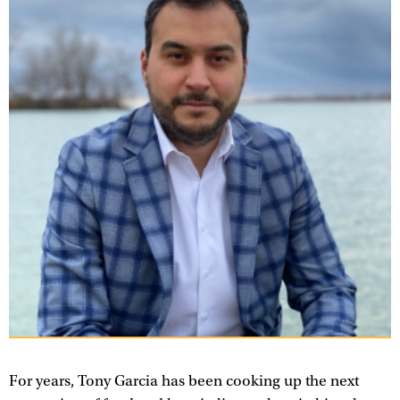
For years, Tony Garcia has been cooking up the next