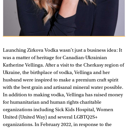
Launching Zirkova Vodka wasn’t just a business idea: It
was a matter of heritage for Canadian-Ukrainian
Katherine Vellinga. After a visit to the Cherkasy region of
Ukraine, the birthplace of vodka, Vellinga and her
husband were inspired to make a premium craft spirit
with the best grain and artisanal mineral water possible.
In addition to making vodka, Vellinga has raised money
for humanitarian and human rights charitable
organizations including Sick Kids Hospital, Women
United (United Way) and several LGBTQ2S+
organizations. In February 2022, in response to the