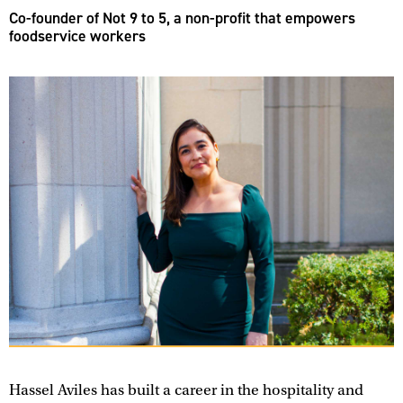
Co-founder of Not 9 to 5, a non-profit that empowers
foodservice workers
Hassel Aviles has built a career in the hospitality and