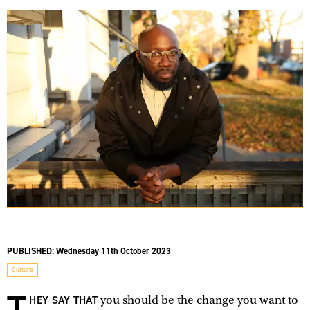
PUBLISHED:
Wednesday 11th October 2023
Culture
T
HEY SAY THAT
you should be the change you want to