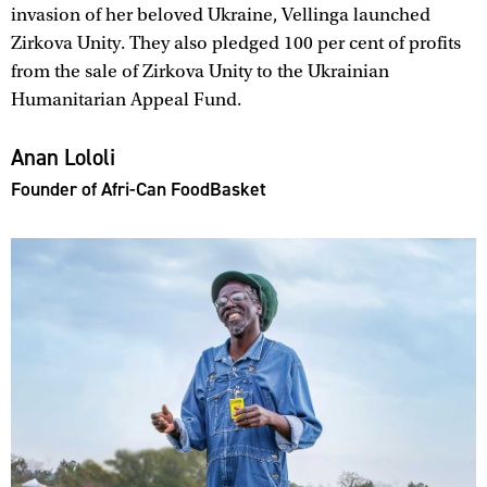
invasion of her beloved Ukraine, Vellinga launched
Zirkova Unity. They also pledged 100 per cent of profits
from the sale of Zirkova Unity to the Ukrainian
Humanitarian Appeal Fund.
Anan Lololi
Founder of Afri-Can FoodBasket