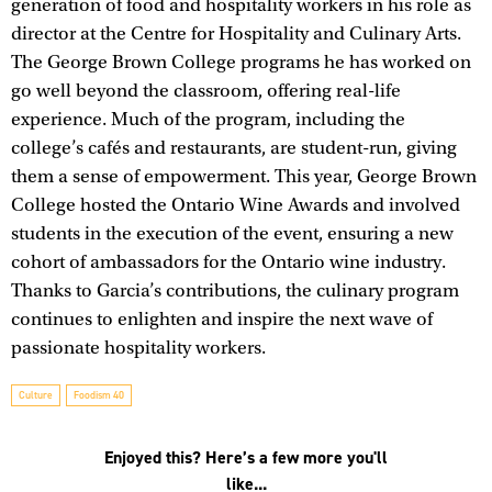
generation of food and hospitality workers in his role as
director at the Centre for Hospitality and Culinary Arts.
The George Brown College programs he has worked on
go well beyond the classroom, offering real-life
experience. Much of the program, including the
college’s cafés and restaurants, are student-run, giving
them a sense of empowerment. This year, George Brown
College hosted the Ontario Wine Awards and involved
students in the execution of the event, ensuring a new
cohort of ambassadors for the Ontario wine industry.
Thanks to Garcia’s contributions, the culinary program
continues to enlighten and inspire the next wave of
passionate hospitality workers.
Culture
Foodism 40
Enjoyed this? Here’s a few more you'll
like...