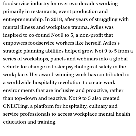
foodservice industry for over two decades working
primarily in restaurants, event production and
entrepreneurship. In 2018, after years of struggling with
mental illness and workplace trauma, Aviles was
inspired to co-found Not 9 to 5, a non-profit that
empowers foodservice workers like herself. Aviles’s
strategic planning abilities helped grow Not 9 to 5 from a
series of workshops, panels and webinars into a global
vehicle for change to foster psychological safety in the
workplace. Her award-winning work has contributed to
a worldwide hospitality revolution to create work
environments that are inclusive and proactive, rather
than top-down and reactive. Not 9 to 5 also created
CNECTing, a platform for hospitality, culinary and
service professionals to access workplace mental health
education and training.