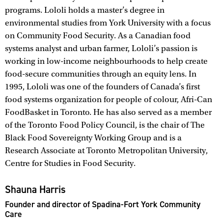
programs. Lololi holds a master’s degree in
environmental studies from York University with a focus
on Community Food Security. As a Canadian food
systems analyst and urban farmer, Lololi’s passion is
working in low-income neighbourhoods to help create
food-secure communities through an equity lens. In
1995, Lololi was one of the founders of Canada’s first
food systems organization for people of colour, Afri-Can
FoodBasket in Toronto. He has also served as a member
of the Toronto Food Policy Council, is the chair of The
Black Food Sovereignty Working Group and is a
Research Associate at Toronto Metropolitan University,
Centre for Studies in Food Security.
Shauna Harris
Founder and director of Spadina-Fort York Community
Care