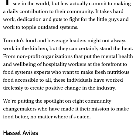
see in the world, but few actually commit to making
a daily contribution to their community. It takes hard
work, dedication and guts to fight for the little guys and
work to topple outdated systems.
Toronto’s food and beverage leaders might not always
work in the kitchen, but they can certainly stand the heat.
From non-profit organizations that put the mental health
and wellbeing of hospitality workers at the forefront to
food systems experts who want to make fresh nutritious
food accessible to all, these individuals have worked
tirelessly to create positive change in the industry.
We’re putting the spotlight on eight community
changemakers who have made it their mission to make
food better, no matter where it's eaten.
Hassel Aviles