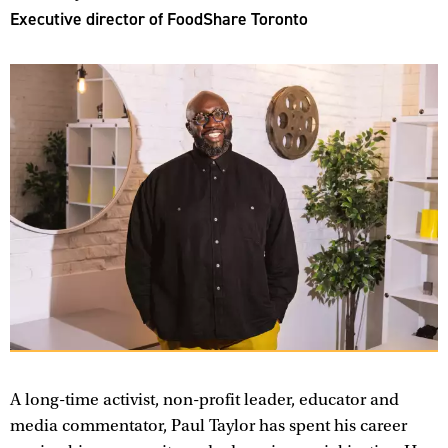
Executive director of FoodShare Toronto
A long-time activist, non-profit leader, educator and
media commentator, Paul Taylor has spent his career