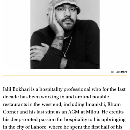
Luis Mora
Jalil Bokhari is a hospitality professional who for the last
decade has been working in and around notable
restaurants in the west end, including Imanishi, Rhum
Corner and his last stint as an AGM at Milou. He credits
his deep-rooted passion for hospitality to his upbringing
in the city of Lahore, where he spent the first half of his