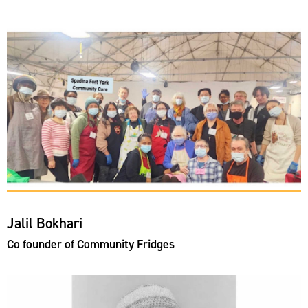
Jalil Bokhari
Co founder of Community Fridges