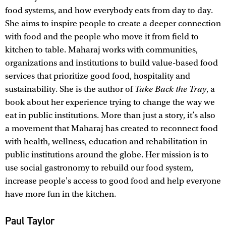
food systems, and how everybody eats from day to day.
She aims to inspire people to create a deeper connection
with food and the people who move it from field to
kitchen to table. Maharaj works with communities,
organizations and institutions to build value-based food
services that prioritize good food, hospitality and
sustainability. She is the author of
Take Back the Tray
, a
book about her experience trying to change the way we
eat in public institutions. More than just a story, it’s also
a movement that Maharaj has created to reconnect food
with health, wellness, education and rehabilitation in
public institutions around the globe. Her mission is to
use social gastronomy to rebuild our food system,
increase people's access to good food and help everyone
have more fun in the kitchen.
Paul Taylor