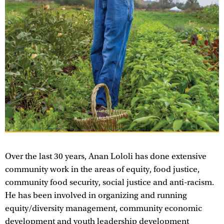
Over the last 30 years, Anan Lololi has done extensive
community work in the areas of equity, food justice,
community food security, social justice and anti-racism.
He has been involved in organizing and running
equity/diversity management, community economic
development and youth leadership development