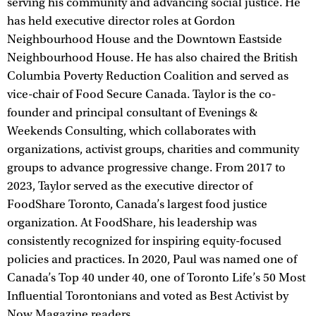
serving his community and advancing social justice. He
has held executive director roles at Gordon
Neighbourhood House and the Downtown Eastside
Neighbourhood House. He has also chaired the British
Columbia Poverty Reduction Coalition and served as
vice-chair of Food Secure Canada. Taylor is the co-
founder and principal consultant of Evenings &
Weekends Consulting, which collaborates with
organizations, activist groups, charities and community
groups to advance progressive change. From 2017 to
2023, Taylor served as the executive director of
FoodShare Toronto, Canada’s largest food justice
organization. At FoodShare, his leadership was
consistently recognized for inspiring equity-focused
policies and practices. In 2020, Paul was named one of
Canada’s Top 40 under 40, one of Toronto Life’s 50 Most
Influential Torontonians and voted as Best Activist by
Now Magazine readers.